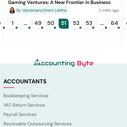
Gaming Ventures: A New Frontier in Business
By Veeramanchineni Lalitha
2 mths ago
«
1
…
49
50
51
52
53
…
64
ACCOUNTANTS
Bookkeeping Services
VAT Return Services
Payroll Services
Receivable Outsourcing Services