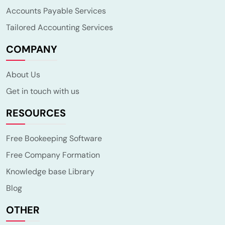
Accounts Payable Services
Tailored Accounting Services
COMPANY
About Us
Get in touch with us
RESOURCES
Free Bookeeping Software
Free Company Formation
Knowledge base Library
Blog
OTHER