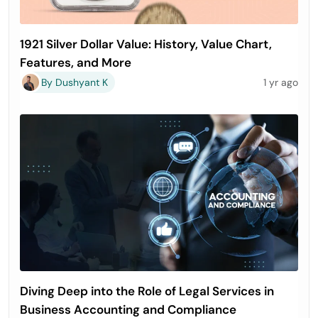
1921 Silver Dollar Value: History, Value Chart,
Features, and More
By Dushyant K
1 yr ago
Diving Deep into the Role of Legal Services in
Business Accounting and Compliance