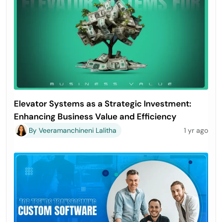
Elevator Systems as a Strategic Investment:
Enhancing Business Value and Efficiency
By Veeramanchineni Lalitha
1 yr ago