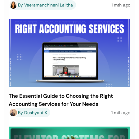
By Veeramanchineni Lalitha
1 mth ago
The Essential Guide to Choosing the Right
Accounting Services for Your Needs
By Dushyant K
1 mth ago