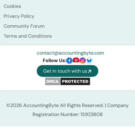
Cookies
Privacy Policy
Community Forum
Terms and Conditions
contact@accountingbyte.com
Follow Us:
Get in touch with us
©2026 AccountingByte All Rights Reserved. | Company
Registration Number: 15923608