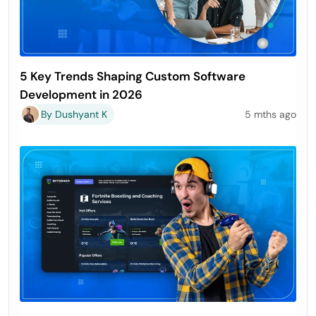
5 Key Trends Shaping Custom Software
Development in 2026
By Dushyant K
5 mths ago