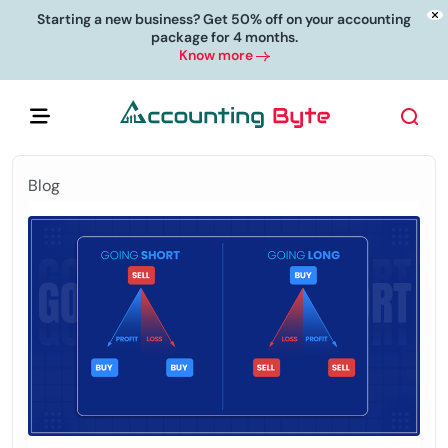
Starting a new business? Get 50% off on your accounting
package for 4 months.
Know more
Blog