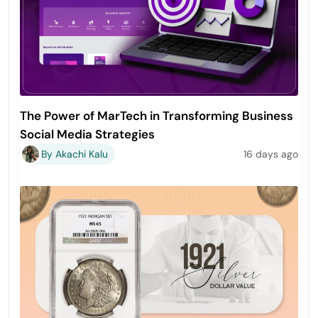
The Power of MarTech in Transforming Business
Social Media Strategies
By Akachi Kalu
16 days ago