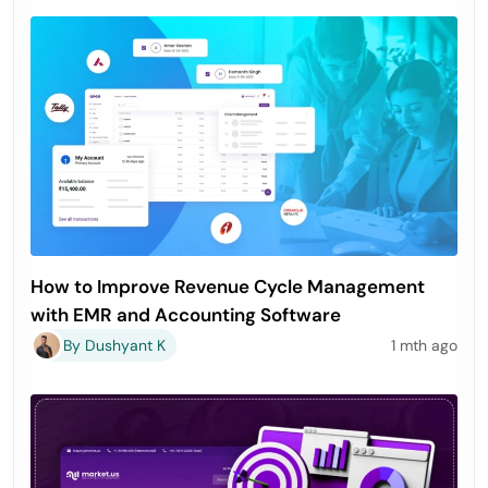
How to Improve Revenue Cycle Management
with EMR and Accounting Software
By Dushyant K
1 mth ago