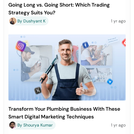
Going Long vs. Going Short: Which Trading
Strategy Suits You?
By Dushyant K
1 yr ago
Transform Your Plumbing Business With These
Smart Digital Marketing Techniques
By Shourya Kumar
1 yr ago