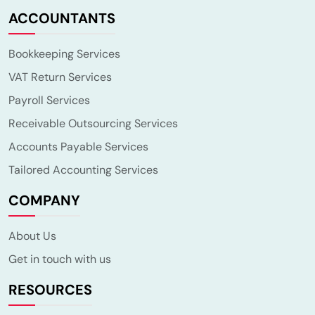
ACCOUNTANTS
Bookkeeping Services
VAT Return Services
Payroll Services
Receivable Outsourcing Services
Accounts Payable Services
Tailored Accounting Services
COMPANY
About Us
Get in touch with us
RESOURCES