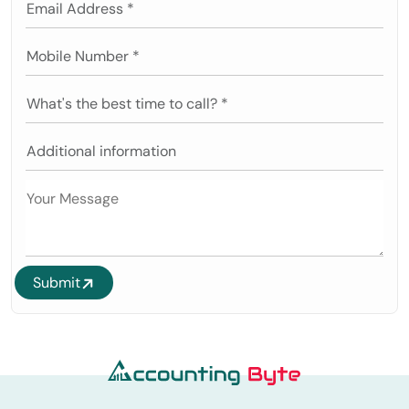
Submit