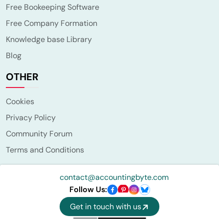
Free Bookeeping Software
Free Company Formation
Knowledge base Library
Blog
OTHER
Cookies
Privacy Policy
Community Forum
Terms and Conditions
contact@accountingbyte.com
Follow Us:
Get in touch with us