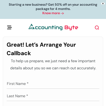
Starting a new business? Get 50% off on your accounting
package for 4 months.
Know more
Great! Let’s Arrange Your
Callback
To help us prepare, we just need a few important
details about you so we can reach out accurately.