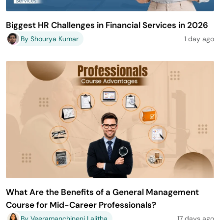
Biggest HR Challenges in Financial Services in 2026
By Shourya Kumar
1 day ago
What Are the Benefits of a General Management
Course for Mid-Career Professionals?
By Veeramanchineni Lalitha
17 days ago