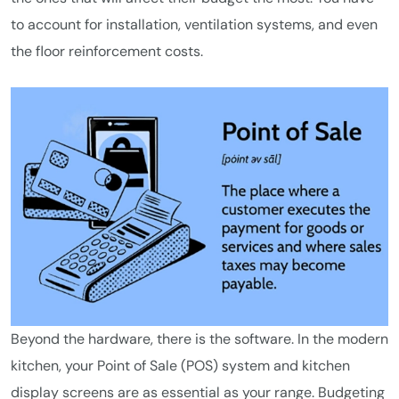
to account for installation, ventilation systems, and even
the floor reinforcement costs.
Beyond the hardware, there is the software. In the modern
kitchen, your Point of Sale (POS) system and kitchen
display screens are as essential as your range. Budgeting