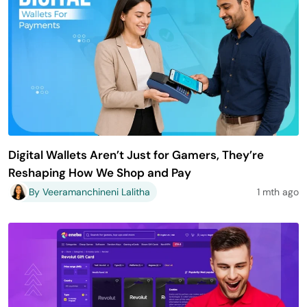
Digital Wallets Aren’t Just for Gamers, They’re
Reshaping How We Shop and Pay
By Veeramanchineni Lalitha
1 mth ago