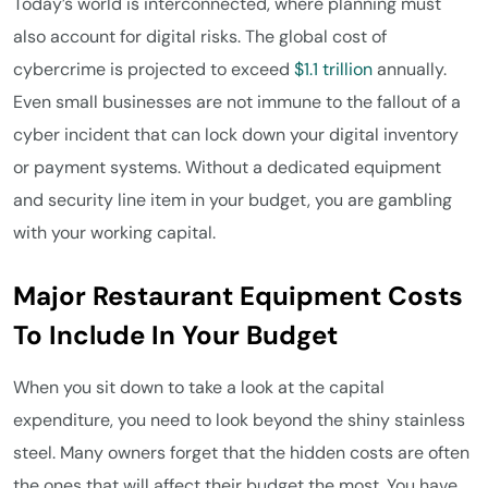
Today’s world is interconnected, where planning must
also account for digital risks. The global cost of
cybercrime is projected to exceed
$1.1 trillion
annually.
Even small businesses are not immune to the fallout of a
cyber incident that can lock down your digital inventory
or payment systems. Without a dedicated equipment
and security line item in your budget, you are gambling
with your working capital.
Major Restaurant Equipment Costs
To Include In Your Budget
When you sit down to take a look at the capital
expenditure, you need to look beyond the shiny stainless
steel. Many owners forget that the hidden costs are often
the ones that will affect their budget the most. You have