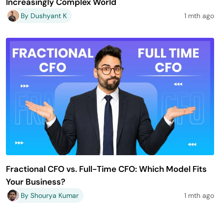
Increasingly Complex World
By Dushyant K
1 mth ago
Fractional CFO vs. Full-Time CFO: Which Model Fits
Your Business?
By Shourya Kumar
1 mth ago