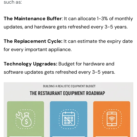
such as:
The Maintenance Buffer
: It can allocate 1-3% of monthly
updates, and hardware gets refreshed every 3-5 years.
The Replacement Cycle:
It can estimate the expiry date
for every important appliance.
Technology Upgrades:
Budget for hardware and
software updates gets refreshed every 3-5 years.