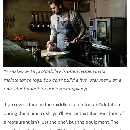
“A restaurant’s profitability is often hidden in its
maintenance logs. You can’t build a five-star menu on a
one-star budget for equipment upkeep.”
If you ever stand in the middle of a restaurant’s kitchen
during the dinner rush, you’ll realize that the heartbeat of
a restaurant isn’t just the chef, but the equipment. The