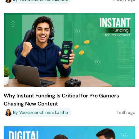
Why Instant Funding Is Critical for Pro Gamers
Chasing New Content
By Veeramanchineni Lalitha
1 mth ago