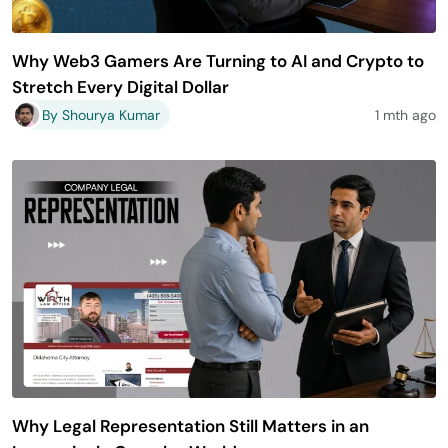
Why Web3 Gamers Are Turning to AI and Crypto to
Stretch Every Digital Dollar
By Shourya Kumar
1 mth ago
Why Legal Representation Still Matters in an