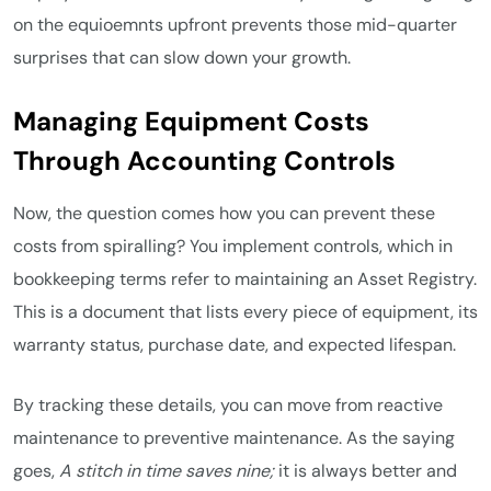
on the equioemnts upfront prevents those mid-quarter
surprises that can slow down your growth.
Managing Equipment Costs
Through Accounting Controls
Now, the question comes how you can prevent these
costs from spiralling? You implement controls, which in
bookkeeping terms refer to maintaining an Asset Registry.
This is a document that lists every piece of equipment, its
warranty status, purchase date, and expected lifespan.
By tracking these details, you can move from reactive
maintenance to preventive maintenance. As the saying
goes,
A stitch in time saves nine;
it is always better and