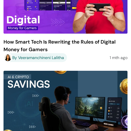
How Smart Tech Is Rewriting the Rules of Digital
Money for Gamers
By Veeramanchineni Lalitha
1 mth ago