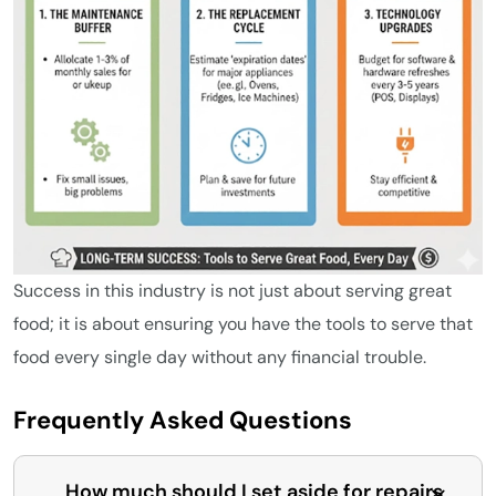
Success in this industry is not just about serving great
food; it is about ensuring you have the tools to serve that
food every single day without any financial trouble.
Frequently Asked Questions
How much should I set aside for repairs