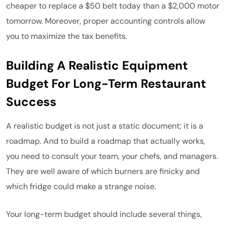
cheaper to replace a $50 belt today than a $2,000 motor
tomorrow. Moreover, proper accounting controls allow
you to maximize the tax benefits.
Building A Realistic Equipment
Budget For Long-Term Restaurant
Success
A realistic budget is not just a static document; it is a
roadmap. And to build a roadmap that actually works,
you need to consult your team, your chefs, and managers.
They are well aware of which burners are finicky and
which fridge could make a strange noise.
Your long-term budget should include several things,