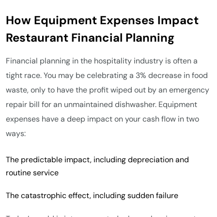
How Equipment Expenses Impact
Restaurant Financial Planning
Financial planning in the hospitality industry is often a
tight race. You may be celebrating a 3% decrease in food
waste, only to have the profit wiped out by an emergency
repair bill for an unmaintained dishwasher. Equipment
expenses have a deep impact on your cash flow in two
ways:
The predictable impact, including depreciation and
routine service
The catastrophic effect, including sudden failure