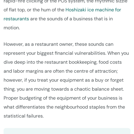
rapid-fire clicking of the POS system, the rhythmic sizzle
of flat top, or the hum of the
Hoshizaki ice machine for
restaurants
are the sounds of a business that is in
motion.
However, as a restaurant owner, these sounds can
represent your biggest financial vulnerabilities. When you
dive deep into the restaurant bookkeeping, food costs
and labor margins are often the centre of attraction;
however, if you treat your equipment as a buy or forget
thing, you are moving towards a chaotic balance sheet.
Proper budgeting of the equipment of your business is
what differentiates the neighbourhood staples from the
statistical failures.