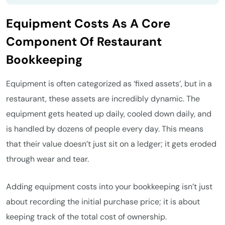
Equipment Costs As A Core
Component Of Restaurant
Bookkeeping
Equipment is often categorized as ‘fixed assets’, but in a
restaurant, these assets are incredibly dynamic. The
equipment gets heated up daily, cooled down daily, and
is handled by dozens of people every day. This means
that their value doesn’t just sit on a ledger; it gets eroded
through wear and tear.
Adding equipment costs into your bookkeeping isn’t just
about recording the initial purchase price; it is about
keeping track of the total cost of ownership.