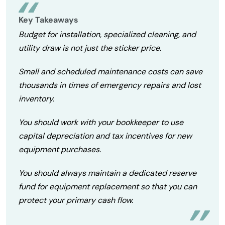
Key Takeaways
Budget for installation, specialized cleaning, and
utility draw is not just the sticker price.
Small and scheduled maintenance costs can save
thousands in times of emergency repairs and lost
inventory.
You should work with your bookkeeper to use
capital depreciation and tax incentives for new
equipment purchases.
You should always maintain a dedicated reserve
fund for equipment replacement so that you can
protect your primary cash flow.