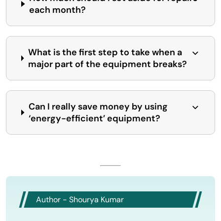
each month?
What is the first step to take when a
major part of the equipment breaks?
Can I really save money by using
‘energy-efficient’ equipment?
Author - Shourya Kumar