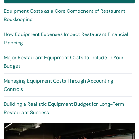
Equipment Costs as a Core Component of Restaurant
Bookkeeping
How Equipment Expenses Impact Restaurant Financial
Planning
Major Restaurant Equipment Costs to Include in Your
Budget
Managing Equipment Costs Through Accounting
Controls
Building a Realistic Equipment Budget for Long-Term
Restaurant Success