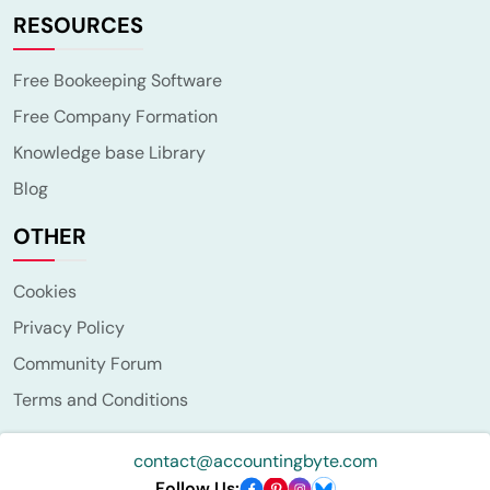
RESOURCES
Free Bookeeping Software
Free Company Formation
Knowledge base Library
Blog
OTHER
Cookies
Privacy Policy
Community Forum
Terms and Conditions
contact@accountingbyte.com
Follow Us: