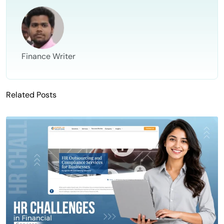
Finance Writer
Related Posts