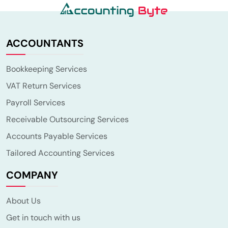
ACCOUNTANTS
Bookkeeping Services
VAT Return Services
Payroll Services
Receivable Outsourcing Services
Accounts Payable Services
Tailored Accounting Services
COMPANY
About Us
Get in touch with us