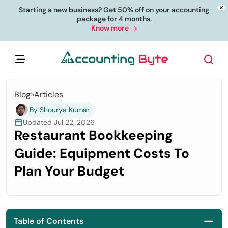
Starting a new business? Get 50% off on your accounting
package for 4 months.
Know more
Blog
»
Articles
By Shourya Kumar
Updated Jul 22, 2026
Restaurant Bookkeeping
Guide: Equipment Costs To
Plan Your Budget
Table of Contents