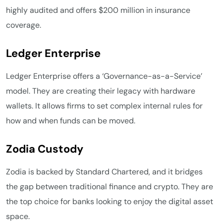
highly audited and offers $200 million in insurance
coverage.
Ledger Enterprise
Ledger Enterprise offers a ‘Governance-as-a-Service’
model. They are creating their legacy with hardware
wallets. It allows firms to set complex internal rules for
how and when funds can be moved.
Zodia Custody
Zodia is backed by Standard Chartered, and it bridges
the gap between traditional finance and crypto. They are
the top choice for banks looking to enjoy the digital asset
space.