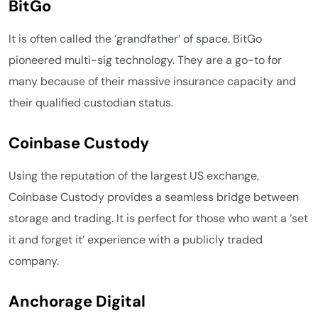
BitGo
It is often called the ‘grandfather’ of space. BitGo
pioneered multi-sig technology. They are a go-to for
many because of their massive insurance capacity and
their qualified custodian status.
Coinbase Custody
Using the reputation of the largest US exchange,
Coinbase Custody provides a seamless bridge between
storage and trading. It is perfect for those who want a ‘set
it and forget it’ experience with a publicly traded
company.
Anchorage Digital