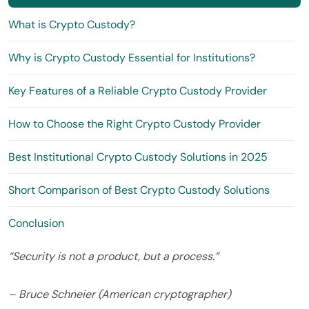
What is Crypto Custody?
Why is Crypto Custody Essential for Institutions?
Key Features of a Reliable Crypto Custody Provider
How to Choose the Right Crypto Custody Provider
Best Institutional Crypto Custody Solutions in 2025
Short Comparison of Best Crypto Custody Solutions
Conclusion
“Security is not a product, but a process.”
– Bruce Schneier (American cryptographer)