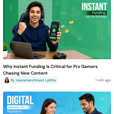
Why Instant Funding Is Critical for Pro Gamers
Chasing New Content
By Veeramanchineni Lalitha
1 mth ago