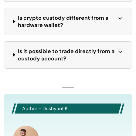
Is crypto custody different from a
hardware wallet?
Is it possible to trade directly from a
custody account?
Author - Dushyant K