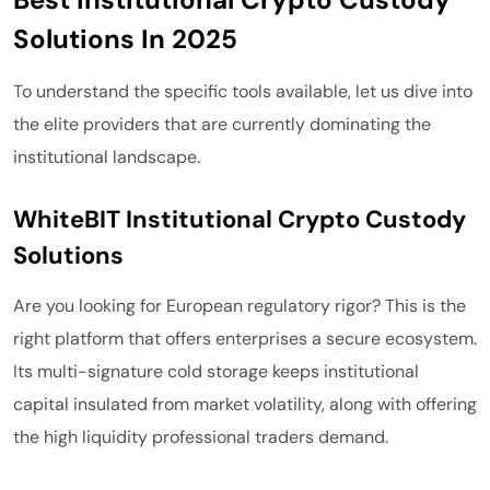
Solutions In 2025
To understand the specific tools available, let us dive into
the elite providers that are currently dominating the
institutional landscape.
WhiteBIT Institutional Crypto Custody
Solutions
Are you looking for European regulatory rigor? This is the
right platform that offers enterprises a secure ecosystem.
Its multi-signature cold storage keeps institutional
capital insulated from market volatility, along with offering
the high liquidity professional traders demand.