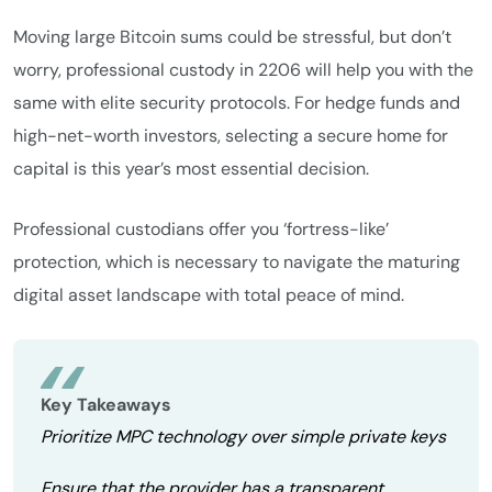
Moving large Bitcoin sums could be stressful, but don’t
worry, professional custody in 2206 will help you with the
same with elite security protocols. For hedge funds and
high-net-worth investors, selecting a secure home for
capital is this year’s most essential decision.
Professional custodians offer you ‘fortress-like’
protection, which is necessary to navigate the maturing
digital asset landscape with total peace of mind.
Key Takeaways
Prioritize MPC technology over simple private keys
Ensure that the provider has a transparent