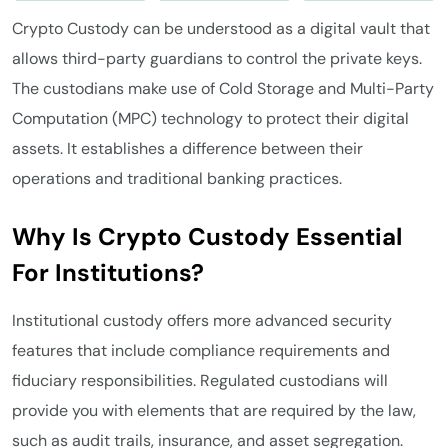
Crypto Custody can be understood as a digital vault that
allows third-party guardians to control the private keys.
The custodians make use of Cold Storage and Multi-Party
Computation (MPC) technology to protect their digital
assets. It establishes a difference between their
operations and traditional banking practices.
Why Is Crypto Custody Essential
For Institutions?
Institutional custody offers more advanced security
features that include compliance requirements and
fiduciary responsibilities. Regulated custodians will
provide you with elements that are required by the law,
such as audit trails, insurance, and asset segregation.