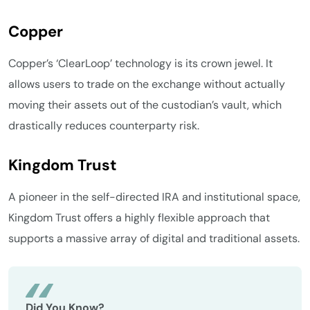
Copper
Copper’s ‘ClearLoop’ technology is its crown jewel. It
allows users to trade on the exchange without actually
moving their assets out of the custodian’s vault, which
drastically reduces counterparty risk.
Kingdom Trust
A pioneer in the self-directed IRA and institutional space,
Kingdom Trust offers a highly flexible approach that
supports a massive array of digital and traditional assets.
Did You Know?