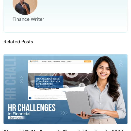
Finance Writer
Related Posts