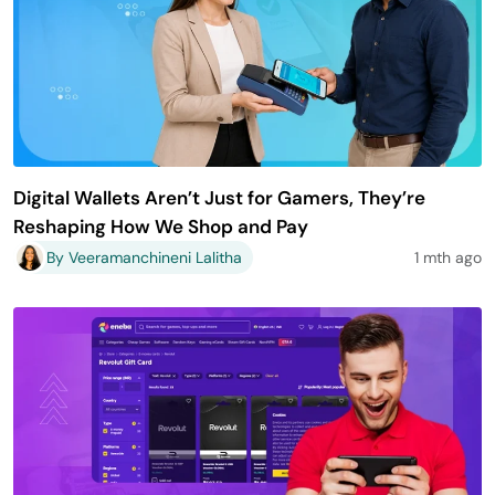
Digital Wallets Aren’t Just for Gamers, They’re
Reshaping How We Shop and Pay
By Veeramanchineni Lalitha
1 mth ago