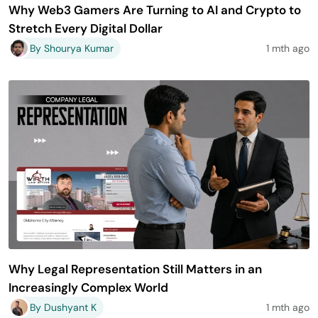
Why Web3 Gamers Are Turning to AI and Crypto to
Stretch Every Digital Dollar
By Shourya Kumar
1 mth ago
Why Legal Representation Still Matters in an
Increasingly Complex World
By Dushyant K
1 mth ago