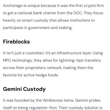
Anchorage is unique because it was the first crypto firm
to get a national bank charter from the OCC. They focus
heavily on smart custody that allows institutions to
participate in government and staking.
Fireblocks
It isn’t just a custodian; it’s an infrastructure layer. Using
MPC technology, they allow for lightning-fast transfers
across their proprietary network, making them the
favorite for active hedge funds.
Gemini Custody
It was founded by the Winklevoss twins. Gemini prides
itself on being regulation-first. Their custody solution is