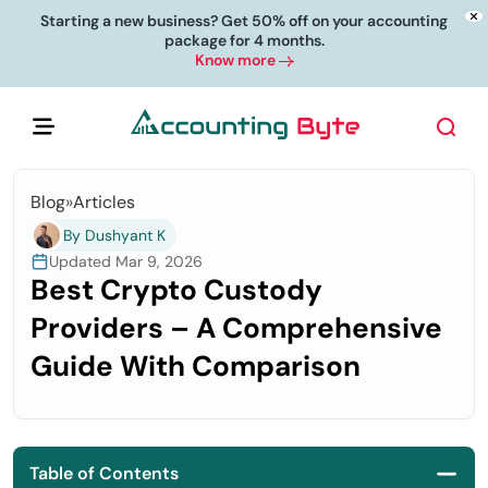
Starting a new business? Get 50% off on your accounting
package for 4 months.
Know more
Blog
»
Articles
By Dushyant K
Updated Mar 9, 2026
Best Crypto Custody
Providers – A Comprehensive
Guide With Comparison
Table of Contents