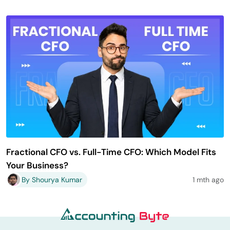
Fractional CFO vs. Full-Time CFO: Which Model Fits
Your Business?
By Shourya Kumar
1 mth ago