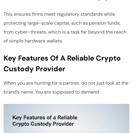
This ensures firms meet regulatory standards while
protecting large-scale capital, such as pension funds,
from cyber-threats, which is a task far beyond the reach
of simple hardware wallets.
Key Features Of A Reliable Crypto
Custody Provider
When you are hunting for a partner, do not just look at the
brand’s name. You are supposed to demand: