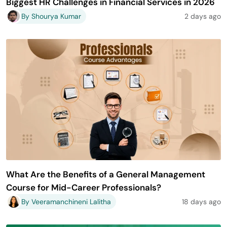
Biggest HR Challenges in Financial Services in 2026
By Shourya Kumar
2 days ago
What Are the Benefits of a General Management
Course for Mid-Career Professionals?
By Veeramanchineni Lalitha
18 days ago