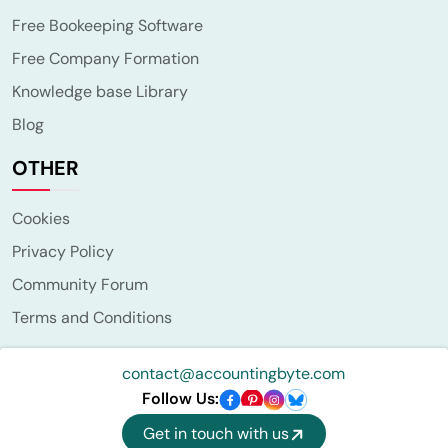
Free Bookeeping Software
Free Company Formation
Knowledge base Library
Blog
OTHER
Cookies
Privacy Policy
Community Forum
Terms and Conditions
contact@accountingbyte.com
Follow Us:
Get in touch with us