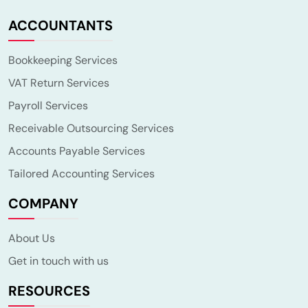
ACCOUNTANTS
Bookkeeping Services
VAT Return Services
Payroll Services
Receivable Outsourcing Services
Accounts Payable Services
Tailored Accounting Services
COMPANY
About Us
Get in touch with us
RESOURCES