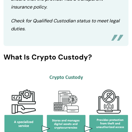
insurance policy.
Check for Qualified Custodian status to meet legal
duties.
What Is Crypto Custody?