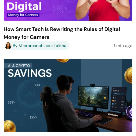
How Smart Tech Is Rewriting the Rules of Digital
Money for Gamers
By Veeramanchineni Lalitha
1 mth ago