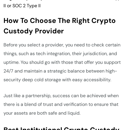
II or SOC 2 Type II
How To Choose The Right Crypto
Custody Provider
Before you select a provider, you need to check certain
things, such as tech integration, their jurisdiction, and
uptime. You should go with those that offer you support
24/7 and maintain a strategic balance between high-
security deep cold storage with easy accessibility.
Just like a partnership, success can be achieved when
there is a blend of trust and verification to ensure that
your assets are both safe and liquid.
Best Institutional Crypto Custody