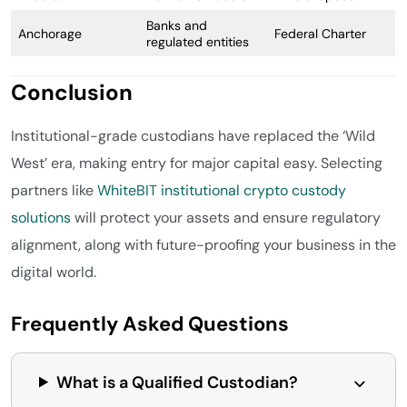
Banks and
Anchorage
Federal Charter
regulated entities
Conclusion
Institutional-grade custodians have replaced the ‘Wild
West’ era, making entry for major capital easy. Selecting
partners like
WhiteBIT institutional crypto custody
solutions
will protect your assets and ensure regulatory
alignment, along with future-proofing your business in the
digital world.
Frequently Asked Questions
What is a Qualified Custodian?