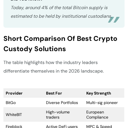
Today, around 4% of the total Bitcoin supply is
estimated to be held by institutional custodians.
Short Comparison Of Best Crypto
Custody Solutions
The table highlights how the industry leaders
differentiate themselves in the 2026 landscape.
Provider
Best For
Key Strength
BitGo
Diverse Portfolios
Multi-sig pioneer
High-volume
European
WhiteBIT
traders
Compliance
Fireblock
Active DeFi users
MPC & Speed