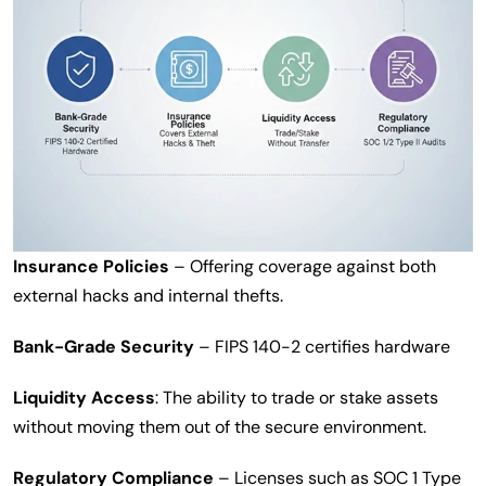
Insurance Policies
– Offering coverage against both
external hacks and internal thefts.
Bank-Grade Security
– FIPS 140-2 certifies hardware
Liquidity Access
: The ability to trade or stake assets
without moving them out of the secure environment.
Regulatory Compliance
– Licenses such as SOC 1 Type