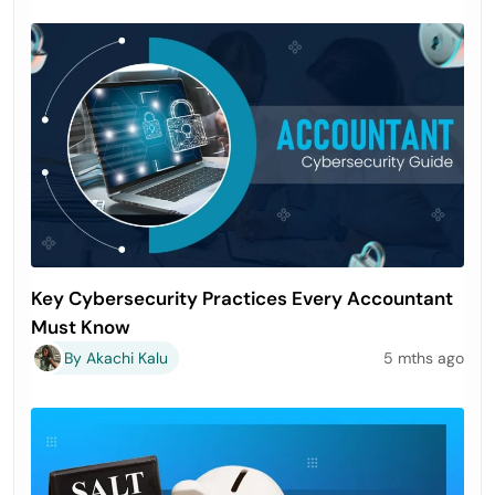
Key Cybersecurity Practices Every Accountant
Must Know
By Akachi Kalu
5 mths ago