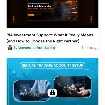
RIA Investment Support: What It Really Means
(and How to Choose the Right Partner)
By Veeramanchineni Lalitha
5 mths ago