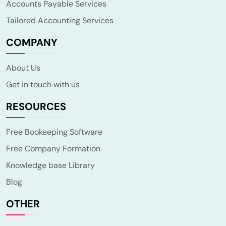
Accounts Payable Services
Tailored Accounting Services
COMPANY
About Us
Get in touch with us
RESOURCES
Free Bookeeping Software
Free Company Formation
Knowledge base Library
Blog
OTHER