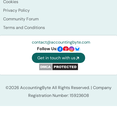
Cookies
Privacy Policy
Community Forum
Terms and Conditions
contact@accountingbyte.com
Follow Us:
Get in touch with us
©2026 AccountingByte All Rights Reserved. | Company
Registration Number: 15923608