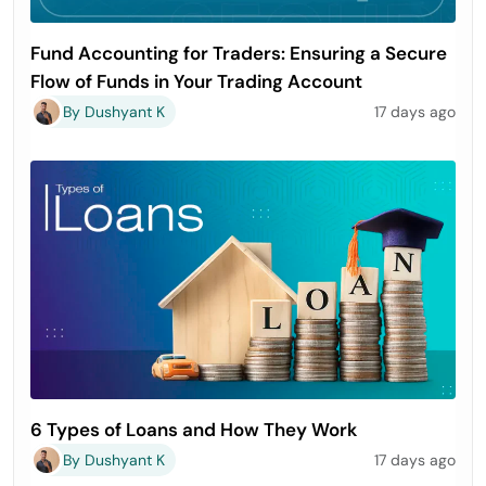
Fund Accounting for Traders: Ensuring a Secure
Flow of Funds in Your Trading Account
By Dushyant K
17 days ago
6 Types of Loans and How They Work
By Dushyant K
17 days ago