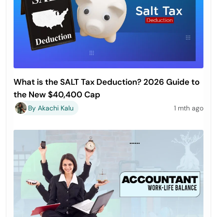
What is the SALT Tax Deduction? 2026 Guide to
the New $40,400 Cap
By Akachi Kalu
1 mth ago