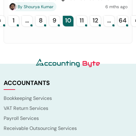
By Shourya Kumar
6 mths ago
«
1
…
8
9
10
11
12
…
64
ACCOUNTANTS
Bookkeeping Services
VAT Return Services
Payroll Services
Receivable Outsourcing Services