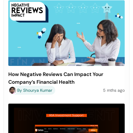
How Negative Reviews Can Impact Your
Company’s Financial Health
By Shourya Kumar
5 mths ago