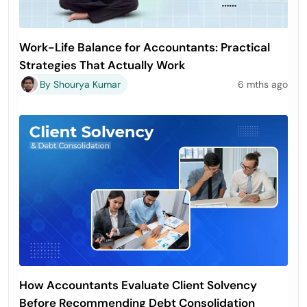
Work-Life Balance for Accountants: Practical
Strategies That Actually Work
By Shourya Kumar
6 mths ago
How Accountants Evaluate Client Solvency
Before Recommending Debt Consolidation