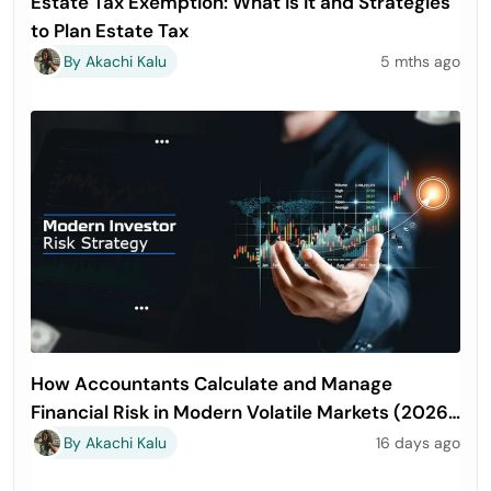
Estate Tax Exemption: What is It and Strategies
to Plan Estate Tax
By Akachi Kalu
5 mths ago
How Accountants Calculate and Manage
Financial Risk in Modern Volatile Markets (2026
Guide)
By Akachi Kalu
16 days ago