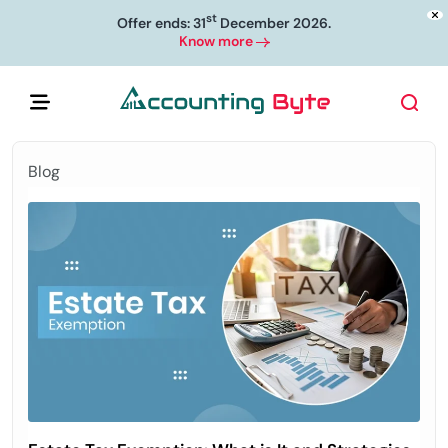
st
Offer ends: 31
December 2026.
Know more
Blog