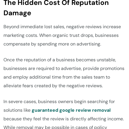
The Hidden Cost Of Reputation
Damage
Beyond immediate lost sales, negative reviews increase
marketing costs. When organic trust drops, businesses
compensate by spending more on advertising.
Once the reputation of a business becomes unstable,
businesses are required to advertise, provide promotions
and employ additional time from the sales team to
alleviate fears created by the negative reviews.
In severe cases, business owners begin searching for
solutions like
guaranteed google review removal
because they feel the review is directly affecting income.
While removal may be possible in cases of policy