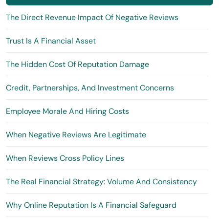
The Direct Revenue Impact Of Negative Reviews
Trust Is A Financial Asset
The Hidden Cost Of Reputation Damage
Credit, Partnerships, And Investment Concerns
Employee Morale And Hiring Costs
When Negative Reviews Are Legitimate
When Reviews Cross Policy Lines
The Real Financial Strategy: Volume And Consistency
Why Online Reputation Is A Financial Safeguard