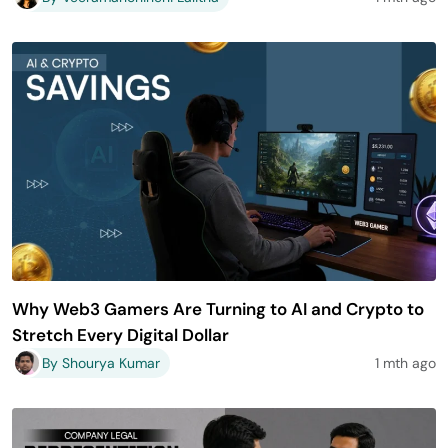
Why Web3 Gamers Are Turning to AI and Crypto to
Stretch Every Digital Dollar
By Shourya Kumar
1 mth ago