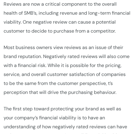
Reviews are now a critical component to the overall
health of SMB’s, including revenue and long-term financial
viability. One negative review can cause a potential
customer to decide to purchase from a competitor.
Most business owners view reviews as an issue of their
brand reputation. Negatively rated reviews will also come
with a financial risk. While it is possible for the pricing,
service, and overall customer satisfaction of companies
to be the same from the customer perspective, t’s
perception that will drive the purchasing behaviour.
The first step toward protecting your brand as well as
your company’s financial viability is to have an
understanding of how negatively rated reviews can have