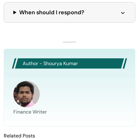
When should I respond?
Author - Shourya Kumar
Finance Writer
Related Posts