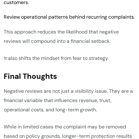
customers.
Review operational patterns behind recurring complaints.
This approach reduces the likelihood that negative
reviews will compound into a financial setback.
It also shifts the mindset from fear to strategy.
Final Thoughts
Negative reviews are not just a visibility issue. They are a
financial variable that influences revenue, trust,
operational costs, and long-term growth.
While in limited cases the complaint may be removed
based on policy grounds, longer-term protection results