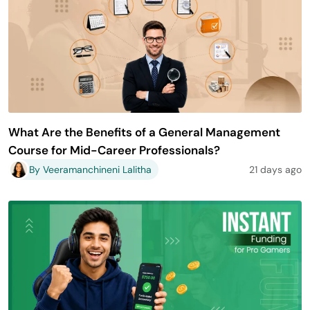
What Are the Benefits of a General Management
Course for Mid-Career Professionals?
By Veeramanchineni Lalitha
21 days ago