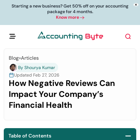
Starting a new business? Get 50% off on your accounting
package for 4 months.
Know more
Blog
»
Articles
By Shourya Kumar
Updated Feb 27, 2026
How Negative Reviews Can
Impact Your Company’s
Financial Health
Table of Contents