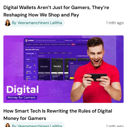
Digital Wallets Aren’t Just for Gamers, They’re
Reshaping How We Shop and Pay
By Veeramanchineni Lalitha
1 mth ago
How Smart Tech Is Rewriting the Rules of Digital
Money for Gamers
By Veeramanchineni Lalitha
1 mth ago