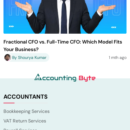
Fractional CFO vs. Full-Time CFO: Which Model Fits
Your Business?
By Shourya Kumar
1 mth ago
ACCOUNTANTS
Bookkeeping Services
VAT Return Services