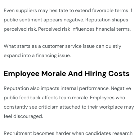
Even suppliers may hesitate to extend favorable terms if
public sentiment appears negative. Reputation shapes
perceived risk. Perceived risk influences financial terms.
What starts as a customer service issue can quietly
expand into a financing issue.
Employee Morale And Hiring Costs
Reputation also impacts internal performance. Negative
public feedback affects team morale. Employees who
constantly see criticism attached to their workplace may
feel discouraged.
Recruitment becomes harder when candidates research