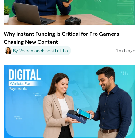
Why Instant Funding Is Critical for Pro Gamers
Chasing New Content
By Veeramanchineni Lalitha
1 mth ago