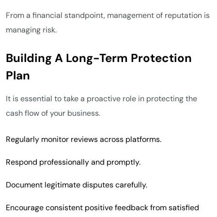
From a financial standpoint, management of reputation is
managing risk.
Building A Long-Term Protection
Plan
It is essential to take a proactive role in protecting the
cash flow of your business.
Regularly monitor reviews across platforms.
Respond professionally and promptly.
Document legitimate disputes carefully.
Encourage consistent positive feedback from satisfied