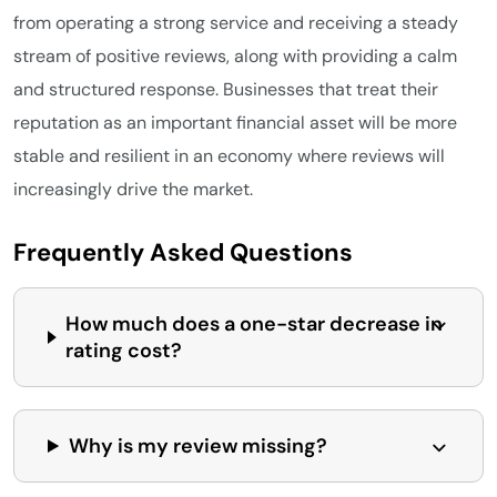
from operating a strong service and receiving a steady
stream of positive reviews, along with providing a calm
and structured response. Businesses that treat their
reputation as an important financial asset will be more
stable and resilient in an economy where reviews will
increasingly drive the market.
Frequently Asked Questions
How much does a one-star decrease in
rating cost?
Why is my review missing?