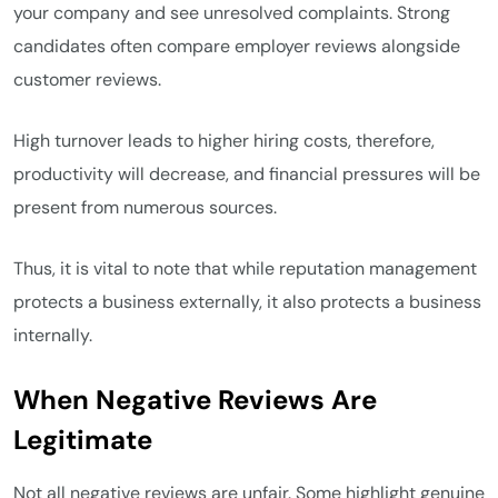
your company and see unresolved complaints. Strong
candidates often compare employer reviews alongside
customer reviews.
High turnover leads to higher hiring costs, therefore,
productivity will decrease, and financial pressures will be
present from numerous sources.
Thus, it is vital to note that while reputation management
protects a business externally, it also protects a business
internally.
When Negative Reviews Are
Legitimate
Not all negative reviews are unfair. Some highlight genuine