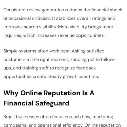
Consistent review generation reduces the financial shock
of occasional criticism. It stabilizes overall ratings and
improves search visibility. More visibility brings more
inquiries, which increases revenue opportunities.
Simple systems often work best. Asking satisfied
customers at the right moment, sending polite follow-
ups, and training staff to recognize feedback
opportunities create steady growth over time.
Why Online Reputation Is A
Financial Safeguard
Small businesses often focus on cash flow, marketing
campaigns, and operational efficiency. Online reputation