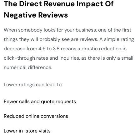
The Direct Revenue Impact Of
Negative Reviews
When somebody looks for your business, one of the first
things they will probably see are reviews. A simple rating
decrease from 4.6 to 3.8 means a drastic reduction in
click-through rates and inquiries, as there is only a small
numerical difference.
Lower ratings can lead to:
Fewer calls and quote requests
Reduced online conversions
Lower in-store visits