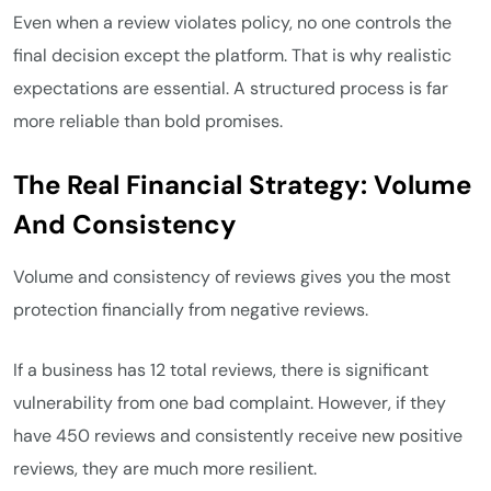
Even when a review violates policy, no one controls the
final decision except the platform. That is why realistic
expectations are essential. A structured process is far
more reliable than bold promises.
The Real Financial Strategy: Volume
And Consistency
Volume and consistency of reviews gives you the most
protection financially from negative reviews.
If a business has 12 total reviews, there is significant
vulnerability from one bad complaint. However, if they
have 450 reviews and consistently receive new positive
reviews, they are much more resilient.