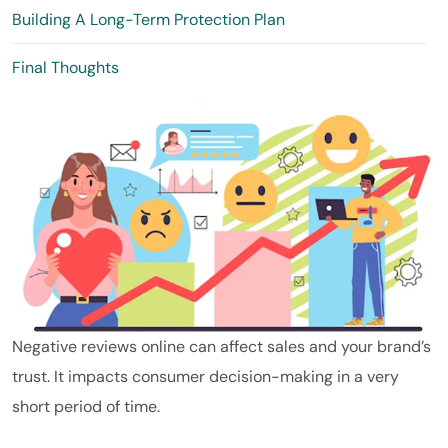
Building A Long-Term Protection Plan
Final Thoughts
Negative reviews online can affect sales and your brand’s
trust. It impacts consumer decision-making in a very
short period of time.