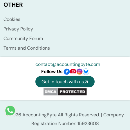
OTHER
Cookies
Privacy Policy
Community Forum
Terms and Conditions
contact@accountingbyte.com
Follow Us:
Get in touch with us
©2026 AccountingByte All Rights Reserved. | Company
Registration Number: 15923608