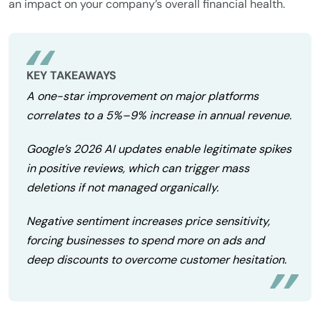
an impact on your company’s overall financial health.
KEY TAKEAWAYS
A one-star improvement on major platforms
correlates to a 5%–9% increase in annual revenue.
Google’s 2026 AI updates enable legitimate spikes
in positive reviews, which can trigger mass
deletions if not managed organically.
Negative sentiment increases price sensitivity,
forcing businesses to spend more on ads and
deep discounts to overcome customer hesitation.