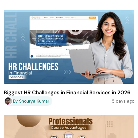
Biggest HR Challenges in Financial Services in 2026
By Shourya Kumar
5 days ago