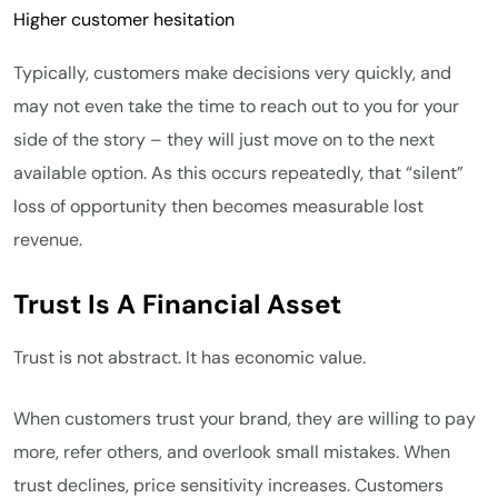
Higher customer hesitation
Typically, customers make decisions very quickly, and
may not even take the time to reach out to you for your
side of the story – they will just move on to the next
available option. As this occurs repeatedly, that “silent”
loss of opportunity then becomes measurable lost
revenue.
Trust Is A Financial Asset
Trust is not abstract. It has economic value.
When customers trust your brand, they are willing to pay
more, refer others, and overlook small mistakes. When
trust declines, price sensitivity increases. Customers