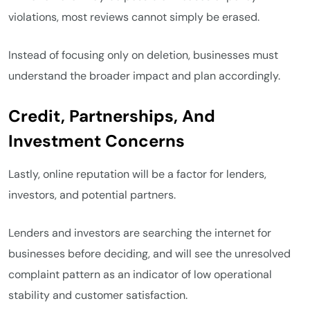
violations, most reviews cannot simply be erased.
Instead of focusing only on deletion, businesses must
understand the broader impact and plan accordingly.
Credit, Partnerships, And
Investment Concerns
Lastly, online reputation will be a factor for lenders,
investors, and potential partners.
Lenders and investors are searching the internet for
businesses before deciding, and will see the unresolved
complaint pattern as an indicator of low operational
stability and customer satisfaction.