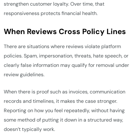
strengthen customer loyalty. Over time, that
responsiveness protects financial health.
When Reviews Cross Policy Lines
There are situations where reviews violate platform
policies. Spam, impersonation, threats, hate speech, or
clearly false information may qualify for removal under
review guidelines.
When there is proof such as invoices, communication
records and timelines, it makes the case stronger.
Reporting on how you feel repeatedly, without having
some method of putting it down in a structured way,
doesn’t typically work.