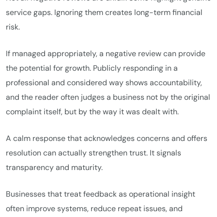
service gaps. Ignoring them creates long-term financial
risk.
If managed appropriately, a negative review can provide
the potential for growth. Publicly responding in a
professional and considered way shows accountability,
and the reader often judges a business not by the original
complaint itself, but by the way it was dealt with.
A calm response that acknowledges concerns and offers
resolution can actually strengthen trust. It signals
transparency and maturity.
Businesses that treat feedback as operational insight
often improve systems, reduce repeat issues, and