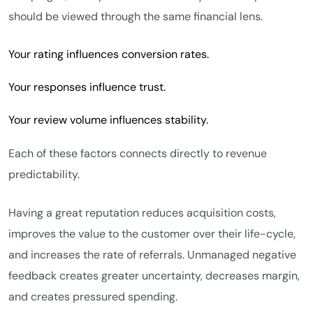
should be viewed through the same financial lens.
Your rating influences conversion rates.
Your responses influence trust.
Your review volume influences stability.
Each of these factors connects directly to revenue
predictability.
Having a great reputation reduces acquisition costs,
improves the value to the customer over their life-cycle,
and increases the rate of referrals. Unmanaged negative
feedback creates greater uncertainty, decreases margin,
and creates pressured spending.