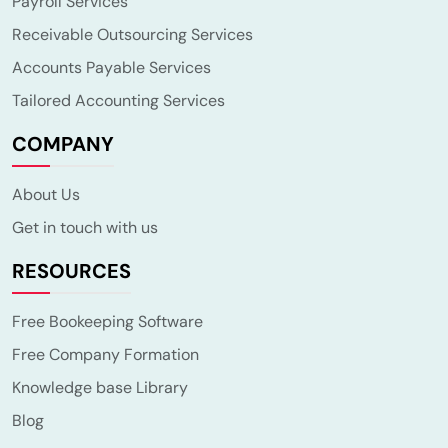
Payroll Services
Receivable Outsourcing Services
Accounts Payable Services
Tailored Accounting Services
COMPANY
About Us
Get in touch with us
RESOURCES
Free Bookeeping Software
Free Company Formation
Knowledge base Library
Blog