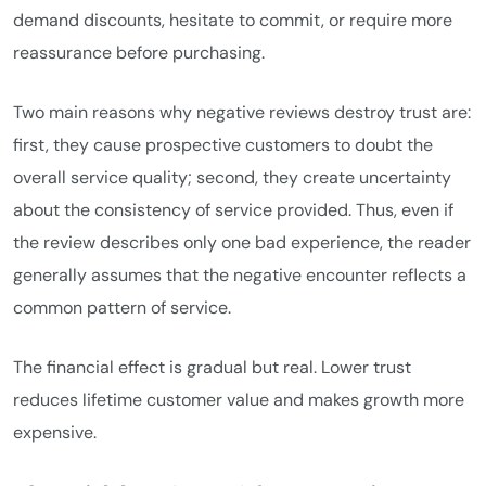
demand discounts, hesitate to commit, or require more
reassurance before purchasing.
Two main reasons why negative reviews destroy trust are:
first, they cause prospective customers to doubt the
overall service quality; second, they create uncertainty
about the consistency of service provided. Thus, even if
the review describes only one bad experience, the reader
generally assumes that the negative encounter reflects a
common pattern of service.
The financial effect is gradual but real. Lower trust
reduces lifetime customer value and makes growth more
expensive.