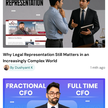
Why Legal Representation Still Matters in an
Increasingly Complex World
By Dushyant K
1 mth ago