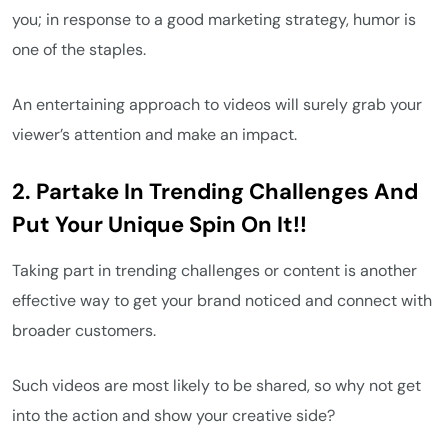
you; in response to a good marketing strategy, humor is
one of the staples.
An entertaining approach to videos will surely grab your
viewer’s attention and make an impact.
2. Partake In Trending Challenges And
Put Your Unique Spin On It!!
Taking part in trending challenges or content is another
effective way to get your brand noticed and connect with
broader customers.
Such videos are most likely to be shared, so why not get
into the action and show your creative side?