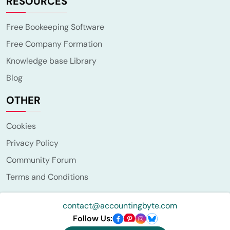
RESOURCES
Free Bookeeping Software
Free Company Formation
Knowledge base Library
Blog
OTHER
Cookies
Privacy Policy
Community Forum
Terms and Conditions
contact@accountingbyte.com
Follow Us: