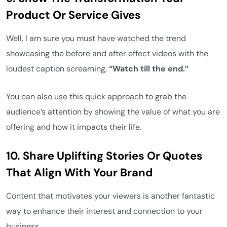
Product Or Service Gives
Well, I am sure you must have watched the trend
showcasing the before and after effect videos with the
loudest caption screaming,
“Watch till the end.”
You can also use this quick approach to grab the
audience’s attention by showing the value of what you are
offering and how it impacts their life.
10.
Share Uplifting Stories Or Quotes
That Align With Your Brand
Content that motivates your viewers is another fantastic
way to enhance their interest and connection to your
business.