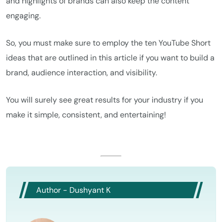
and highlights of brands can also keep the content
engaging.
So, you must make sure to employ the ten YouTube Short
ideas that are outlined in this article if you want to build a
brand, audience interaction, and visibility.
You will surely see great results for your industry if you
make it simple, consistent, and entertaining!
Author - Dushyant K