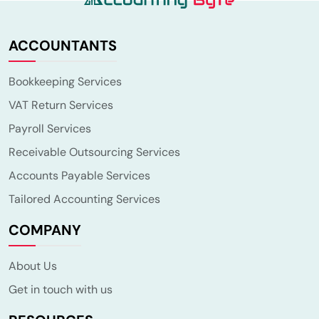
ACCOUNTANTS
Bookkeeping Services
VAT Return Services
Payroll Services
Receivable Outsourcing Services
Accounts Payable Services
Tailored Accounting Services
COMPANY
About Us
Get in touch with us