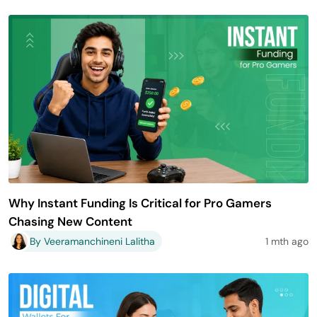
Why Instant Funding Is Critical for Pro Gamers
Chasing New Content
By Veeramanchineni Lalitha
1 mth ago