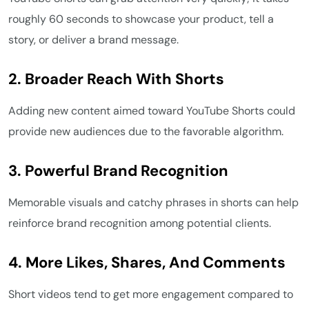
roughly 60 seconds to showcase your product, tell a
story, or deliver a brand message.
2.
Broader Reach With Shorts
Adding new content aimed toward YouTube Shorts could
provide new audiences due to the favorable algorithm.
3. Powerful Brand Recognition
Memorable visuals and catchy phrases in shorts can help
reinforce brand recognition among potential clients.
4.
More Likes, Shares, And Comments
Short videos tend to get more engagement compared to