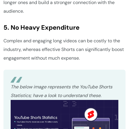
longer ones and build a stronger connection with the
audience.
5. No Heavy Expenditure
Complex and engaging long videos can be costly to the
industry, whereas effective Shorts can significantly boost
engagement without much expense.
The below image represents the YouTube Shorts
Statistics; have a look to understand these.