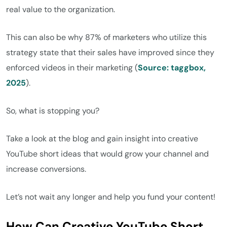
real value to the organization.
This can also be why 87% of marketers who utilize this
strategy state that their sales have improved since they
enforced videos in their marketing (
Source: taggbox,
2025
).
So, what is stopping you?
Take a look at the blog and gain insight into creative
YouTube short ideas that would grow your channel and
increase conversions.
Let’s not wait any longer and help you fund your content!
How Can Creative YouTube Short