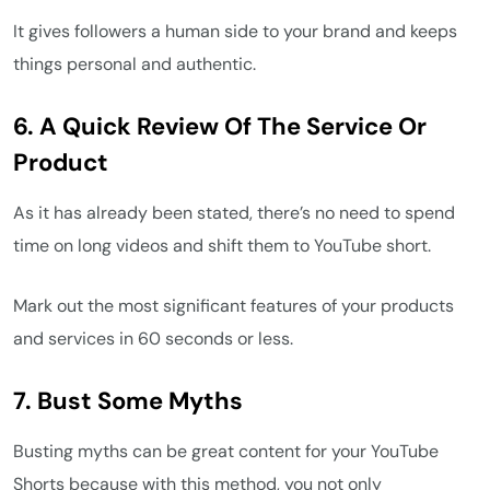
It gives followers a human side to your brand and keeps
things personal and authentic.
6.
A Quick Review Of The Service Or
Product
As it has already been stated, there’s no need to spend
time on long videos and shift them to YouTube short.
Mark out the most significant features of your products
and services in 60 seconds or less.
7.
Bust Some Myths
Busting myths can be great content for your YouTube
Shorts because with this method, you not only