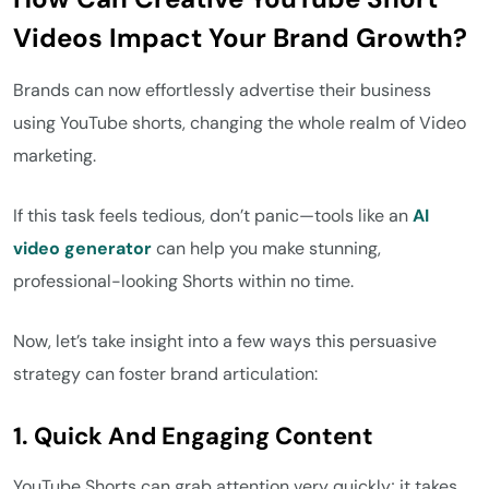
Videos Impact Your Brand Growth?
Brands can now effortlessly advertise their business
using YouTube shorts, changing the whole realm of Video
marketing.
If this task feels tedious, don’t panic—tools like an
AI
video
generator
can help you make stunning,
professional-looking Shorts within no time.
Now, let’s take insight into a few ways this persuasive
strategy can foster brand articulation:
1. Quick And Engaging Content
YouTube Shorts can grab attention very quickly; it takes