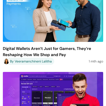
Digital Wallets Aren’t Just for Gamers, They’re
Reshaping How We Shop and Pay
By Veeramanchineni Lalitha
1 mth ago