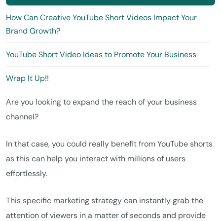
How Can Creative YouTube Short Videos Impact Your
Brand Growth?
YouTube Short Video Ideas to Promote Your Business
Wrap It Up!!
Are you looking to expand the reach of your business
channel?
In that case, you could really benefit from YouTube shorts
as this can help you interact with millions of users
effortlessly.
This specific marketing strategy can instantly grab the
attention of viewers in a matter of seconds and provide