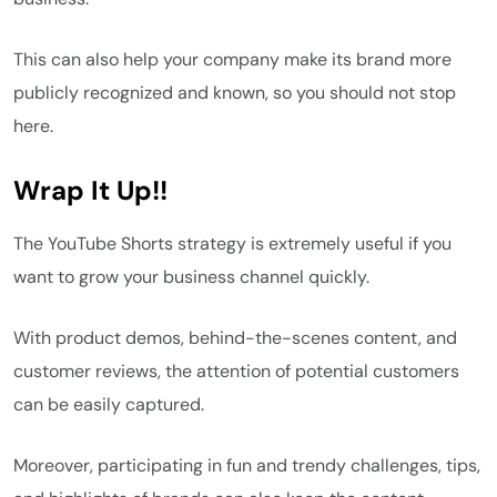
This can also help your company make its brand more
publicly recognized and known, so you should not stop
here.
Wrap It Up!!
The YouTube Shorts strategy is extremely useful if you
want to grow your business channel quickly.
With product demos, behind-the-scenes content, and
customer reviews, the attention of potential customers
can be easily captured.
Moreover, participating in fun and trendy challenges, tips,