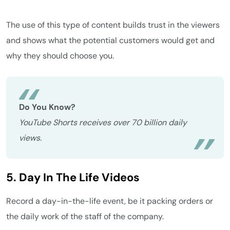
The use of this type of content builds trust in the viewers
and shows what the potential customers would get and
why they should choose you.
Do You Know?
YouTube Shorts receives over 70 billion daily
views.
5. Day In The Life Videos
Record a day-in-the-life event, be it packing orders or
the daily work of the staff of the company.