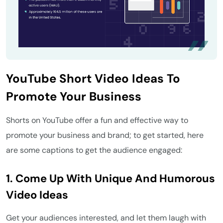
YouTube Short Video Ideas To
Promote Your Business
Shorts on YouTube offer a fun and effective way to
promote your business and brand; to get started, here
are some captions to get the audience engaged:
1. Come Up With Unique And Humorous
Video Ideas
Get your audiences interested, and let them laugh with