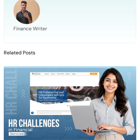
Finance Writer
Related Posts