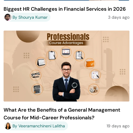
Biggest HR Challenges in Financial Services in 2026
By Shourya Kumar
3 days ago
What Are the Benefits of a General Management
Course for Mid-Career Professionals?
By Veeramanchineni Lalitha
19 days ago