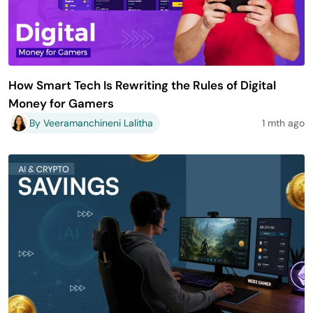
How Smart Tech Is Rewriting the Rules of Digital
Money for Gamers
By Veeramanchineni Lalitha
1 mth ago