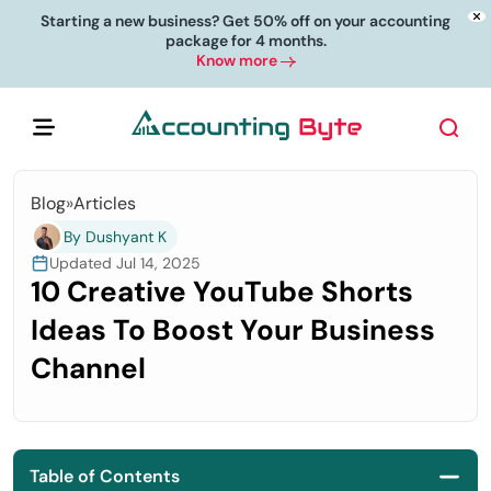
Starting a new business? Get 50% off on your accounting
package for 4 months.
Know more
Blog
»
Articles
By Dushyant K
Updated Jul 14, 2025
10 Creative YouTube Shorts
Ideas To Boost Your Business
Channel
Table of Contents