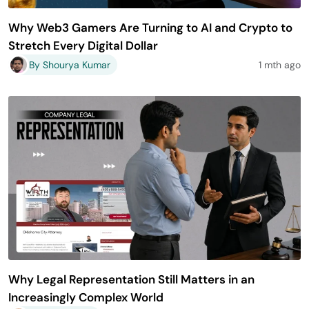
Why Web3 Gamers Are Turning to AI and Crypto to
Stretch Every Digital Dollar
By Shourya Kumar
1 mth ago
Why Legal Representation Still Matters in an
Increasingly Complex World