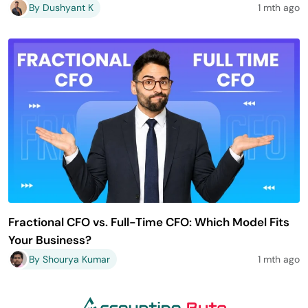
By Dushyant K
1 mth ago
Fractional CFO vs. Full-Time CFO: Which Model Fits
Your Business?
By Shourya Kumar
1 mth ago