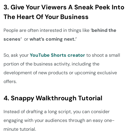
3. Give Your Viewers A Sneak Peek Into
The Heart Of Your Business
People are often interested in
things like ‘
behind the
scenes‘
or
what’s coming next.’
So, ask your
YouTube Shorts creator
to shoot a small
portion of the business activity, including the
development of new products or upcoming exclusive
offers.
4. Snappy Walkthrough Tutorial
Instead of drafting a long script, you can consider
engaging with your audiences through an easy one-
minute tutorial.