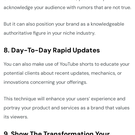
acknowledge your audience with rumors that are not true.
But it can also position your brand as a knowledgeable
authoritative figure in your niche industry.
8. Day-To-Day Rapid Updates
You can also make use of YouTube shorts to educate your
potential clients about recent updates, mechanics, or
innovations concerning your offerings.
This technique will enhance your users’ experience and
portray your product and services as a brand that values
its viewers.
9. Show The Transformation Your