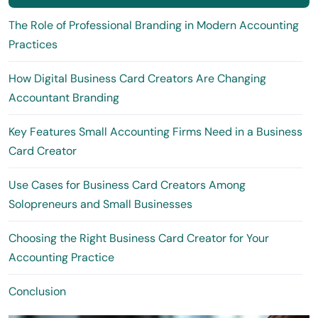
The Role of Professional Branding in Modern Accounting
Practices
How Digital Business Card Creators Are Changing
Accountant Branding
Key Features Small Accounting Firms Need in a Business
Card Creator
Use Cases for Business Card Creators Among
Solopreneurs and Small Businesses
Choosing the Right Business Card Creator for Your
Accounting Practice
Conclusion