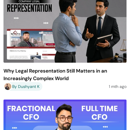
Why Legal Representation Still Matters in an
Increasingly Complex World
By Dushyant K
1 mth ago