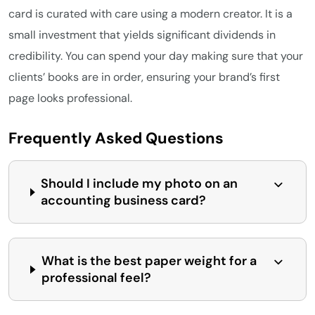
card is curated with care using a modern creator. It is a
small investment that yields significant dividends in
credibility. You can spend your day making sure that your
clients’ books are in order, ensuring your brand’s first
page looks professional.
Frequently Asked Questions
Should I include my photo on an
accounting business card?
What is the best paper weight for a
professional feel?