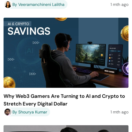
By Veeramanchineni Lalitha
1 mth ago
Why Web3 Gamers Are Turning to AI and Crypto to
Stretch Every Digital Dollar
By Shourya Kumar
1 mth ago