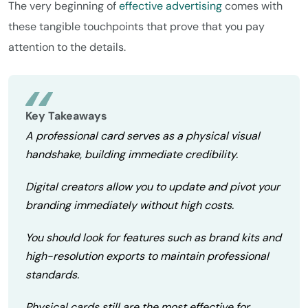
The very beginning of
effective advertising
comes with
these tangible touchpoints that prove that you pay
attention to the details.
Key Takeaways
A professional card serves as a physical visual
handshake, building immediate credibility.
Digital creators allow you to update and pivot your
branding immediately without high costs.
You should look for features such as brand kits and
high-resolution exports to maintain professional
standards.
Physical cards still are the most effective for