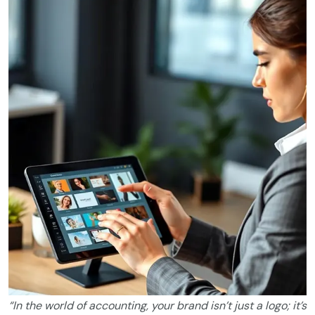
“In the world of accounting, your brand isn’t just a logo; it’s