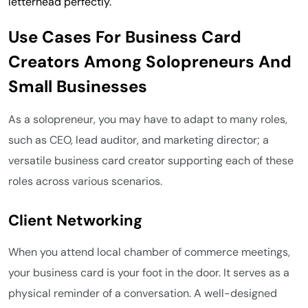
letterhead perfectly.
Use Cases For Business Card
Creators Among Solopreneurs And
Small Businesses
As a solopreneur, you may have to adapt to many roles,
such as CEO, lead auditor, and marketing director; a
versatile business card creator supporting each of these
roles across various scenarios.
Client Networking
When you attend local chamber of commerce meetings,
your business card is your foot in the door. It serves as a
physical reminder of a conversation. A well-designed