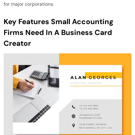
for major corporations.
Key Features Small Accounting
Firms Need In A Business Card
Creator