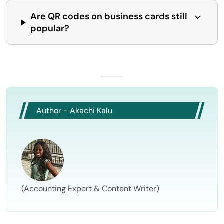
Are QR codes on business cards still
popular?
Author - Akachi Kalu
(Accounting Expert & Content Writer)