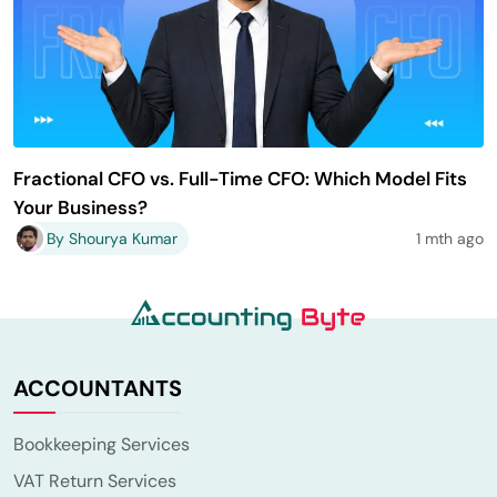
Fractional CFO vs. Full-Time CFO: Which Model Fits
Your Business?
By Shourya Kumar
1 mth ago
ACCOUNTANTS
Bookkeeping Services
VAT Return Services