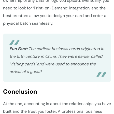
ownership of any data or logo you upload. Eventually, you
need to look for ‘Print-on-Demand’ integration, and the
best creators allow you to design your card and order a
physical batch seamlessly.
Fun Fact:
The earliest business cards originated in
the 15th century in China. They were earlier called
‘visiting cards’ and were used to announce the
arrival of a guest!
Conclusion
At the end, accounting is about the relationships you have
built and the trust you foster. A professional business