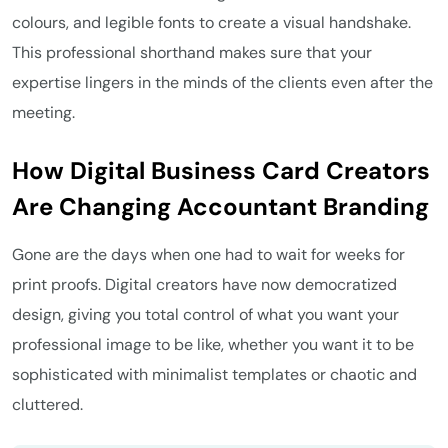
colours, and legible fonts to create a visual handshake.
This professional shorthand makes sure that your
expertise lingers in the minds of the clients even after the
meeting.
How Digital Business Card Creators
Are Changing Accountant Branding
Gone are the days when one had to wait for weeks for
print proofs. Digital creators have now democratized
design, giving you total control of what you want your
professional image to be like, whether you want it to be
sophisticated with minimalist templates or chaotic and
cluttered.