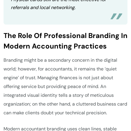
referrals and local networking.
The Role Of Professional Branding In
Modern Accounting Practices
Branding might be a secondary concern in the digital
world; however, for accountants, it remains the ‘quiet
engine’ of trust. Managing finances is not just about
offering service but providing peace of mind. An
integrated visual identity tells a story of meticulous
organization; on the other hand, a cluttered business card
can make clients doubt your technical precision.
Modern accountant branding uses clean lines, stable