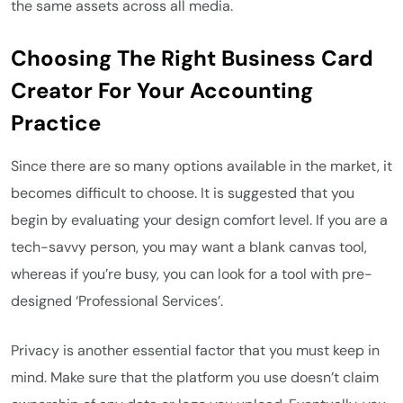
the same assets across all media.
Choosing The Right Business Card
Creator For Your Accounting
Practice
Since there are so many options available in the market, it
becomes difficult to choose. It is suggested that you
begin by evaluating your design comfort level. If you are a
tech-savvy person, you may want a blank canvas tool,
whereas if you’re busy, you can look for a tool with pre-
designed ‘Professional Services’.
Privacy is another essential factor that you must keep in
mind. Make sure that the platform you use doesn’t claim