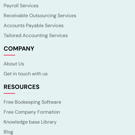
Payroll Services
Receivable Outsourcing Services
Accounts Payable Services
Tailored Accounting Services
COMPANY
About Us
Get in touch with us
RESOURCES
Free Bookeeping Software
Free Company Formation
Knowledge base Library
Blog