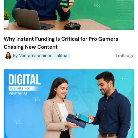
Why Instant Funding Is Critical for Pro Gamers
Chasing New Content
By Veeramanchineni Lalitha
1 mth ago