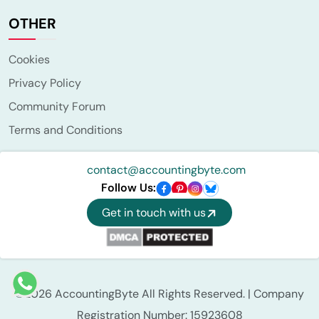
OTHER
Cookies
Privacy Policy
Community Forum
Terms and Conditions
contact@accountingbyte.com
Follow Us:
Get in touch with us
©2026 AccountingByte All Rights Reserved. | Company
Registration Number: 15923608