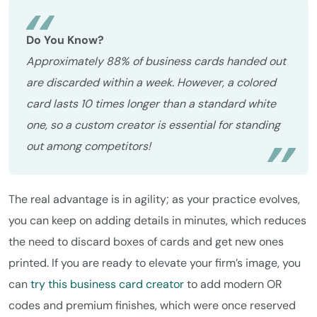
Do You Know?
Approximately 88% of business cards handed out
are discarded within a week. However, a colored
card lasts 10 times longer than a standard white
one, so a custom creator is essential for standing
out among competitors!
The real advantage is in agility; as your practice evolves,
you can keep on adding details in minutes, which reduces
the need to discard boxes of cards and get new ones
printed. If you are ready to elevate your firm’s image, you
can
try this business card creator
to add modern OR
codes and premium finishes, which were once reserved