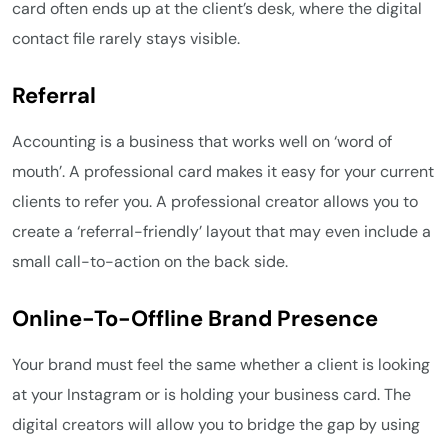
card often ends up at the client’s desk, where the digital
contact file rarely stays visible.
Referral
Accounting is a business that works well on ‘word of
mouth’. A professional card makes it easy for your current
clients to refer you. A professional creator allows you to
create a ‘referral-friendly’ layout that may even include a
small call-to-action on the back side.
Online-To-Offline Brand Presence
Your brand must feel the same whether a client is looking
at your Instagram or is holding your business card. The
digital creators will allow you to bridge the gap by using