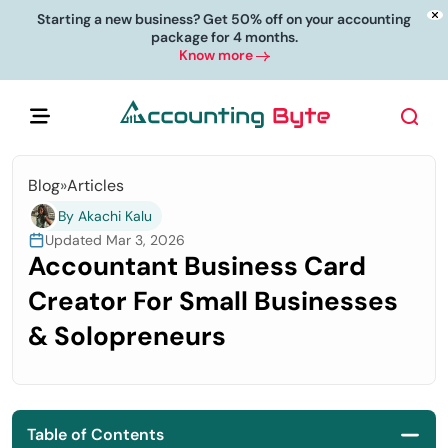
Starting a new business? Get 50% off on your accounting
package for 4 months.
Know more
Blog
»
Articles
By Akachi Kalu
Updated Mar 3, 2026
Accountant Business Card
Creator For Small Businesses
& Solopreneurs
Table of Contents