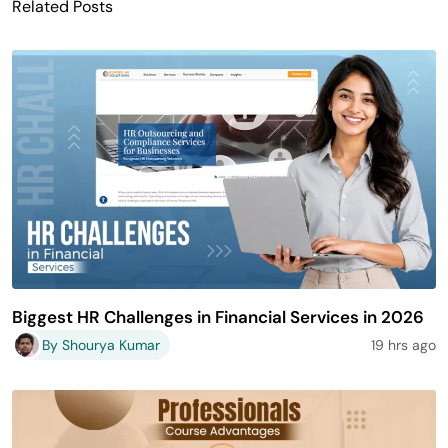
Related Posts
Biggest HR Challenges in Financial Services in 2026
By Shourya Kumar
19 hrs ago