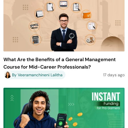
What Are the Benefits of a General Management
Course for Mid-Career Professionals?
By Veeramanchineni Lalitha
17 days ago