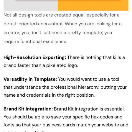
Not all design tools are created equal, especially for a
detail-oriented accountant. When you are looking for a
creator, you don’t just need a pretty template; you
require functional excellence.
High-Resolution Exporting:
There is nothing that kills a
brand faster than a pixelated logo.
Versatility in Template:
You would want to use a tool
that understands the professional hierarchy, putting your
name and credentials in the right position.
Brand Kit Integration:
Brand Kit Integration is essential.
You should be able to save your specific hex codes and
fonts so that your business cards match your website and