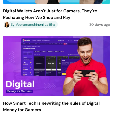
Digital Wallets Aren’t Just for Gamers, They’re
Reshaping How We Shop and Pay
By Veeramanchineni Lalitha
30 days ago
How Smart Tech Is Rewriting the Rules of Digital
Money for Gamers