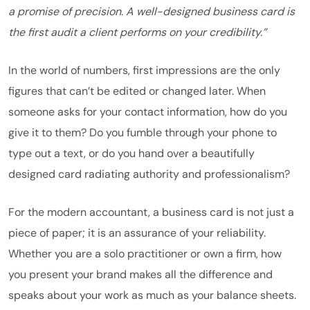
a promise of precision. A well-designed business card is
the first audit a client performs on your credibility.”
In the world of numbers, first impressions are the only
figures that can’t be edited or changed later. When
someone asks for your contact information, how do you
give it to them? Do you fumble through your phone to
type out a text, or do you hand over a beautifully
designed card radiating authority and professionalism?
For the modern accountant, a business card is not just a
piece of paper; it is an assurance of your reliability.
Whether you are a solo practitioner or own a firm, how
you present your brand makes all the difference and
speaks about your work as much as your balance sheets.