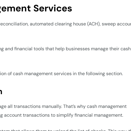
gement Services
conciliation, automated clearing house (ACH), sweep accoun
g and financial tools that help businesses manage their cash 
tion of cash management services in the following section.
n
anage all transactions manually. That’s why cash management
ing account transactions to simplify financial management.