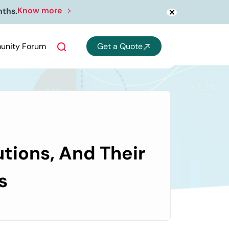
Know more
nths.
nity Forum
Get a Quote
tions, And Their
s