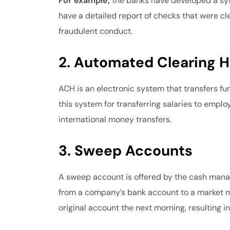
For example,
the banks have developed a syst
have a detailed report of checks that were cle
fraudulent conduct.
2. Automated Clearing 
ACH is an electronic system that transfers 
this system for transferring salaries to emplo
international money transfers.
3. Sweep Accounts
A sweep account is offered by the cash manag
from a company’s bank account to a market mu
original account the next morning, resulting i