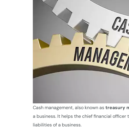
Cash management, also known as
treasury
a business. It helps the chief financial offi
liabilities of a business.