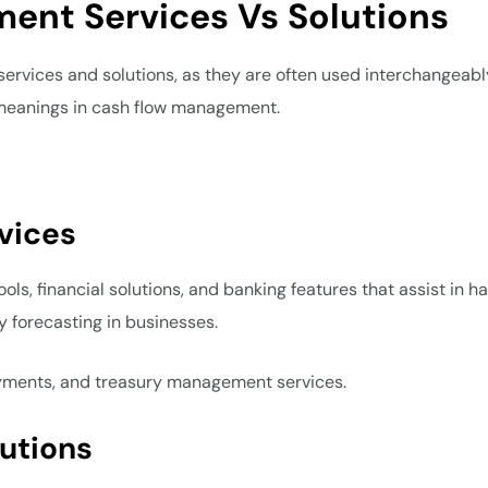
ent Services Vs Solutions
rvices and solutions, as they are often used interchangeabl
 meanings in cash flow management.
vices
s, financial solutions, and banking features that assist in ha
ty forecasting in businesses.
payments, and treasury management services.
utions