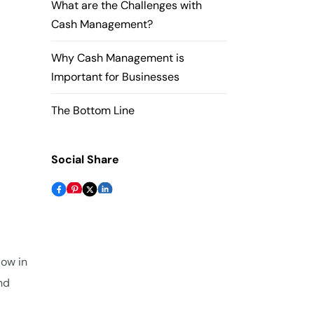
What are the Challenges with
Cash Management?
Why Cash Management is
Important for Businesses
The Bottom Line
Social Share
low in
nd