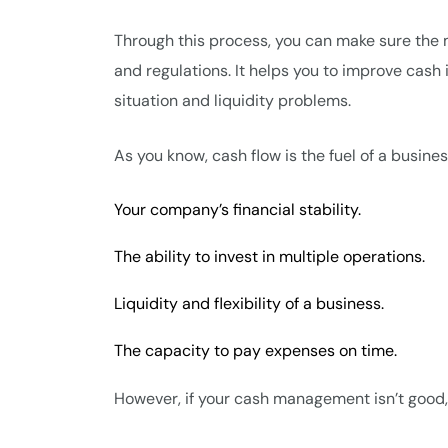
Through this process, you can make sure the 
and regulations. It helps you to improve cash
situation and liquidity problems.
As you know, cash flow is the fuel of a busines
Your company’s financial stability.
The ability to invest in multiple operations.
Liquidity and flexibility of a business.
The capacity to pay expenses on time.
However, if your cash management isn’t good, 