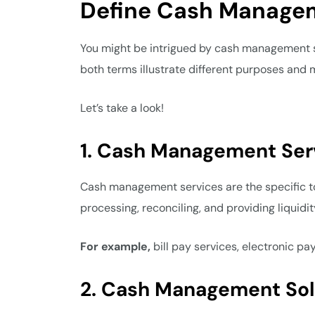
Define Cash Managem
You might be intrigued by cash management se
both terms illustrate different purposes and
Let’s take a look!
1. Cash Management Ser
Cash management services are the specific tool
processing, reconciling, and providing liquidi
For example,
bill pay services, electronic 
2. Cash Management Sol