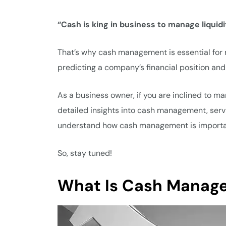
“Cash is king in business to manage liquidit
That’s why cash management is essential for ru
predicting a company’s financial position and
As a business owner, if you are inclined to ma
detailed insights into cash management, servic
understand how cash management is importan
So, stay tuned!
What Is Cash Manag