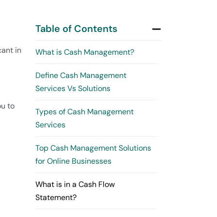
Table of Contents
cant in
What is Cash Management?
Define Cash Management
Services Vs Solutions
ou to
Types of Cash Management
Services
Top Cash Management Solutions
for Online Businesses
What is in a Cash Flow
Statement?