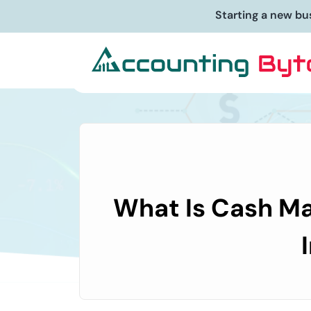
Starting a new bu
What Is Cash Ma