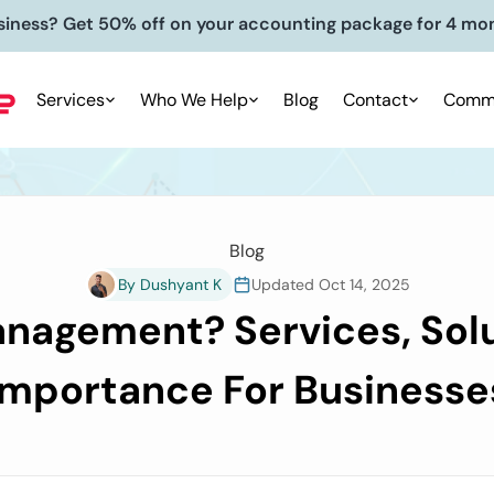
siness? Get 50% off on your accounting package for 4 mo
Services
Who We Help
Blog
Contact
Commu
Blog
By Dushyant K
Updated Oct 14, 2025
nagement? Services, Solu
Importance For Businesse