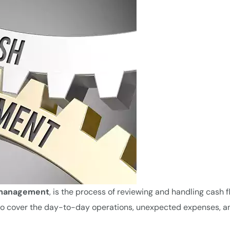
 management
, is the process of reviewing and handling cash f
cer to cover the day-to-day operations, unexpected expenses, a