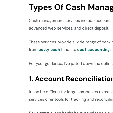
Types Of Cash Mana
Cash management services include account re
advanced web services, and direct deposit.
These services provide a wide range of bankin
from
petty cash
funds to
cost accounting
.
For your guidance, I’ve jotted down the defini
1. Account Reconciliatio
It can be difficult for large companies to m
services offer tools for tracking and reconcil