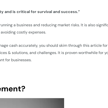
y and is critical for survival and success.”
nning a business and reducing market risks. It is also signifi
 avoiding costly expenses.
nage cash accurately, you should skim through this article for
es & solutions, and challenges. It is proven worthwhile for y
t for businesses.
ement?