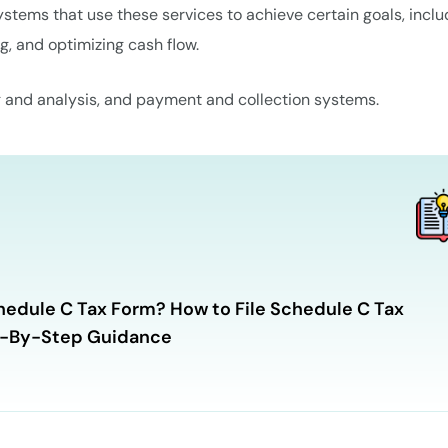
tems that use these services to achieve certain goals, inclu
g, and optimizing cash flow.
g and analysis, and payment and collection systems.
hedule C Tax Form? How to File Schedule C Tax
p-By-Step Guidance