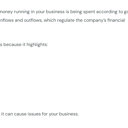
money running in your business is being spent according to g
 inflows and outflows, which regulate the company’s financial
s because it highlights:
it can cause issues for your business.