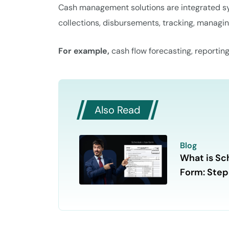
Cash management solutions are integrated sys
collections, disbursements, tracking, managin
For example,
cash flow forecasting, reportin
Also Read
Blog
What is Sc
Form: Ste