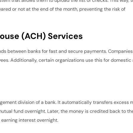
em that allows them to upload the list of checks. This way, 
ared or not at the end of the month, preventing the risk of
House (ACH) Services
funds between banks for fast and secure payments. Companies
yees. Additionally, certain organizations use this for domestic
ement division of a bank. It automatically transfers excess
tual fund overnight. Later, the money is credited back to th
n earning interest overnight.