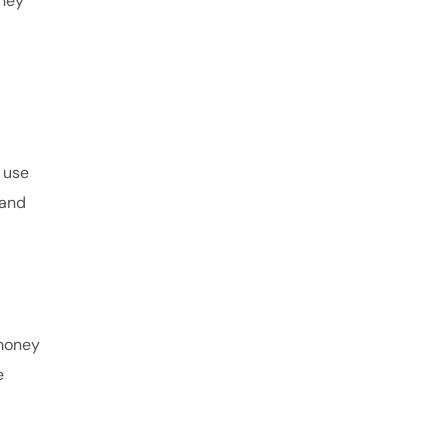
they
 use
 and
 money
e