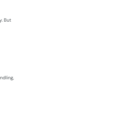
y. But
ndling,