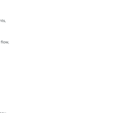
ts,
flow,