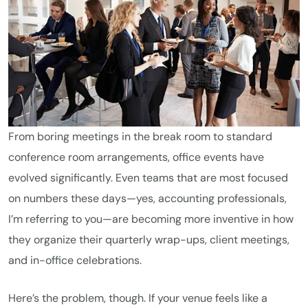
From boring meetings in the break room to standard
conference room arrangements, office events have
evolved significantly. Even teams that are most focused
on numbers these days—yes, accounting professionals,
I’m referring to you—are becoming more inventive in how
they organize their quarterly wrap-ups, client meetings,
and in-office celebrations.
Here’s the problem, though. If your venue feels like a