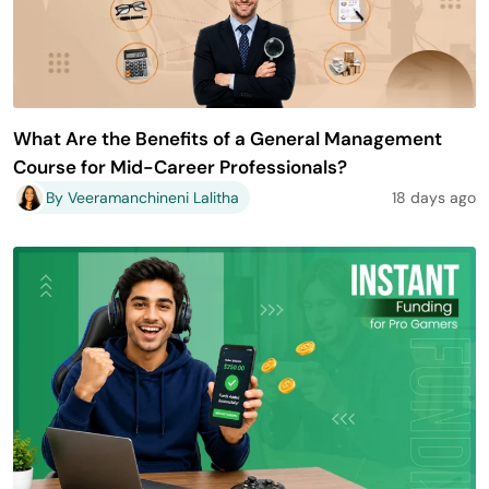
What Are the Benefits of a General Management
Course for Mid-Career Professionals?
By Veeramanchineni Lalitha
18 days ago