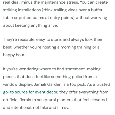
real deal, minus the maintenance stress. You can create
striking installations (think trailing vines over a buffet
table or potted palms at entry points) without worrying
about keeping anything alive.
They’re reusable, easy to store, and always look their
best, whether you’re hosting a morning training or a
happy hour.
If you’re wondering where to find statement-making
pieces that don’t feel like something pulled from a
window display, Jamali Garden is a top pick. As a trusted
go-to source for event decor
, they offer everything from
artificial florals to sculptural planters that feel elevated
and intentional, not fake and flimsy.