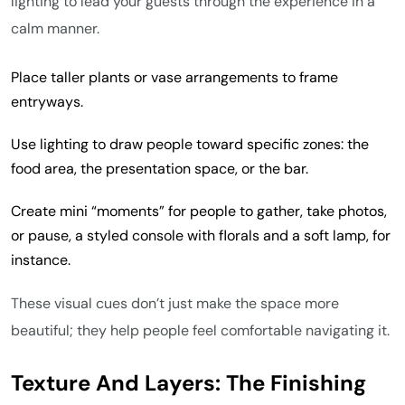
lighting to lead your guests through the experience in a
calm manner.
Place taller plants or vase arrangements to frame
entryways.
Use lighting to draw people toward specific zones: the
food area, the presentation space, or the bar.
Create mini “moments” for people to gather, take photos,
or pause, a styled console with florals and a soft lamp, for
instance.
These visual cues don’t just make the space more
beautiful; they help people feel comfortable navigating it.
Texture And Layers: The Finishing