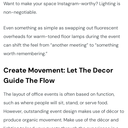
Want to make your space Instagram-worthy? Lighting is
non-negotiable.
Even something as simple as swapping out fluorescent
overheads for warm-toned floor lamps during the event
can shift the feel from “another meeting” to “something
worth remembering.”
Create Movement: Let The Decor
Guide The Flow
The layout of office events is often based on function,
such as where people will sit, stand, or serve food.
However, outstanding event design makes use of décor to
produce organic movement. Make use of the décor and