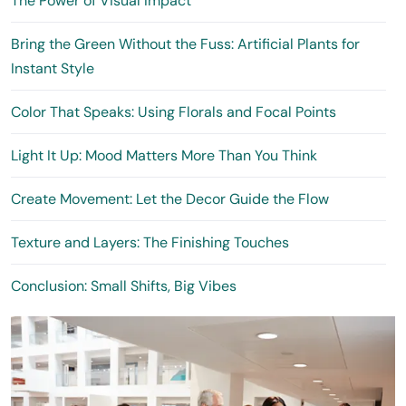
The Power of Visual Impact
Bring the Green Without the Fuss: Artificial Plants for
Instant Style
Color That Speaks: Using Florals and Focal Points
Light It Up: Mood Matters More Than You Think
Create Movement: Let the Decor Guide the Flow
Texture and Layers: The Finishing Touches
Conclusion: Small Shifts, Big Vibes