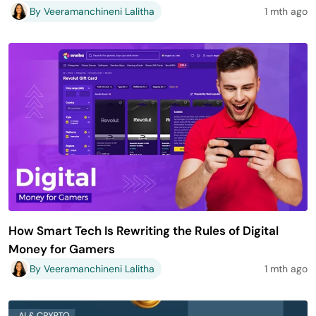
By Veeramanchineni Lalitha
1 mth ago
How Smart Tech Is Rewriting the Rules of Digital
Money for Gamers
By Veeramanchineni Lalitha
1 mth ago