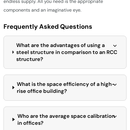
endless supply. All you need is the appropriate
components and an imaginative eye.
Frequently Asked Questions
What are the advantages of using a
steel structure in comparison to an RCC
structure?
What is the space efficiency of a high-
rise office building?
Who are the average space calibration
in offices?