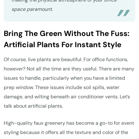
space paramount.
Bring The Green Without The Fuss:
Artificial Plants For Instant Style
Of course, live plants are beautiful. For office functions,
however? Not all the time are they useful. There are many
issues to handle, particularly when you have a limited
prep window. These issues include soil spills, water
damage, and wilting beneath air conditioner vents. Let’s
talk about artificial plants.
High-quality faux greenery has become a go-to for event
styling because it offers all the texture and color of the