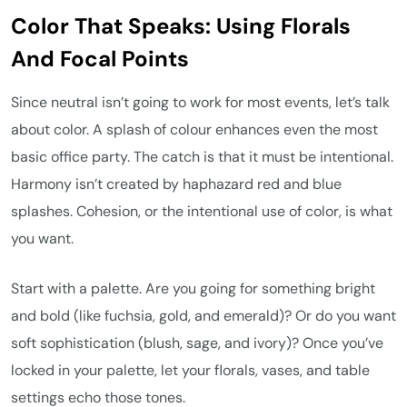
Color That Speaks: Using Florals
And Focal Points
Since neutral isn’t going to work for most events, let’s talk
about color. A splash of colour enhances even the most
basic office party. The catch is that it must be intentional.
Harmony isn’t created by haphazard red and blue
splashes. Cohesion, or the intentional use of color, is what
you want.
Start with a palette. Are you going for something bright
and bold (like fuchsia, gold, and emerald)? Or do you want
soft sophistication (blush, sage, and ivory)? Once you’ve
locked in your palette, let your florals, vases, and table
settings echo those tones.