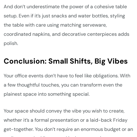
And don’t underestimate the power of a cohesive table
setup. Even if it’s just snacks and water bottles, styling
the table with care using matching serveware,
coordinated napkins, and decorative centerpieces adds
polish.
Conclusion: Small Shifts, Big Vibes
Your office events don’t have to feel like obligations. With
a few thoughtful touches, you can transform even the
plainest space into something special.
Your space should convey the vibe you wish to create,
whether it’s a formal presentation or a laid-back Friday
get-together. You don’t require an enormous budget or an