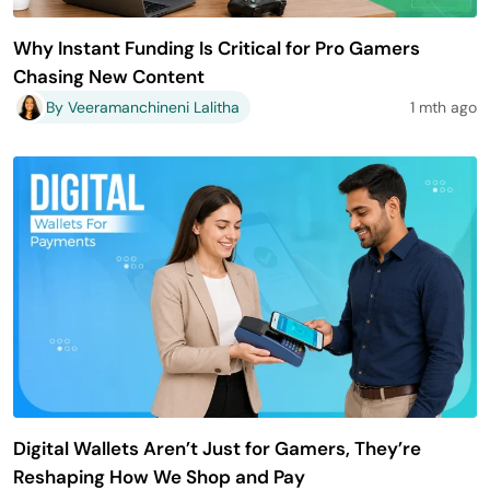
Why Instant Funding Is Critical for Pro Gamers
Chasing New Content
By Veeramanchineni Lalitha
1 mth ago
Digital Wallets Aren’t Just for Gamers, They’re
Reshaping How We Shop and Pay