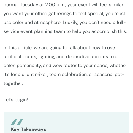
normal Tuesday at 2:00 p.m., your event will feel similar. If
you want your office gatherings to feel special, you must
use color and atmosphere. Luckily, you don’t need a full-
service event planning team to help you accomplish this.
In this article, we are going to talk about how to use
artificial plants, lighting, and decorative accents to add
color, personality, and wow factor to your space, whether
it’s for a client mixer, team celebration, or seasonal get-
together.
Let’s begin!
Key Takeaways