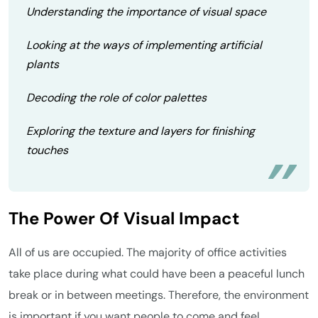
Understanding the importance of visual space
Looking at the ways of implementing artificial
plants
Decoding the role of color palettes
Exploring the texture and layers for finishing
touches
The Power Of Visual Impact
All of us are occupied. The majority of office activities
take place during what could have been a peaceful lunch
break or in between meetings. Therefore, the environment
is important if you want people to come and feel