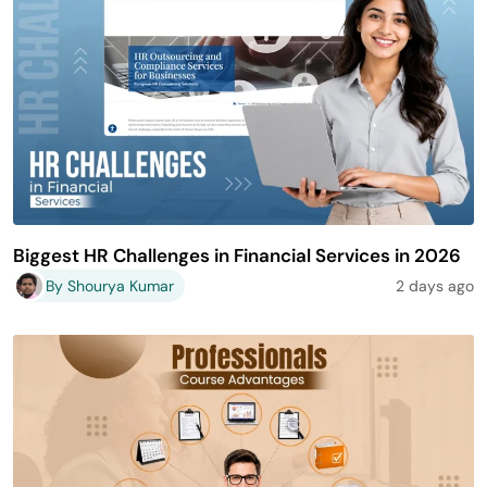
Biggest HR Challenges in Financial Services in 2026
By Shourya Kumar
2 days ago