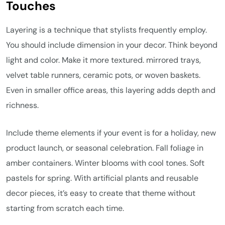
Touches
Layering is a technique that stylists frequently employ.
You should include dimension in your decor. Think beyond
light and color. Make it more textured. mirrored trays,
velvet table runners, ceramic pots, or woven baskets.
Even in smaller office areas, this layering adds depth and
richness.
Include theme elements if your event is for a holiday, new
product launch, or seasonal celebration. Fall foliage in
amber containers. Winter blooms with cool tones. Soft
pastels for spring. With artificial plants and reusable
decor pieces, it’s easy to create that theme without
starting from scratch each time.