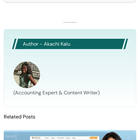
Author - Akachi Kalu
(Accounting Expert & Content Writer)
Related Posts