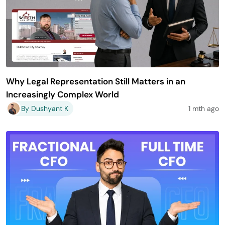
Why Legal Representation Still Matters in an
Increasingly Complex World
By Dushyant K
1 mth ago