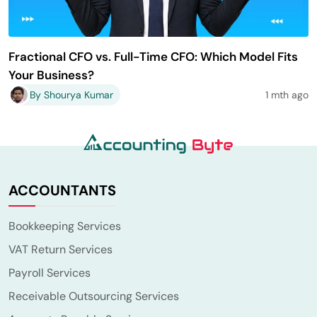
Fractional CFO vs. Full-Time CFO: Which Model Fits
Your Business?
By Shourya Kumar
1 mth ago
ACCOUNTANTS
Bookkeeping Services
VAT Return Services
Payroll Services
Receivable Outsourcing Services