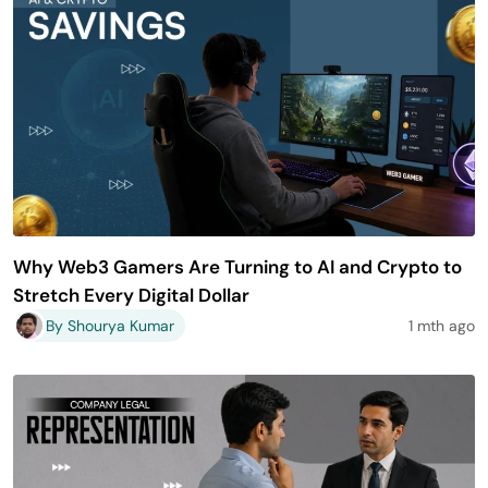
Why Web3 Gamers Are Turning to AI and Crypto to
Stretch Every Digital Dollar
By Shourya Kumar
1 mth ago