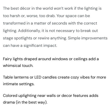
The best décor in the world won’t work if the lighting is
too harsh or, worse, too drab. Your space can be
transformed in a matter of seconds with the correct
lighting. Additionally, it is not necessary to break out
stage spotlights or rewire anything. Simple improvements
can have a significant impact.
Fairy lights draped around windows or ceilings add a
whimsical touch.
Table lanterns or LED candles create cozy vibes for more
intimate settings.
Colored uplighting near walls or decor features adds
drama (in the best way).