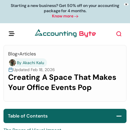
Starting a new business? Get 50% off on your accounting
package for 4 months.
Know more
Blog
»
Articles
By Akachi Kalu
Updated Feb 18, 2026
Creating A Space That Makes
Your Office Events Pop
Table of Contents