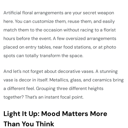
Artificial floral arrangements are your secret weapon
here. You can customize them, reuse them, and easily
match them to the occasion without racing to a florist
hours before the event. A few oversized arrangements
placed on entry tables, near food stations, or at photo
spots can totally transform the space.
And let’s not forget about decorative vases. A stunning
vase is decor in itself. Metallics, glass, and ceramics bring
a different feel. Grouping three different heights
together? That’s an instant focal point.
Light It Up: Mood Matters More
Than You Think