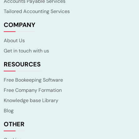
Accounts Payable Services
Tailored Accounting Services
COMPANY
About Us
Get in touch with us
RESOURCES
Free Bookeeping Software
Free Company Formation
Knowledge base Library
Blog
OTHER