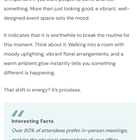
something. More than just looking good, a vibrant, well-
designed event space sets the mood.
It indicates that it is worthwhile to break the routine for
this moment. Think about it. Walking into a room with
moody uplighting, vibrant floral arrangements, and a
warm ambient glow instantly tells you something
different is happening.
That shift in energy? It’s priceless.
Interesting Facts
Over 80% of attendees prefer in-person meetings,
making the physical atmosphere of your office