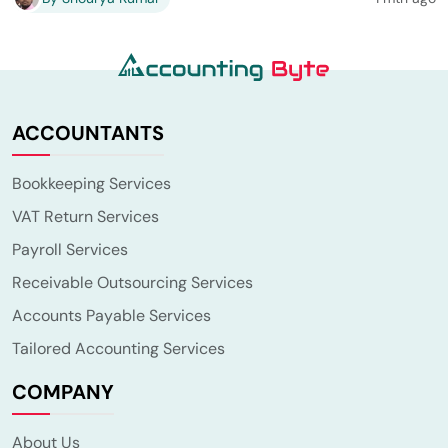
ACCOUNTANTS
Bookkeeping Services
VAT Return Services
Payroll Services
Receivable Outsourcing Services
Accounts Payable Services
Tailored Accounting Services
COMPANY
About Us