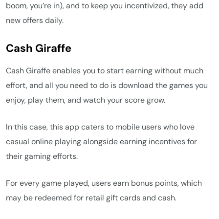
boom, you’re in), and to keep you incentivized, they add
new offers daily.
Cash Giraffe
Cash Giraffe enables you to start earning without much
effort, and all you need to do is download the games you
enjoy, play them, and watch your score grow.
In this case, this app caters to mobile users who love
casual online playing alongside earning incentives for
their gaming efforts.
For every game played, users earn bonus points, which
may be redeemed for retail gift cards and cash.