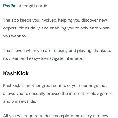
PayPal
or for gift cards.
The app keeps you involved, helping you discover new
opportunities daily, and enabling you to only earn when
you want to.
That’s even when you are relaxing and playing, thanks to
its clean and easy-to-navigate interface.
KashKick
KashKick is another great source of your earnings that
allows you to casually browse the internet or play games
and win rewards.
All you will require to do is complete tasks, try out new