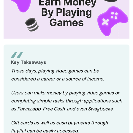
Key Takeaways
These days, playing video games can be
considered a career or a source of income.
Users can make money by playing video games or
completing simple tasks through applications such
as Pawns.app, Free Cash, and even Swagbucks.
Gift cards as well as cash payments through
PayPal can be easily accessed.