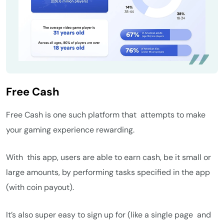
Free Cash
Free Cash is one such platform that attempts to make
your gaming experience rewarding.
With this app, users are able to earn cash, be it small or
large amounts, by performing tasks specified in the app
(with coin payout).
It’s also super easy to sign up for (like a single page and