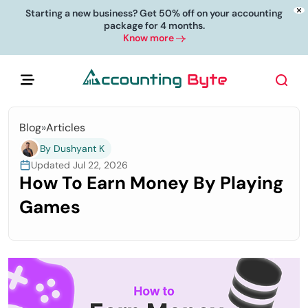
Starting a new business? Get 50% off on your accounting
package for 4 months.
Know more
Blog
»
Articles
By Dushyant K
Updated Jul 22, 2026
How To Earn Money By Playing
Games