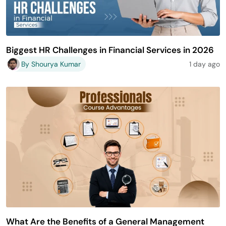
Biggest HR Challenges in Financial Services in 2026
By Shourya Kumar
1 day ago
What Are the Benefits of a General Management