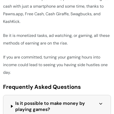
cash with just a smartphone and some time, thanks to
Pawns.app, Free Cash, Cash Giraffe, Swagbucks, and
KashKick.
Be it is monetized tasks, ad watching, or gaming, all these
methods of earning are on the rise.
If you are committed, turning your gaming hours into
income could lead to seeing you having side hustles one
day.
Frequently Asked Questions
Is it possible to make money by
playing games?