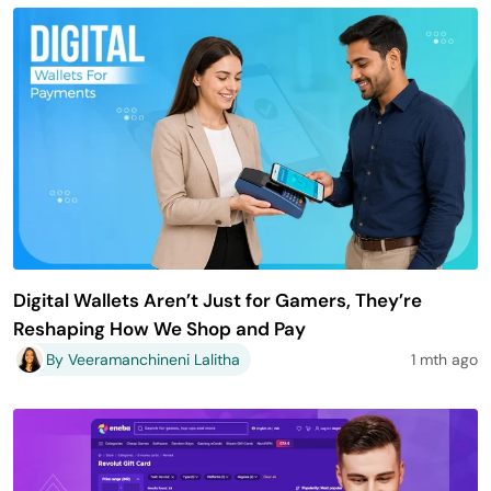
Digital Wallets Aren’t Just for Gamers, They’re
Reshaping How We Shop and Pay
By Veeramanchineni Lalitha
1 mth ago