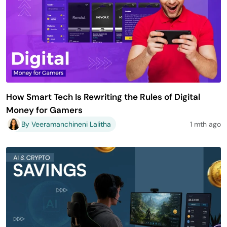
How Smart Tech Is Rewriting the Rules of Digital
Money for Gamers
By Veeramanchineni Lalitha
1 mth ago