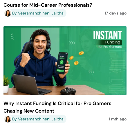
Course for Mid-Career Professionals?
By Veeramanchineni Lalitha
17 days ago
Why Instant Funding Is Critical for Pro Gamers
Chasing New Content
By Veeramanchineni Lalitha
1 mth ago