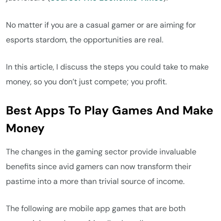
No matter if you are a casual gamer or are aiming for
esports stardom, the opportunities are real.
In this article, I discuss the steps you could take to make
money, so you don’t just compete; you profit.
Best Apps To Play Games And Make
Money
The changes in the gaming sector provide invaluable
benefits since avid gamers can now transform their
pastime into a more than trivial source of income.
The following are mobile app games that are both