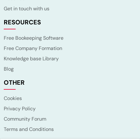
Get in touch with us
RESOURCES
Free Bookeeping Software
Free Company Formation
Knowledge base Library
Blog
OTHER
Cookies
Privacy Policy
Community Forum
Terms and Conditions