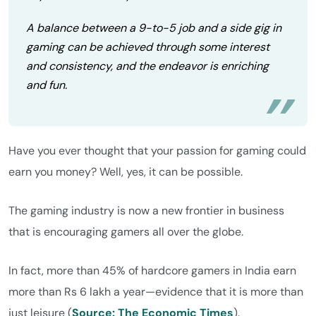
A balance between a 9-to-5 job and a side gig in
gaming can be achieved through some interest
and consistency, and the endeavor is enriching
and fun.
Have you ever thought that your passion for gaming could
earn you money? Well, yes, it can be possible.
The gaming industry is now a new frontier in business
that is encouraging gamers all over the globe.
In fact, more than 45% of hardcore gamers in India earn
more than Rs 6 lakh a year—evidence that it is more than
just leisure (
Source: The Economic Times
).