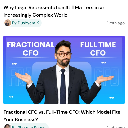
Why Legal Representation Still Matters in an
Increasingly Complex World
By Dushyant K
1 mth ago
Fractional CFO vs. Full-Time CFO: Which Model Fits
Your Business?
By Shourya Kumar
1 mth ago