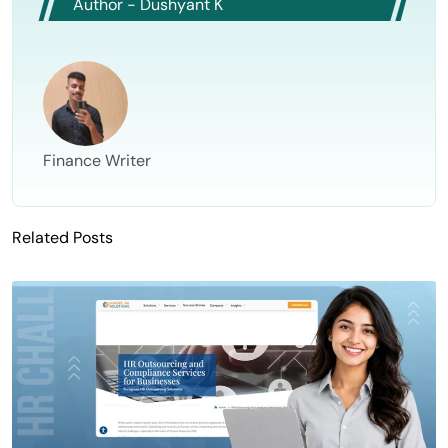
Author - Dushyant K
Finance Writer
Related Posts