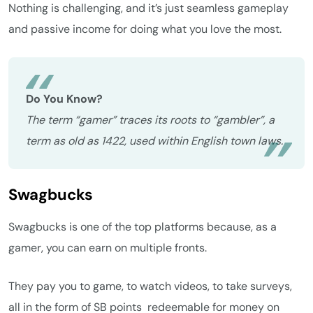
Nothing is challenging, and it’s just seamless gameplay
and passive income for doing what you love the most.
Do You Know?
The term “gamer” traces its roots to “gambler”, a
term as old as 1422, used within English town laws.
Swagbucks
Swagbucks is one of the top platforms because, as a
gamer, you can earn on multiple fronts.
They pay you to game, to watch videos, to take surveys,
all in the form of SB points redeemable for money on