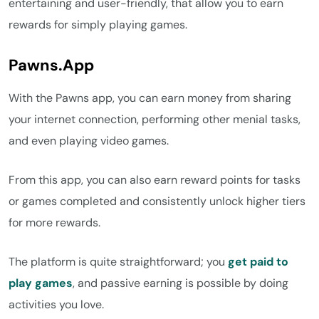
entertaining and user-friendly, that allow you to earn
rewards for simply playing games.
Pawns.app
With the Pawns app, you can earn money from sharing
your internet connection, performing other menial tasks,
and even playing video games.
From this app, you can also earn reward points for tasks
or games completed and consistently unlock higher tiers
for more rewards.
The platform is quite straightforward; you
get paid to
play games
, and passive earning is possible by doing
activities you love.