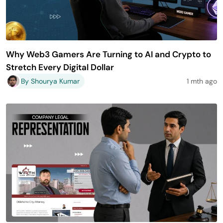
Why Web3 Gamers Are Turning to AI and Crypto to
Stretch Every Digital Dollar
By Shourya Kumar
1 mth ago