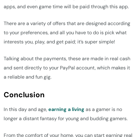
apps, and even game time will be paid through this app.
There are a variety of offers that are designed according
to your preferences, and all you have to do is pick what
interests you, play, and get paid; it’s super simple!
Talking about the payments, these are made in real cash
and sent directly to your PayPal account, which makes it
a reliable and fun gig.
Conclusion
In this day and age,
earning a living
as a gamer is no
longer a distant fantasy for young and budding gamers.
From the comfort of your home, you can start earning real