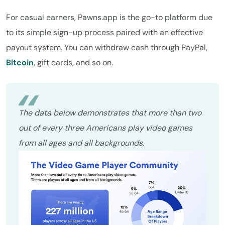
For casual earners, Pawns.app is the go-to platform due
to its simple sign-up process paired with an effective
payout system. You can withdraw cash through PayPal,
Bitcoin
, gift cards, and so on.
The data below demonstrates that more than two
out of every three Americans play video games
from all ages and all backgrounds.