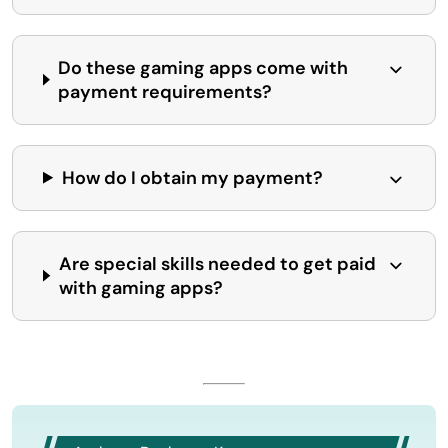
Do these gaming apps come with
payment requirements?
How do I obtain my payment?
Are special skills needed to get paid
with gaming apps?