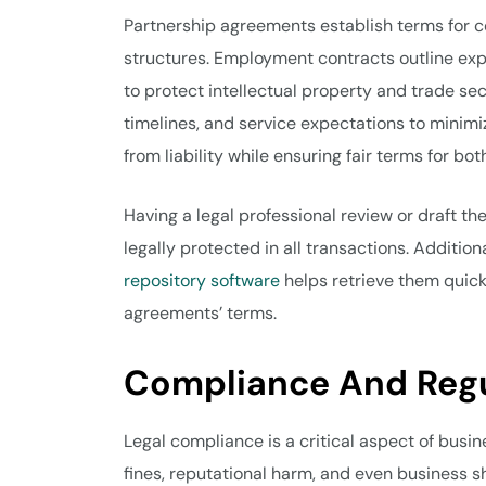
Partnership agreements establish terms for co
structures. Employment contracts outline e
to protect intellectual property and trade sec
timelines, and service expectations to minimi
from liability while ensuring fair terms for bot
Having a legal professional review or draft t
legally protected in all transactions. Additio
repository software
helps retrieve them quick
agreements’ terms.
Compliance And Reg
Legal compliance is a critical aspect of busin
fines, reputational harm, and even business s