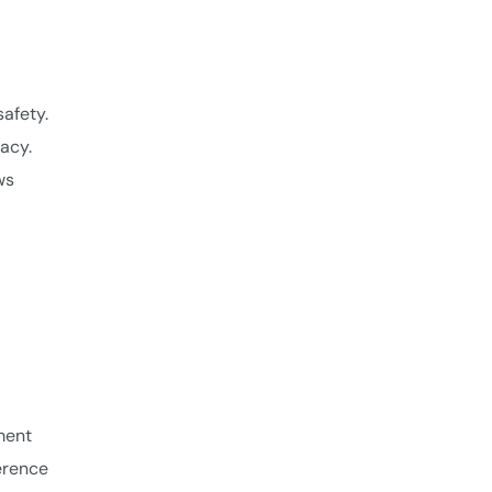
afety.
acy.
ws
ment
ference