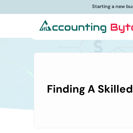
Starting a new bu
Finding A Skille