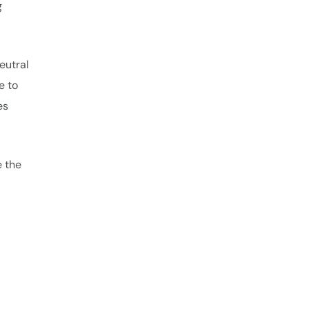
g
eutral
e to
es
e the