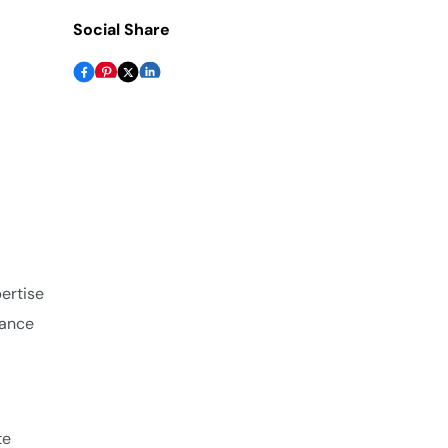
Social Share
pertise
iance
te