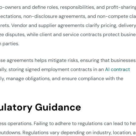
-owners and define roles, responsibilities, and profit-sharin
xpectations, non-disclosure agreements, and non-compete cl
rets. Vendor and supplier agreements clarify pricing, deliver
ze disputes, while client and service contracts protect busin
h parties.
hese agreements helps mitigate risks, ensuring that businesses
nally, storing signed employment contracts in an
AI contract
ly, manage obligations, and ensure compliance with the
ulatory Guidance
ess operations. Failing to adhere to regulations can lead to he
hutdowns. Regulations vary depending on industry, location, 