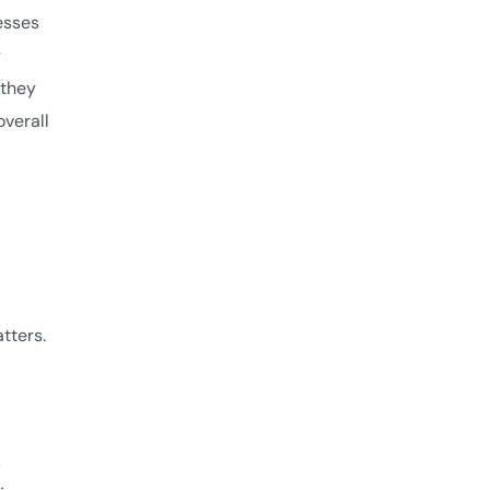
esses
y
 they
overall
tters.
,