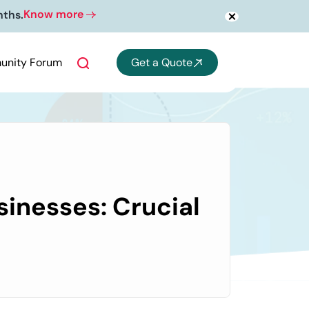
Know more
nths.
nity Forum
Get a Quote
sinesses: Crucial