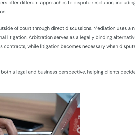
wyers offer different approaches to dispute resolution, includin
ion.
utside of court through direct discussions. Mediation uses a n
mal litigation. Arbitration serves as a legally binding alternativ
ness contracts, while litigation becomes necessary when disput
both a legal and business perspective, helping clients decid