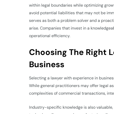
within legal boundaries while optimizing growt
avoid potential liabilities that may not be im
serves as both a problem solver and a proacti
arise. Companies that invest in a knowledgeabl
operational efficiency.
Choosing The Right L
Business
Selecting a lawyer with experience in business 
While general practitioners may offer legal a
complexities of commercial transactions, inte
Industry-specific knowledge is also valuable, 