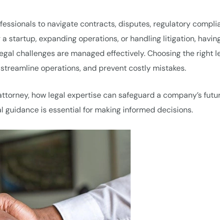
rofessionals to navigate contracts, disputes, regulatory compli
a startup, expanding operations, or handling litigation, havin
gal challenges are managed effectively. Choosing the right l
 streamline operations, and prevent costly mistakes.
attorney, how legal expertise can safeguard a company’s futu
al guidance is essential for making informed decisions.