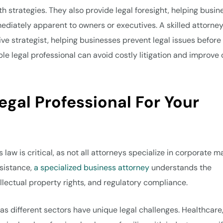
h strategies. They also provide legal foresight, helping busin
mediately apparent to owners or executives. A skilled attorne
ve strategist, helping businesses prevent legal issues before
e legal professional can avoid costly litigation and improve 
egal Professional For Your
law is critical, as not all attorneys specialize in corporate ma
ssistance,
a specialized business attorney
understands the
llectual property rights, and regulatory compliance.
as different sectors have unique legal challenges. Healthcare