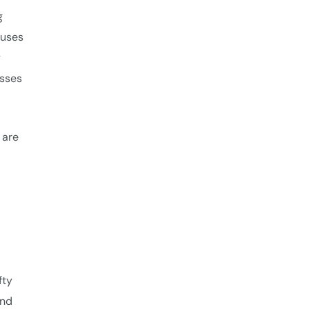
g
auses
y
esses
 are
fty
and