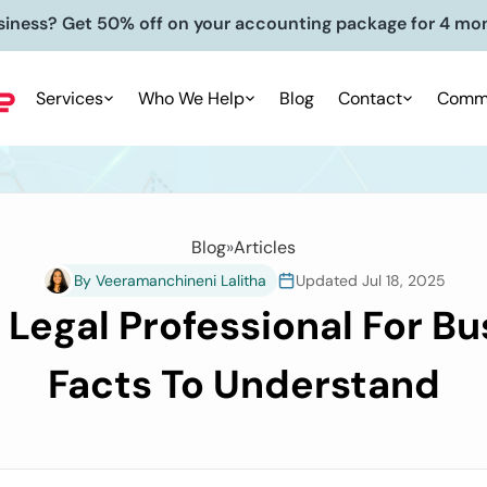
siness? Get 50% off on your accounting package for 4 mo
Services
Who We Help
Blog
Contact
Commu
Blog
»
Articles
By Veeramanchineni Lalitha
Updated Jul 18, 2025
d Legal Professional For Bu
Facts To Understand