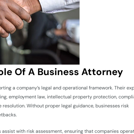
le Of A Business Attorney
porting a company’s legal and operational framework. Their ex
ting, employment law, intellectual property protection, compl
e resolution. Without proper legal guidance, businesses risk
etbacks.
 assist with risk assessment, ensuring that companies opera