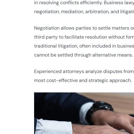
in resolving conflicts efficiently. Business la
negotiation, mediation, arbitration, and litigat
Negotiation allows parties to settle matters o
third party to facilitate resolution without for
traditional litigation, often included in busi
cannot be settled through alternative means.
Experienced attorneys analyze disputes from 
most cost-effective and strategic approach.