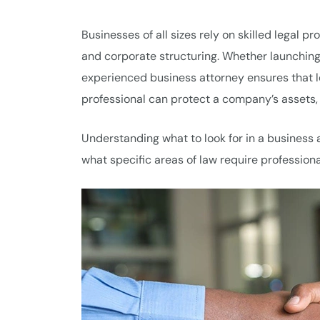
Businesses of all sizes rely on skilled legal p
and corporate structuring. Whether launching 
experienced business attorney ensures that le
professional can protect a company’s assets,
Understanding what to look for in a business 
what specific areas of law require profession