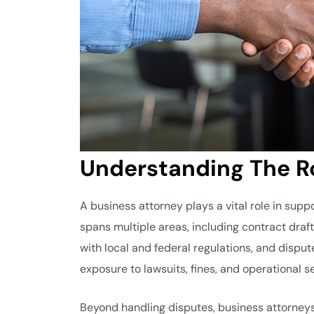
Understanding The Ro
A business attorney plays a vital role in sup
spans multiple areas, including contract draf
with local and federal regulations, and disput
exposure to lawsuits, fines, and operational s
Beyond handling disputes, business attorneys