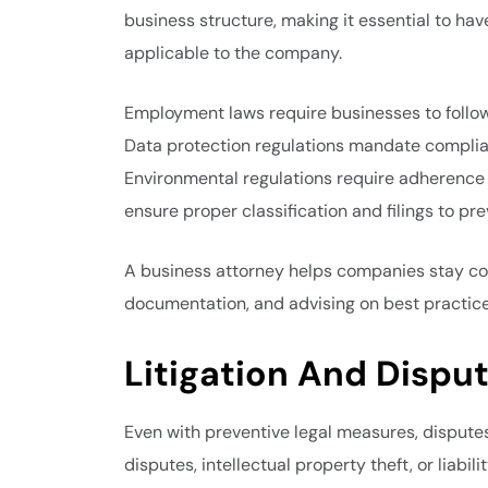
business structure, making it essential to ha
applicable to the company.
Employment laws require businesses to follow
Data protection regulations mandate complia
Environmental regulations require adherence 
ensure proper classification and filings to pre
A business attorney helps companies stay com
documentation, and advising on best practice
Litigation And Dispu
Even with preventive legal measures, dispute
disputes, intellectual property theft, or liabil