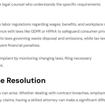
ve legal counsel who understands the specific requirements
 labor regulations regarding wages, benefits, and workplace s
nce with laws like GDPR or HIPAA to safeguard consumer priv
to laws governing waste disposal and emissions, while tax la
vent financial penalties.
pliant by monitoring changing laws, filing necessary
s.
te Resolution
s can arise. Whether dealing with contract breaches, employ
ity claims, having a skilled attorney can make a significant dif