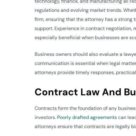
technology, finance, and manufacturing all req
regulations and evolving market trends. Wheth
firm, ensuring that the attorney has a strong t
support. Experience in contract negotiation, 
especially beneficial when businesses are sca
Business owners should also evaluate a lawye
communication is essential when legal matters
attorneys provide timely responses, practical
Contract Law And B
Contracts form the foundation of any business
investors.
Poorly drafted agreements
can lead
attorneys ensure that contracts are legally b