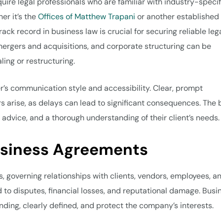
uire legal professionals who are familiar with industry-specif
er it’s the
Offices of Matthew Trapani
or another established 
rack record in business law is crucial for securing reliable leg
mergers and acquisitions, and corporate structuring can be
ling or restructuring.
r’s communication style and accessibility. Clear, prompt
 arise, as delays can lead to significant consequences. The 
 advice, and a thorough understanding of their client’s needs.
usiness Agreements
, governing relationships with clients, vendors, employees, a
 to disputes, financial losses, and reputational damage. Busi
inding, clearly defined, and protect the company’s interests.