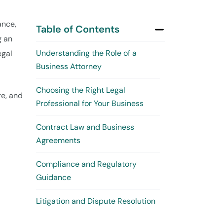
ance,
Table of Contents
g an
Understanding the Role of a
egal
Business Attorney
Choosing the Right Legal
re, and
Professional for Your Business
Contract Law and Business
Agreements
Compliance and Regulatory
Guidance
Litigation and Dispute Resolution