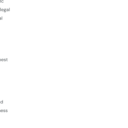
ic
legal
al
best
nd
ness