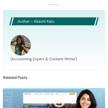
Author - Akachi Kalu
(Accounting Expert & Content Writer)
Related Posts