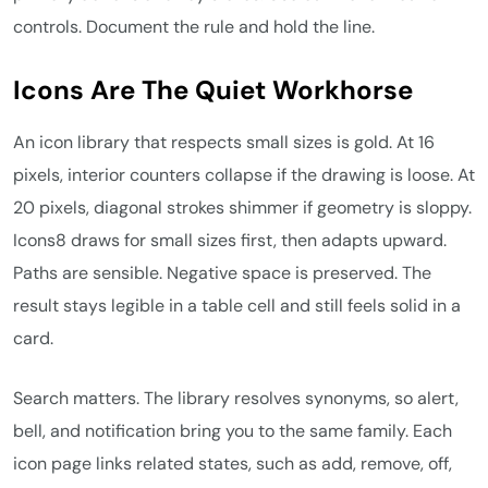
controls. Document the rule and hold the line.
Icons Are The Quiet Workhorse
An icon library that respects small sizes is gold. At 16
pixels, interior counters collapse if the drawing is loose. At
20 pixels, diagonal strokes shimmer if geometry is sloppy.
Icons8 draws for small sizes first, then adapts upward.
Paths are sensible. Negative space is preserved. The
result stays legible in a table cell and still feels solid in a
card.
Search matters. The library resolves synonyms, so alert,
bell, and notification bring you to the same family. Each
icon page links related states, such as add, remove, off,