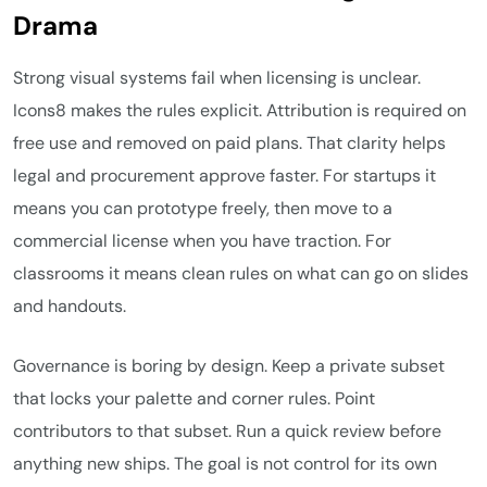
Drama
Strong visual systems fail when licensing is unclear.
Icons8 makes the rules explicit. Attribution is required on
free use and removed on paid plans. That clarity helps
legal and procurement approve faster. For startups it
means you can prototype freely, then move to a
commercial license when you have traction. For
classrooms it means clean rules on what can go on slides
and handouts.
Governance is boring by design. Keep a private subset
that locks your palette and corner rules. Point
contributors to that subset. Run a quick review before
anything new ships. The goal is not control for its own