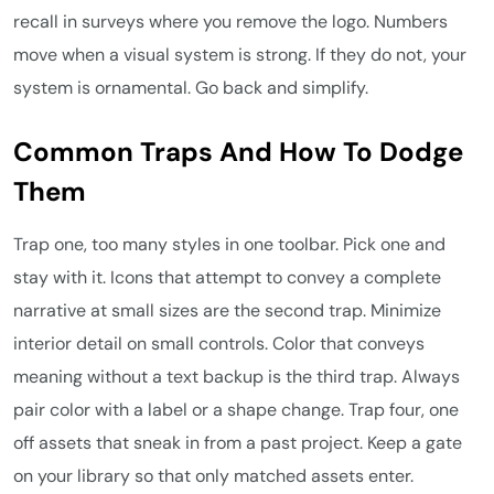
recall in surveys where you remove the logo. Numbers
move when a visual system is strong. If they do not, your
system is ornamental. Go back and simplify.
Common Traps And How To Dodge
Them
Trap one, too many styles in one toolbar. Pick one and
stay with it. Icons that attempt to convey a complete
narrative at small sizes are the second trap. Minimize
interior detail on small controls. Color that conveys
meaning without a text backup is the third trap. Always
pair color with a label or a shape change. Trap four, one
off assets that sneak in from a past project. Keep a gate
on your library so that only matched assets enter.