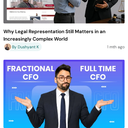
Why Legal Representation Still Matters in an
Increasingly Complex World
By Dushyant K
1 mth ago