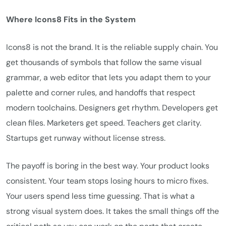
Where Icons8 Fits in the System
Icons8 is not the brand. It is the reliable supply chain. You
get thousands of symbols that follow the same visual
grammar, a web editor that lets you adapt them to your
palette and corner rules, and handoffs that respect
modern toolchains. Designers get rhythm. Developers get
clean files. Marketers get speed. Teachers get clarity.
Startups get runway without license stress.
The payoff is boring in the best way. Your product looks
consistent. Your team stops losing hours to micro fixes.
Your users spend less time guessing. That is what a
strong visual system does. It takes the small things off the