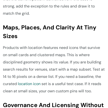
strong, add the exception to the rules and draw it to
match the grid.
Maps, Places, And Clarity At Tiny
Sizes
Products with location features need icons that survive
on small cards and clustered maps. This is where
disciplined geometry shows its value. If you are building
search results for venues, start with a map subset. Test at
14 to 16 pixels on a dense list. If you need a baseline, the
curated
location icon
set is a useful test case. If it reads
clean at small sizes, your own custom pins will too.
Governance And Licensing Without