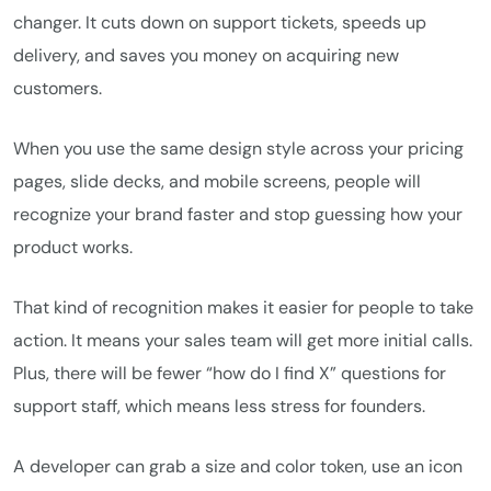
changer. It cuts down on support tickets, speeds up
delivery, and saves you money on acquiring new
customers.
When you use the same design style across your pricing
pages, slide decks, and mobile screens, people will
recognize your brand faster and stop guessing how your
product works.
That kind of recognition makes it easier for people to take
action. It means your sales team will get more initial calls.
Plus, there will be fewer “how do I find X” questions for
support staff, which means less stress for founders.
A developer can grab a size and color token, use an icon