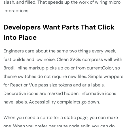
slash, and filled. That speeds up the work of wiring micro
interactions.
Developers Want Parts That Click
Into Place
Engineers care about the same two things every week,
fast builds and low noise. Clean SVGs compress well with
Brotli. Inline markup picks up color from currentColor, so
theme switches do not require new files. Simple wrappers
for React or Vue pass size tokens and aria labels.
Decorative icons are marked hidden. Informative icons
have labels. Accessibility complaints go down.
When you need a sprite for a static page, you can make
one. When you prefer per route code split, you can do