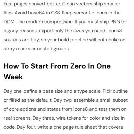
Fast pages convert better. Clean vectors ship smaller
files. Avoid base64 in CSS. Keep semantic icons in the
DOM. Use modern compression. If you must ship PNG for
legacy reasons, export only the sizes you need. Icons8
sources are tidy, so your build pipeline will not choke on
stray masks or nested groups.
How To Start From Zero In One
Week
Day one, define a base size and a type scale. Pick outline
or filled as the default. Day two, assemble a small subset
of core actions and states from Icons8 and test them on
real screens. Day three, wire tokens for color and size in
code. Day four, write a one page rule sheet that covers