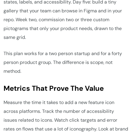
states, labels, and accessibility. Day five: build a tiny
gallery that your team can browse in Figma and in your
repo. Week two, commission two or three custom
pictograms that only your product needs, drawn to the
same grid.
This plan works for a two person startup and for a forty
person product group. The difference is scope, not
method.
Metrics That Prove The Value
Measure the time it takes to add a new feature icon
across platforms. Track the number of accessibility
issues related to icons. Watch click targets and error
rates on flows that use a lot of iconography. Look at brand