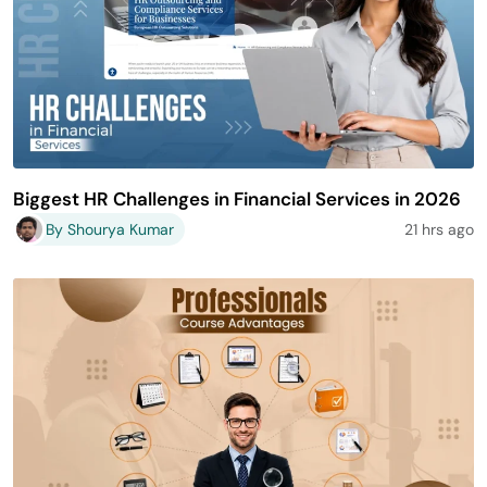
Biggest HR Challenges in Financial Services in 2026
By Shourya Kumar
21 hrs ago