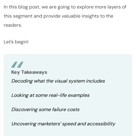
In this blog post, we are going to explore more layers of
this segment and provide valuable insights to the
readers.
Let’s begin!
Key Takeaways
Decoding what the visual system includes
Looking at some real-life examples
Discovering some failure costs
Uncovering marketers’ speed and accessibility