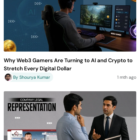
Why Web3 Gamers Are Turning to AI and Crypto to
Stretch Every Digital Dollar
By Shourya Kumar
1 mth ago