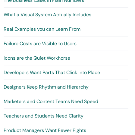
The Business Case, in Plain Numbers
What a Visual System Actually Includes
Real Examples you can Learn From
Failure Costs are Visible to Users
Icons are the Quiet Workhorse
Developers Want Parts That Click Into Place
Designers Keep Rhythm and Hierarchy
Marketers and Content Teams Need Speed
Teachers and Students Need Clarity
Product Managers Want Fewer Fights