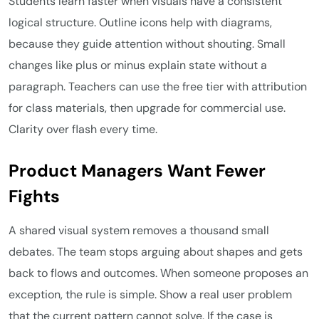
Students learn faster when visuals have a consistent
logical structure. Outline icons help with diagrams,
because they guide attention without shouting. Small
changes like plus or minus explain state without a
paragraph. Teachers can use the free tier with attribution
for class materials, then upgrade for commercial use.
Clarity over flash every time.
Product Managers Want Fewer
Fights
A shared visual system removes a thousand small
debates. The team stops arguing about shapes and gets
back to flows and outcomes. When someone proposes an
exception, the rule is simple. Show a real user problem
that the current pattern cannot solve. If the case is