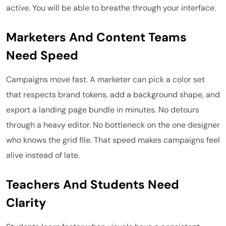
active. You will be able to breathe through your interface.
Marketers And Content Teams
Need Speed
Campaigns move fast. A marketer can pick a color set
that respects brand tokens, add a background shape, and
export a landing page bundle in minutes. No detours
through a heavy editor. No bottleneck on the one designer
who knows the grid file. That speed makes campaigns feel
alive instead of late.
Teachers And Students Need
Clarity