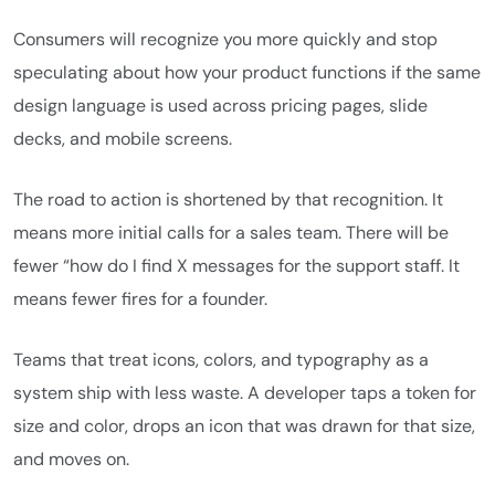
Consumers will recognize you more quickly and stop
speculating about how your product functions if the same
design language is used across pricing pages, slide
decks, and mobile screens.
The road to action is shortened by that recognition. It
means more initial calls for a sales team. There will be
fewer “how do I find X messages for the support staff. It
means fewer fires for a founder.
Teams that treat icons, colors, and typography as a
system ship with less waste. A developer taps a token for
size and color, drops an icon that was drawn for that size,
and moves on.