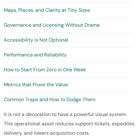
Maps, Places, and Clarity at Tiny Sizes
Governance and Licensing Without Drama
Accessibility is Not Optional
Performance and Reliability
How to Start From Zero in One Week
Metrics that Prove the Value
Common Traps and How to Dodge Them
It is not a decoration to have a powerful visual system.
This operational asset reduces support tickets, expedites
delivery, and lowers acquisition costs.