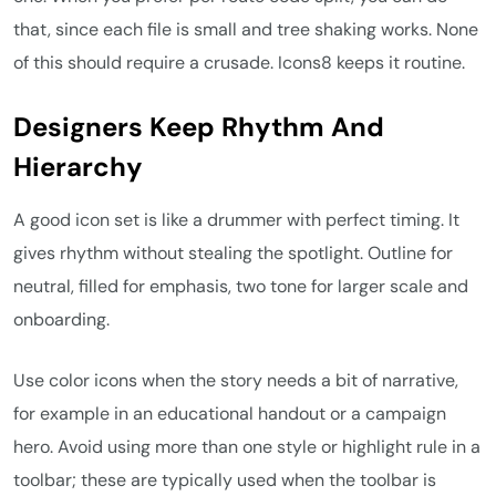
that, since each file is small and tree shaking works. None
of this should require a crusade. Icons8 keeps it routine.
Designers Keep Rhythm And
Hierarchy
A good icon set is like a drummer with perfect timing. It
gives rhythm without stealing the spotlight. Outline for
neutral, filled for emphasis, two tone for larger scale and
onboarding.
Use color icons when the story needs a bit of narrative,
for example in an educational handout or a campaign
hero. Avoid using more than one style or highlight rule in a
toolbar; these are typically used when the toolbar is