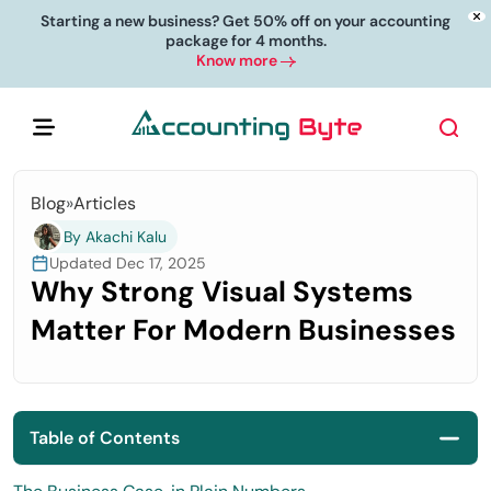
Starting a new business? Get 50% off on your accounting
package for 4 months.
Know more
Blog
»
Articles
By Akachi Kalu
Updated Dec 17, 2025
Why Strong Visual Systems
Matter For Modern Businesses
Table of Contents