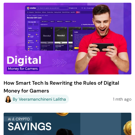
How Smart Tech Is Rewriting the Rules of Digital
Money for Gamers
By Veeramanchineni Lalitha
1 mth ago