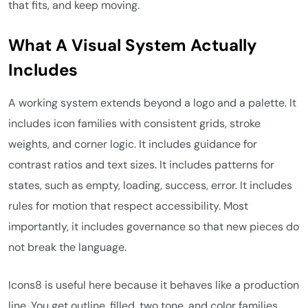
that fits, and keep moving.
What A Visual System Actually
Includes
A working system extends beyond a logo and a palette. It
includes icon families with consistent grids, stroke
weights, and corner logic. It includes guidance for
contrast ratios and text sizes. It includes patterns for
states, such as empty, loading, success, error. It includes
rules for motion that respect accessibility. Most
importantly, it includes governance so that new pieces do
not break the language.
Icons8 is useful here because it behaves like a production
line. You get outline, filled, two tone, and color families