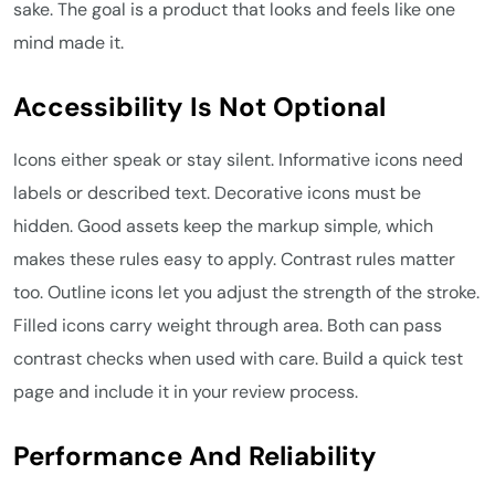
sake. The goal is a product that looks and feels like one
mind made it.
Accessibility Is Not Optional
Icons either speak or stay silent. Informative icons need
labels or described text. Decorative icons must be
hidden. Good assets keep the markup simple, which
makes these rules easy to apply. Contrast rules matter
too. Outline icons let you adjust the strength of the stroke.
Filled icons carry weight through area. Both can pass
contrast checks when used with care. Build a quick test
page and include it in your review process.
Performance And Reliability