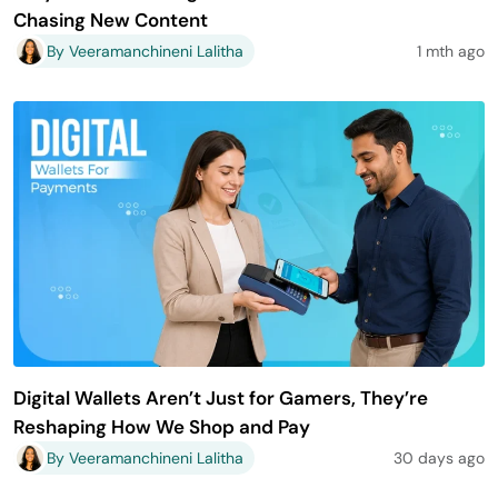
Chasing New Content
By Veeramanchineni Lalitha
1 mth ago
Digital Wallets Aren’t Just for Gamers, They’re
Reshaping How We Shop and Pay
By Veeramanchineni Lalitha
30 days ago