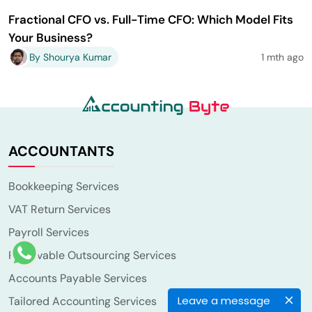
Fractional CFO vs. Full-Time CFO: Which Model Fits
Your Business?
By Shourya Kumar
1 mth ago
ACCOUNTANTS
Bookkeeping Services
VAT Return Services
Payroll Services
Receivable Outsourcing Services
Accounts Payable Services
Leave a message
Tailored Accounting Services