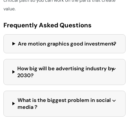
critical path so you can work on the parts that create
value.
Frequently Asked Questions
Are motion graphics good investment?
How big will be advertising industry by
2030?
What is the biggest problem in social
media ?