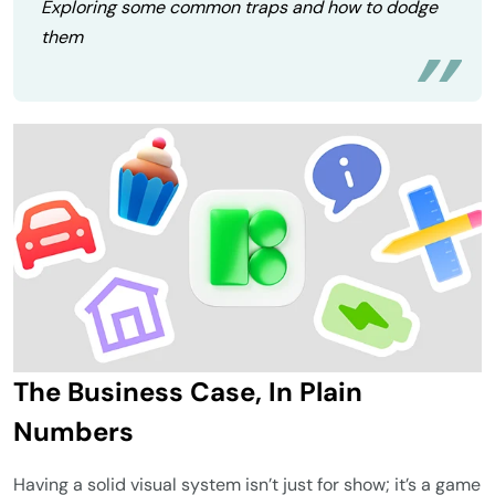
Exploring some common traps and how to dodge
them
The Business Case, In Plain
Numbers
Having a solid visual system isn’t just for show; it’s a game