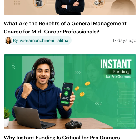
What Are the Benefits of a General Management
Course for Mid-Career Professionals?
By Veeramanchineni Lalitha
17 days ago
Why Instant Funding Is Critical for Pro Gamers