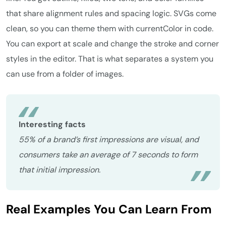
that share alignment rules and spacing logic. SVGs come
clean, so you can theme them with currentColor in code.
You can export at scale and change the stroke and corner
styles in the editor. That is what separates a system you
can use from a folder of images.
Interesting facts
55% of a brand’s first impressions are visual, and
consumers take an average of 7 seconds to form
that initial impression.
Real Examples You Can Learn From