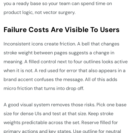
you a ready base so your team can spend time on
product logic, not vector surgery.
Failure Costs Are Visible To Users
Inconsistent icons create friction. A bell that changes
stroke weight between pages suggests a change in
meaning. A filled control next to four outlines looks active
when it is not. A red used for error that also appears in a
brand accent confuses the message. All of this adds
micro friction that turns into drop off.
A good visual system removes those risks. Pick one base
size for dense UIs and test at that size. Keep stroke
weights predictable across the set. Reserve filled for
primary actions and key states. Use outline for neutral