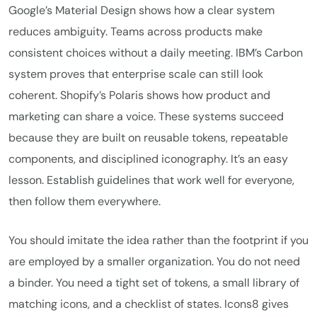
Google’s Material Design shows how a clear system
reduces ambiguity. Teams across products make
consistent choices without a daily meeting. IBM’s Carbon
system proves that enterprise scale can still look
coherent. Shopify’s Polaris shows how product and
marketing can share a voice. These systems succeed
because they are built on reusable tokens, repeatable
components, and disciplined iconography. It’s an easy
lesson. Establish guidelines that work well for everyone,
then follow them everywhere.
You should imitate the idea rather than the footprint if you
are employed by a smaller organization. You do not need
a binder. You need a tight set of tokens, a small library of
matching icons, and a checklist of states. Icons8 gives