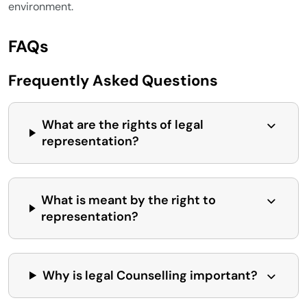
environment.
FAQs
Frequently Asked Questions
What are the rights of legal
representation?
What is meant by the right to
representation?
Why is legal Counselling important?