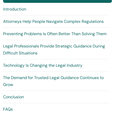
Introduction
Attorneys Help People Navigate Complex Regulations
Preventing Problems Is Often Better Than Solving Them
Legal Professionals Provide Strategic Guidance During
Difficult Situations
Technology Is Changing the Legal Industry
The Demand for Trusted Legal Guidance Continues to
Grow
Conclusion
FAQs