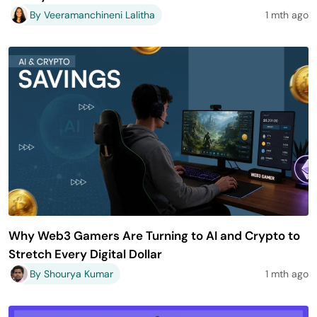
By Veeramanchineni Lalitha
1 mth ago
Why Web3 Gamers Are Turning to AI and Crypto to
Stretch Every Digital Dollar
By Shourya Kumar
1 mth ago