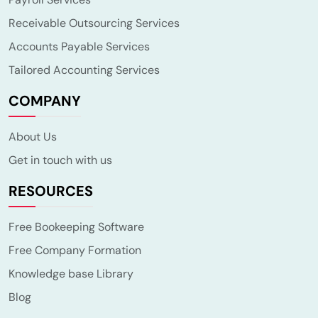
Receivable Outsourcing Services
Accounts Payable Services
Tailored Accounting Services
COMPANY
About Us
Get in touch with us
RESOURCES
Free Bookeeping Software
Free Company Formation
Knowledge base Library
Blog