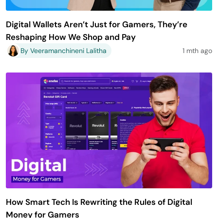
Digital Wallets Aren’t Just for Gamers, They’re
Reshaping How We Shop and Pay
By Veeramanchineni Lalitha
1 mth ago
How Smart Tech Is Rewriting the Rules of Digital
Money for Gamers