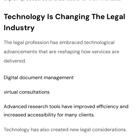
Technology Is Changing The Legal
Industry
The legal profession has embraced technological
advancements that are reshaping how services are
delivered.
Digital document management
virtual consultations
Advanced research tools have improved efficiency and
increased accessibility for many clients.
Technology has also created new legal considerations.