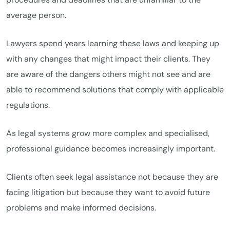
average person.
Lawyers spend years learning these laws and keeping up
with any changes that might impact their clients. They
are aware of the dangers others might not see and are
able to recommend solutions that comply with applicable
regulations.
As legal systems grow more complex and specialised,
professional guidance becomes increasingly important.
Clients often seek legal assistance not because they are
facing litigation but because they want to avoid future
problems and make informed decisions.