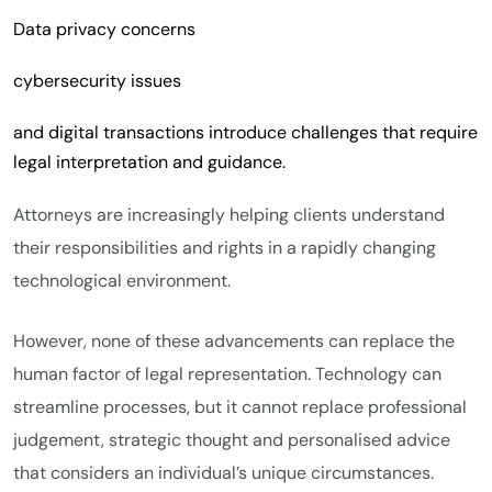
Data privacy concerns
cybersecurity issues
and digital transactions introduce challenges that require
legal interpretation and guidance.
Attorneys are increasingly helping clients understand
their responsibilities and rights in a rapidly changing
technological environment.
However, none of these advancements can replace the
human factor of legal representation. Technology can
streamline processes, but it cannot replace professional
judgement, strategic thought and personalised advice
that considers an individual’s unique circumstances.