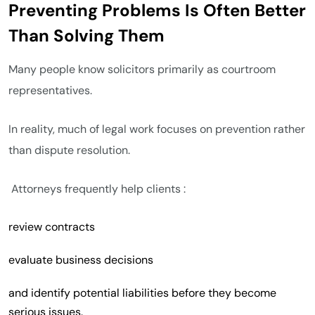
Preventing Problems Is Often Better
Than Solving Them
Many people know solicitors primarily as courtroom
representatives.
In reality, much of legal work focuses on prevention rather
than dispute resolution.
Attorneys frequently help clients :
review contracts
evaluate business decisions
and identify potential liabilities before they become
serious issues.