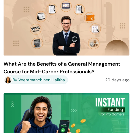
What Are the Benefits of a General Management
Course for Mid-Career Professionals?
By Veeramanchineni Lalitha
20 days ago