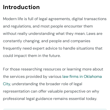
Introduction
Modern life is full of legal agreements, digital transactions
and regulations, and most people encounter them
without really understanding what they mean. Laws are
constantly changing, and people and companies
frequently need expert advice to handle situations that
could impact them in the future.
For those researching resources or learning more about
the services provided by various
law firms in Oklahoma
City
, understanding the broader role of legal
representation can offer valuable perspective on why
professional legal guidance remains essential today.