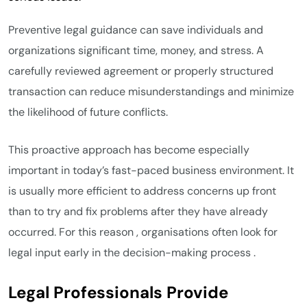
Preventive legal guidance can save individuals and
organizations significant time, money, and stress. A
carefully reviewed agreement or properly structured
transaction can reduce misunderstandings and minimize
the likelihood of future conflicts.
This proactive approach has become especially
important in today’s fast-paced business environment. It
is usually more efficient to address concerns up front
than to try and fix problems after they have already
occurred. For this reason , organisations often look for
legal input early in the decision-making process .
Legal Professionals Provide