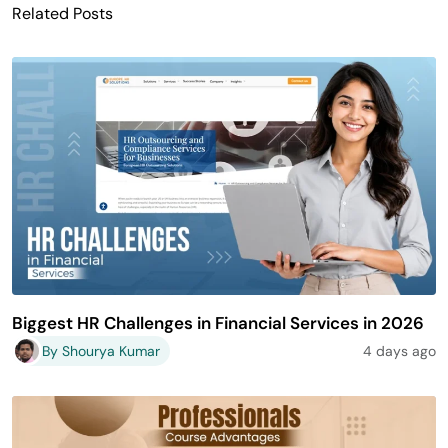
Related Posts
Biggest HR Challenges in Financial Services in 2026
By Shourya Kumar
4 days ago