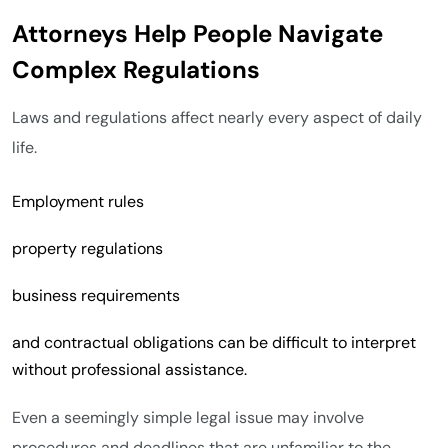
Attorneys Help People Navigate
Complex Regulations
Laws and regulations affect nearly every aspect of daily
life.
Employment rules
property regulations
business requirements
and contractual obligations can be difficult to interpret
without professional assistance.
Even a seemingly simple legal issue may involve
procedures and deadlines that are unfamiliar to the