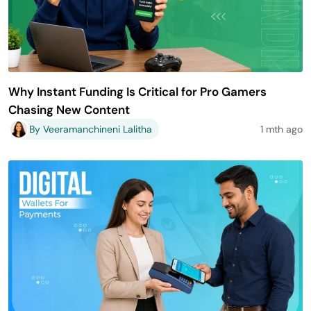
Why Instant Funding Is Critical for Pro Gamers
Chasing New Content
By Veeramanchineni Lalitha
1 mth ago