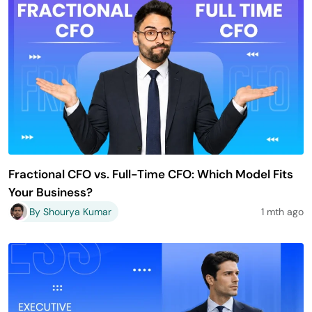
Fractional CFO vs. Full-Time CFO: Which Model Fits
Your Business?
By Shourya Kumar
1 mth ago