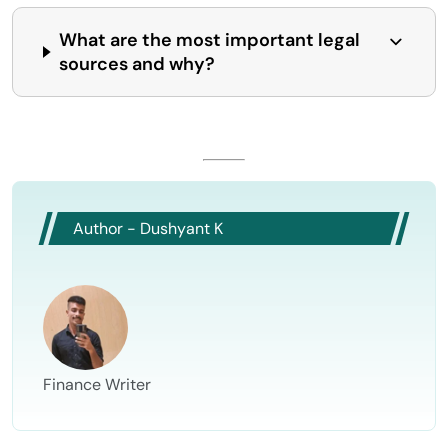
What are the most important legal
sources and why?
Author - Dushyant K
Finance Writer