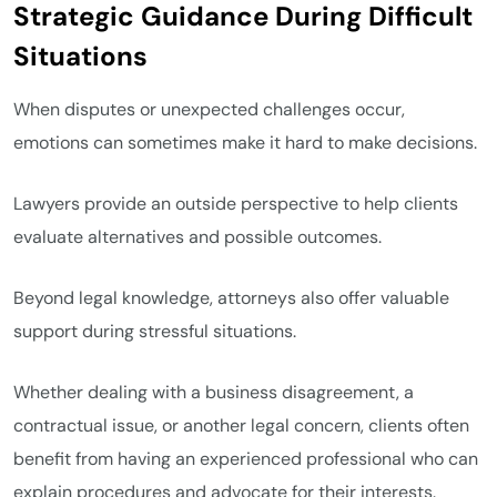
Strategic Guidance During Difficult
Situations
When disputes or unexpected challenges occur,
emotions can sometimes make it hard to make decisions.
Lawyers provide an outside perspective to help clients
evaluate alternatives and possible outcomes.
Beyond legal knowledge, attorneys also offer valuable
support during stressful situations.
Whether dealing with a business disagreement, a
contractual issue, or another legal concern, clients often
benefit from having an experienced professional who can
explain procedures and advocate for their interests.