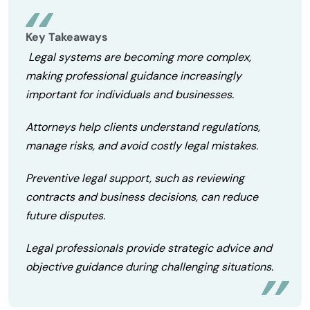
Key Takeaways
Legal systems are becoming more complex,
making professional guidance increasingly
important for individuals and businesses.
Attorneys help clients understand regulations,
manage risks, and avoid costly legal mistakes.
Preventive legal support, such as reviewing
contracts and business decisions, can reduce
future disputes.
Legal professionals provide strategic advice and
objective guidance during challenging situations.