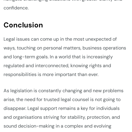
confidence.
Conclusion
Legal issues can come up in the most unexpected of
ways, touching on personal matters, business operations
and long-term goals. In a world that is increasingly
regulated and interconnected, knowing rights and
responsibilities is more important than ever.
As legislation is constantly changing and new problems
arise, the need for trusted legal counsel is not going to
disappear. Legal support remains a key for individuals
and organisations striving for stability, protection, and
sound decision-making in a complex and evolving