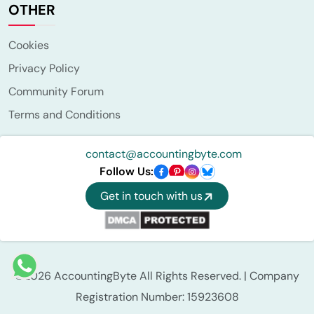
OTHER
Cookies
Privacy Policy
Community Forum
Terms and Conditions
contact@accountingbyte.com
Follow Us:
Get in touch with us
©2026 AccountingByte All Rights Reserved. | Company
Registration Number: 15923608