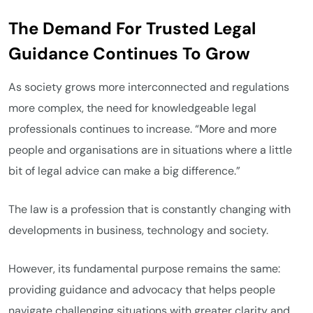
The Demand For Trusted Legal
Guidance Continues To Grow
As society grows more interconnected and regulations
more complex, the need for knowledgeable legal
professionals continues to increase. “More and more
people and organisations are in situations where a little
bit of legal advice can make a big difference.”
The law is a profession that is constantly changing with
developments in business, technology and society.
However, its fundamental purpose remains the same:
providing guidance and advocacy that helps people
navigate challenging situations with greater clarity and