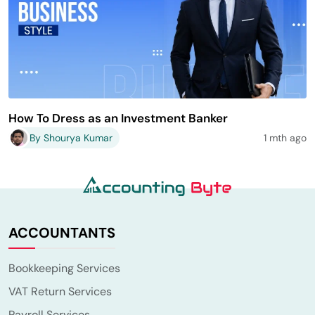
How To Dress as an Investment Banker
By Shourya Kumar
1 mth ago
ACCOUNTANTS
Bookkeeping Services
VAT Return Services
Payroll Services