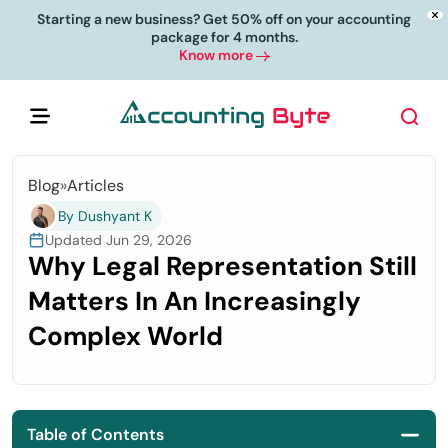
Starting a new business? Get 50% off on your accounting
package for 4 months.
Know more
Blog
»
Articles
By Dushyant K
Updated Jun 29, 2026
Why Legal Representation Still
Matters In An Increasingly
Complex World
Table of Contents