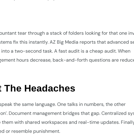
ntant tear through a stack of folders looking for that one inv
tems fix this instantly. AZ Big Media reports that advanced s
 into a two-second task. A fast audit is a cheap audit. When
agement hours decrease, back-and-forth questions are reduc
ut The Headaches
speak the same language. One talks in numbers, the other
ion’. Document management bridges that gap. Centralized s
 them with shared workspaces and real-time updates. Finally
ced or resemble punishment.