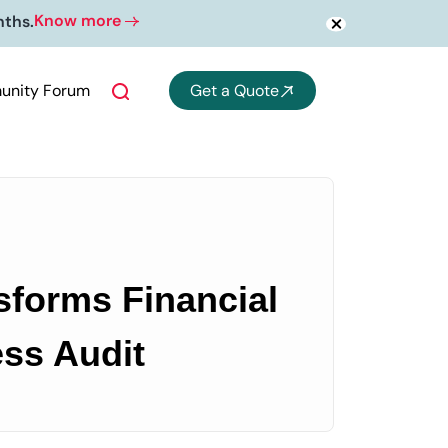
Know more
nths.
nity Forum
Get a Quote
forms Financial
ss Audit