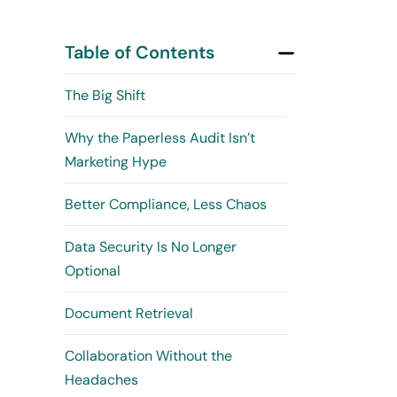
Table of Contents
The Big Shift
Why the Paperless Audit Isn’t
Marketing Hype
Better Compliance, Less Chaos
Data Security Is No Longer
Optional
Document Retrieval
Collaboration Without the
Headaches