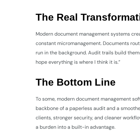
The Real Transformat
Modern document management systems create
constant micromanagement. Documents route a
run in the background. Audit trails build them
hope everything is where I think it is.”
The Bottom Line
To some, modern document management softwar
backbone of a paperless audit and a smoother,
clients, stronger security, and cleaner wor
a burden into a built-in advantage.