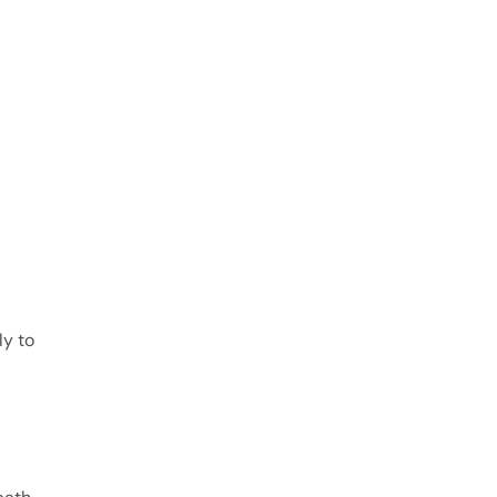
ly to