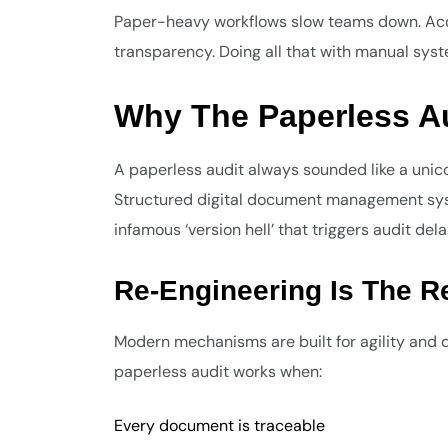
Paper-heavy workflows slow teams down. Acc
transparency. Doing all that with manual sys
Why The Paperless Au
A paperless audit always sounded like a unico
Structured digital document management syst
infamous ‘version hell’ that triggers audit dela
Re-Engineering Is The R
Modern mechanisms are built for agility and da
paperless audit works when:
Every document is traceable