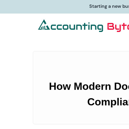
Starting a new bu
How Modern Doc
Complia