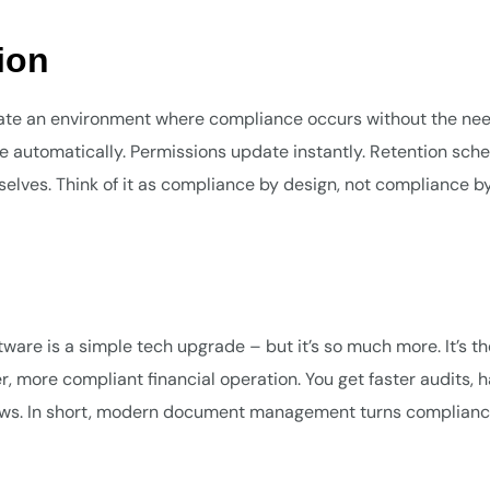
ion
 an environment where compliance occurs without the nee
utomatically. Permissions update instantly. Retention sch
selves. Think of it as compliance by design, not compliance by
e is a simple tech upgrade – but it’s so much more. It’s th
 more compliant financial operation. You get faster audits, 
kflows. In short, modern document management turns complian