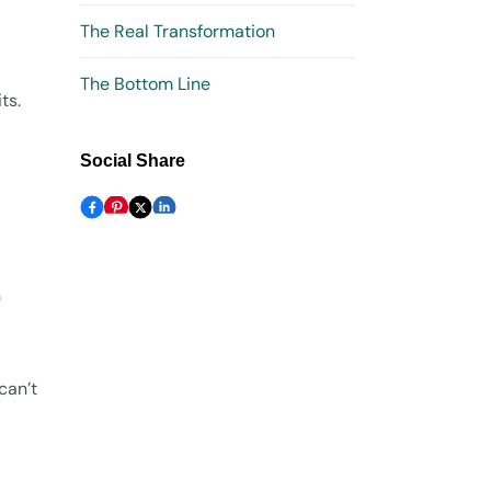
The Real Transformation
The Bottom Line
ts.
Social Share
n
can’t