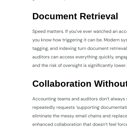
Document Retrieval
Speed matters. If you’ve ever watched an accou
you know how triggering it can be. Modern sys
tagging, and indexing turn document retrieval
auditors can access everything quickly, eng
and the risk of oversight is significantly lower.
Collaboration Witho
Accounting teams and auditors don’t always 
repeatedly requests ‘supporting documentat
eliminate the messy email chains and replace
enhanced collaboration that doesn’t feel for