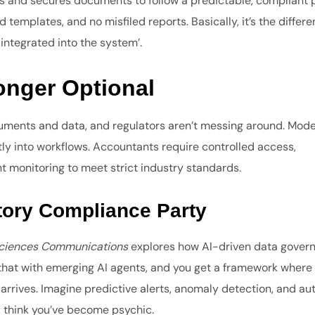
s and secures documents to follow a predictable, compliant 
d templates, and no misfiled reports. Basically, it’s the differ
ntegrated into the system’.
onger Optional
ocuments and data, and regulators aren’t messing around. Mod
 into workflows. Accountants require controlled access,
t monitoring to meet strict industry standards.
atory Compliance Party
Sciences Communications
explores how AI-driven data gover
hat with emerging AI agents, and you get a framework where 
er arrives. Imagine predictive alerts, anomaly detection, and au
l think you’ve become psychic.