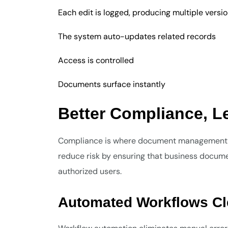
Each edit is logged, producing multiple versi
The system auto-updates related records
Access is controlled
Documents surface instantly
Better Compliance, 
Compliance is where document management ta
reduce risk by ensuring that business document
authorized users.
Automated Workflows C