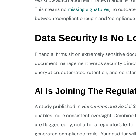
Workflow automation eliminates manual error
This means no
missing signatures
, no outdate
between ‘compliant enough’ and ‘compliance i
Data Security Is No L
Financial firms sit on extremely sensitive d
document management wraps security directly
encryption, automated retention, and constan
AI Is Joining The Regul
A study published in
Humanities and Social 
enables more consistent oversight. Combine t
are flagged early, not after a regulator’s lett
generated compliance trails. Your auditor wil