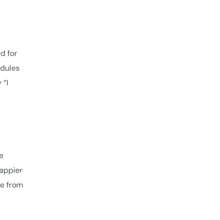
d for
edules
 “I
e
happier
ce from