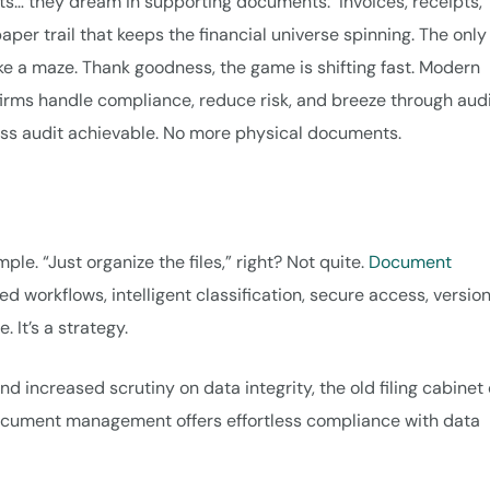
s… they dream in supporting documents: invoices, receipts,
aper trail that keeps the financial universe spinning. The only
like a maze. Thank goodness, the game is shifting fast. Modern
ms handle compliance, reduce risk, and breeze through audi
less audit achievable. No more physical documents.
e. “Just organize the files,” right? Not quite.
Document
ed workflows, intelligent classification, secure access, versio
. It’s a strategy.
and increased scrutiny on data integrity, the old filing cabinet 
ocument management offers effortless compliance with data