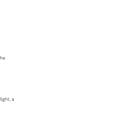
the
ight, a