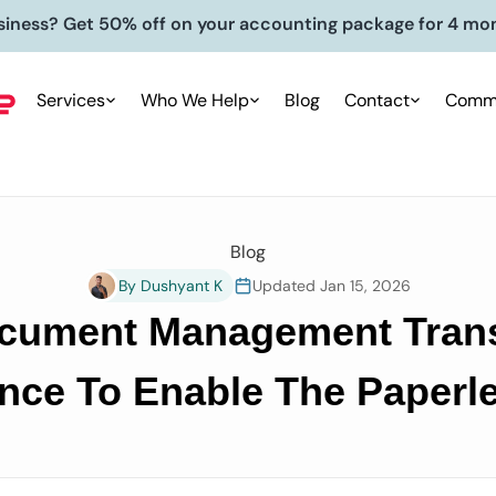
siness? Get 50% off on your accounting package for 4 mo
Services
Who We Help
Blog
Contact
Commu
Blog
By Dushyant K
Updated Jan 15, 2026
ument Management Trans
nce To Enable The Paperle