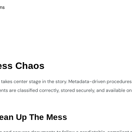
ons
Less Chaos
kes center stage in the story. Metadata-driven procedures
s are classified correctly, stored securely, and available on
lean Up The Mess