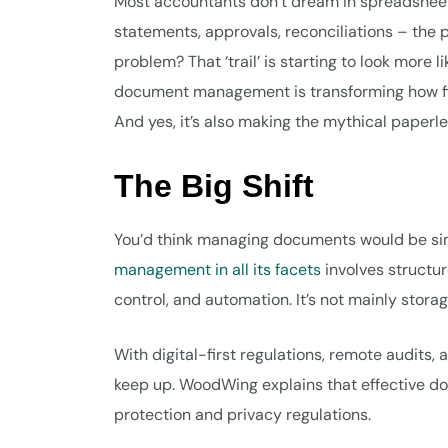
Most accountants don’t dream in spreadsheet
statements, approvals, reconciliations – the p
problem? That ‘trail’ is starting to look more 
document management is transforming how fir
And yes, it’s also making the mythical paper
The Big Shift
You’d think managing documents would be simpl
management in all its facets
involves structur
control, and automation. It’s not mainly storage
With digital-first regulations, remote audits, 
keep up. WoodWing explains that effective d
protection and privacy regulations.