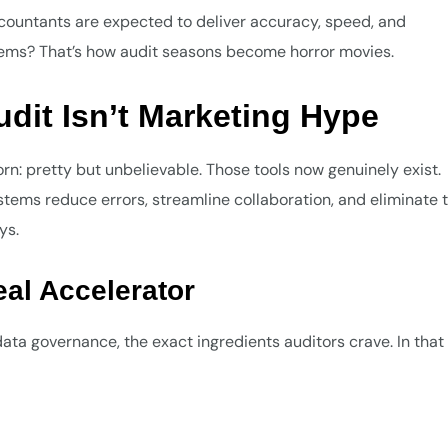
ountants are expected to deliver accuracy, speed, and
tems? That’s how audit seasons become horror movies.
dit Isn’t Marketing Hype
rn: pretty but unbelievable. Those tools now genuinely exist.
ems reduce errors, streamline collaboration, and eliminate 
ys.
eal Accelerator
ta governance, the exact ingredients auditors crave. In that l