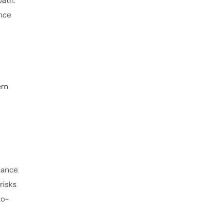
path.
ence
ern
nance
risks
to-