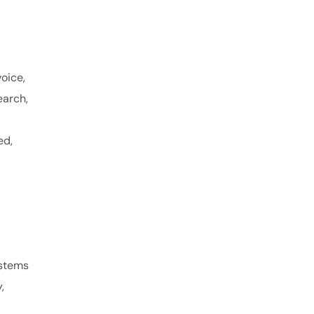
oice,
earch,
ed,
ystems
,