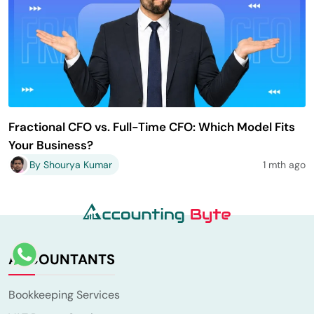
Fractional CFO vs. Full-Time CFO: Which Model Fits
Your Business?
By Shourya Kumar
1 mth ago
ACCOUNTANTS
Bookkeeping Services