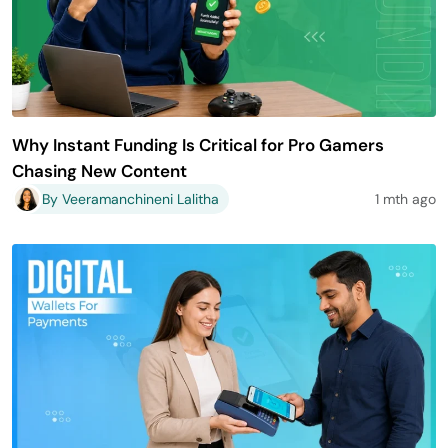
Why Instant Funding Is Critical for Pro Gamers
Chasing New Content
By Veeramanchineni Lalitha
1 mth ago