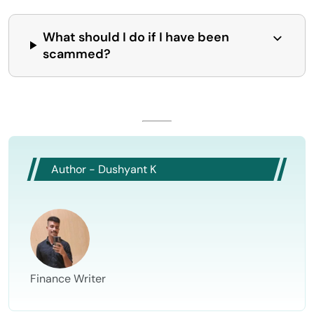
What should I do if I have been
scammed?
Author - Dushyant K
Finance Writer