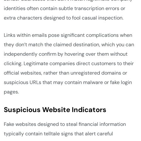
identities often contain subtle transcription errors or
extra characters designed to fool casual inspection.
Links within emails pose significant complications when
they don’t match the claimed destination, which you can
independently confirm by hovering over them without
clicking. Legitimate companies direct customers to their
official websites, rather than unregistered domains or
suspicious URLs that may contain malware or fake login
pages.
Suspicious Website Indicators
Fake websites designed to steal financial information
typically contain telltale signs that alert careful