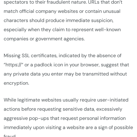
spectators to their fraudulent nature. URLs that don’t
match official company websites or contain unusual
characters should produce immediate suspicion,
especially when they claim to represent well-known
companies or government agencies.
Missing SSL certificates, indicated by the absence of
“https://“ or a padlock icon in your browser, suggest that
any private data you enter may be transmitted without
encryption.
While legitimate websites usually require user-initiated
actions before requesting sensitive data, excessively
aggressive pop-ups that request personal information
immediately upon visiting a website are a sign of possible
fraud.