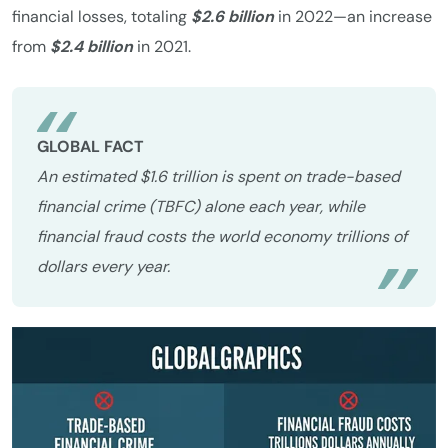
financial losses, totaling
$2.6 billion
in 2022—an increase
from
$2.4 billion
in 2021.
GLOBAL FACT
An estimated $1.6 trillion is spent on trade-based
financial crime (TBFC) alone each year, while
financial fraud costs the world economy trillions of
dollars every year.