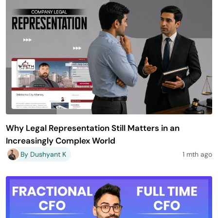
Why Legal Representation Still Matters in an
Increasingly Complex World
By Dushyant K
1 mth ago