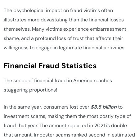
The psychological impact on fraud victims often
illustrates more devastating than the financial losses
themselves. Many victims experience embarrassment,
shame, and a profound loss of trust that affects their
willingness to engage in legitimate financial activities.
Financial Fraud Statistics
The scope of financial fraud in America reaches
staggering proportions!
In the same year, consumers lost over
$3.8 billion
to
investment scams, making them the most costly type of
fraud that year. The amount reported in 2021 is double
that amount. Imposter scams ranked second in estimated