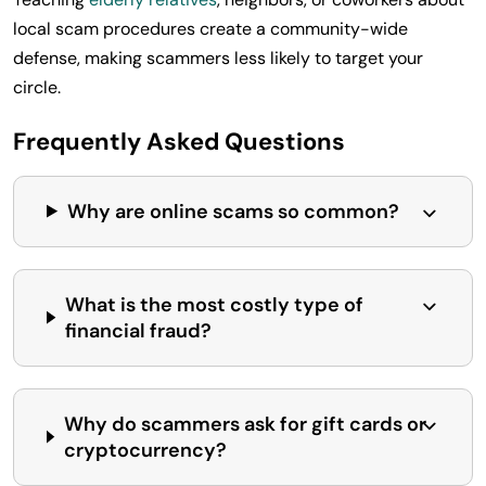
local scam procedures create a community-wide
defense, making scammers less likely to target your
circle.
Frequently Asked Questions
Why are online scams so common?
What is the most costly type of
financial fraud?
Why do scammers ask for gift cards or
cryptocurrency?