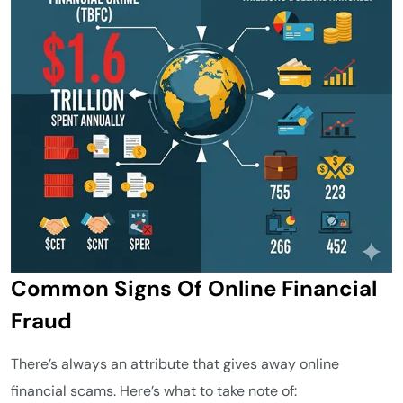
Common Signs Of Online Financial
Fraud
There’s always an attribute that gives away online
financial scams. Here’s what to take note of: