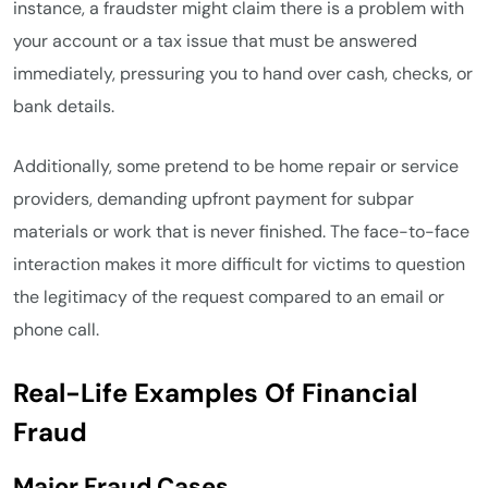
instance, a fraudster might claim there is a problem with
your account or a tax issue that must be answered
immediately, pressuring you to hand over cash, checks, or
bank details.
Additionally, some pretend to be home repair or service
providers, demanding upfront payment for subpar
materials or work that is never finished. The face-to-face
interaction makes it more difficult for victims to question
the legitimacy of the request compared to an email or
phone call.
Real-Life Examples Of Financial
Fraud
Major Fraud Cases