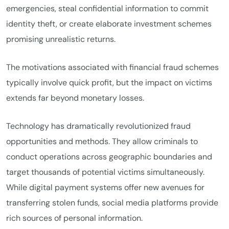
emergencies, steal confidential information to commit
identity theft, or create elaborate investment schemes
promising unrealistic returns.
The motivations associated with financial fraud schemes
typically involve quick profit, but the impact on victims
extends far beyond monetary losses.
Technology has dramatically revolutionized fraud
opportunities and methods. They allow criminals to
conduct operations across geographic boundaries and
target thousands of potential victims simultaneously.
While digital payment systems offer new avenues for
transferring stolen funds, social media platforms provide
rich sources of personal information.