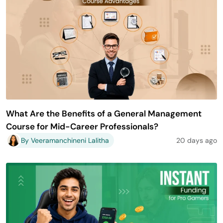
What Are the Benefits of a General Management
Course for Mid-Career Professionals?
By Veeramanchineni Lalitha
20 days ago