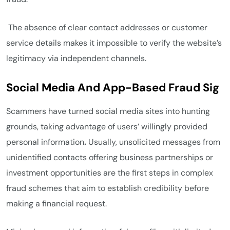
The absence of clear contact addresses or customer
service details makes it impossible to verify the website’s
legitimacy via independent channels.
Social Media And App-Based Fraud Sig
Scammers have turned social media sites into hunting
grounds, taking advantage of users’ willingly provided
personal information
.
Usually, unsolicited messages from
unidentified contacts offering business partnerships or
investment opportunities are the first steps in complex
fraud schemes that aim to establish credibility before
making a financial request.