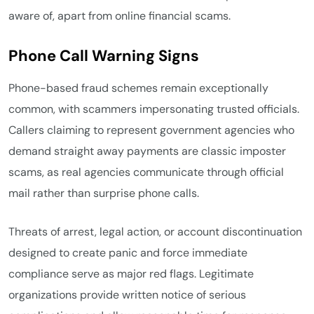
aware of, apart from online financial scams.
Phone Call Warning Signs
Phone-based fraud schemes remain exceptionally
common, with scammers impersonating trusted officials.
Callers claiming to represent government agencies who
demand straight away payments are classic imposter
scams, as real agencies communicate through official
mail rather than surprise phone calls.
Threats of arrest, legal action, or account discontinuation
designed to create panic and force immediate
compliance serve as major red flags. Legitimate
organizations provide written notice of serious