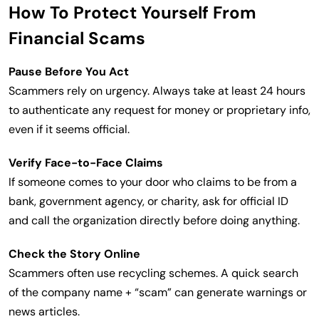
How To Protect Yourself From
Financial Scams
Pause Before You Act
Scammers rely on urgency. Always take at least 24 hours
to authenticate any request for money or proprietary info,
even if it seems official.
Verify Face-to-Face Claims
If someone comes to your door who claims to be from a
bank, government agency, or charity, ask for official ID
and call the organization directly before doing anything.
Check the Story Online
Scammers often use recycling schemes. A quick search
of the company name + “scam” can generate warnings or
news articles.