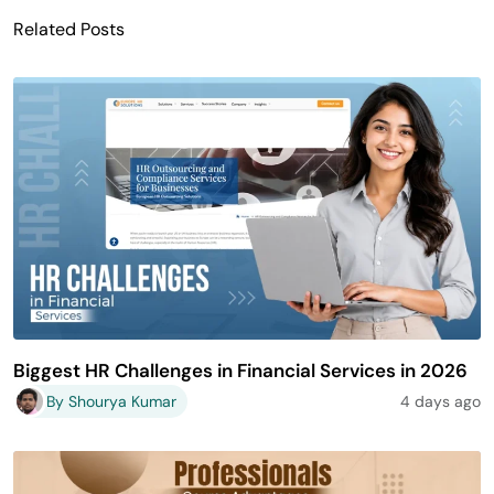
Related Posts
Biggest HR Challenges in Financial Services in 2026
By Shourya Kumar
4 days ago