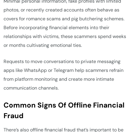
Minimal personal information, fake profiles with limited
photos, or recently created accounts often behave as
covers for romance scams and pig butchering schemes.
Before incorporating financial elements into their
relationships with victims, these scammers spend weeks
or months cultivating emotional ties.
Requests to move conversations to private messaging
apps like WhatsApp or Telegram help scammers refrain
from platform monitoring and create more intimate
communication channels.
Common Signs Of Offline Financial
Fraud
There’s also offline financial fraud that’s important to be