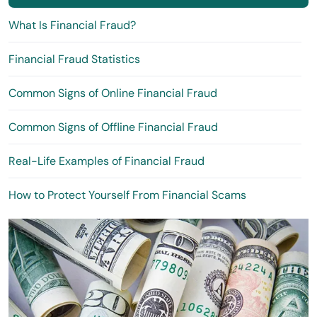
What Is Financial Fraud?
Financial Fraud Statistics
Common Signs of Online Financial Fraud
Common Signs of Offline Financial Fraud
Real-Life Examples of Financial Fraud
How to Protect Yourself From Financial Scams