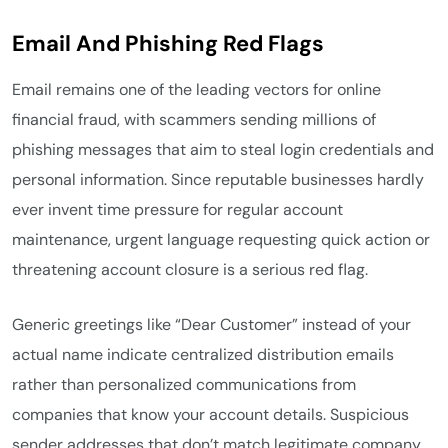
Email And Phishing Red Flags
Email remains one of the leading vectors for online
financial fraud, with scammers sending millions of
phishing messages that aim to steal login credentials and
personal information. Since reputable businesses hardly
ever invent time pressure for regular account
maintenance, urgent language requesting quick action or
threatening account closure is a serious red flag.
Generic greetings like “Dear Customer” instead of your
actual name indicate centralized distribution emails
rather than personalized communications from
companies that know your account details. Suspicious
sender addresses that don’t match legitimate company