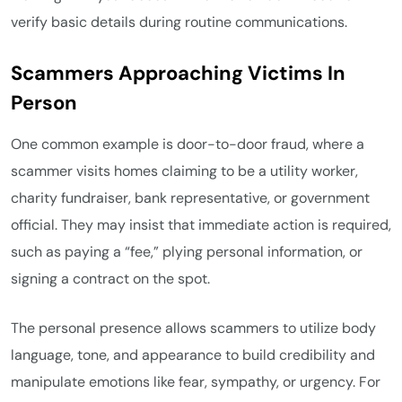
verify basic details during routine communications.
Scammers Approaching Victims In
Person
One common example is door-to-door fraud, where a
scammer visits homes claiming to be a utility worker,
charity fundraiser, bank representative, or government
official. They may insist that immediate action is required,
such as paying a “fee,” plying personal information, or
signing a contract on the spot.
The personal presence allows scammers to utilize body
language, tone, and appearance to build credibility and
manipulate emotions like fear, sympathy, or urgency. For