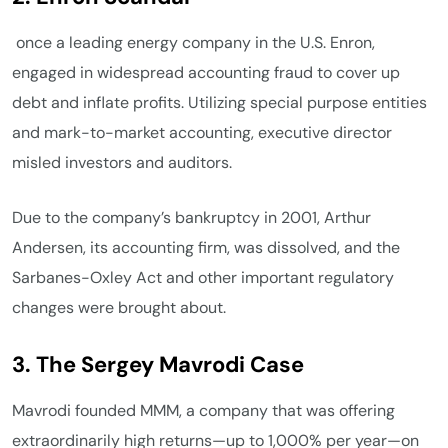
once a leading energy company in the U.S. Enron,
engaged in widespread accounting fraud to cover up
debt and inflate profits. Utilizing special purpose entities
and mark-to-market accounting, executive director
misled investors and auditors.
Due to the company’s bankruptcy in 2001, Arthur
Andersen, its accounting firm, was dissolved, and the
Sarbanes-Oxley Act and other important regulatory
changes were brought about.
3. The Sergey Mavrodi Case
Mavrodi founded MMM, a company that was offering
extraordinarily high returns—up to 1,000% per year—on