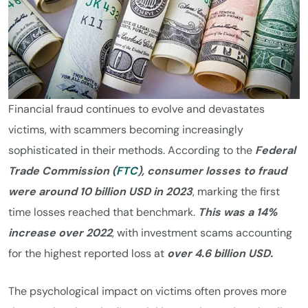
Financial fraud continues to evolve and devastates
victims, with scammers becoming increasingly
sophisticated in their methods. According to the
Federal
Trade Commission (
FTC
), consumer losses to fraud
were around 10 billion USD in 2023
, marking the first
time losses reached that benchmark.
This was a 14%
increase over 2022
, with investment scams accounting
for the highest reported loss at
over 4.6 billion USD.
The psychological impact on victims often proves more