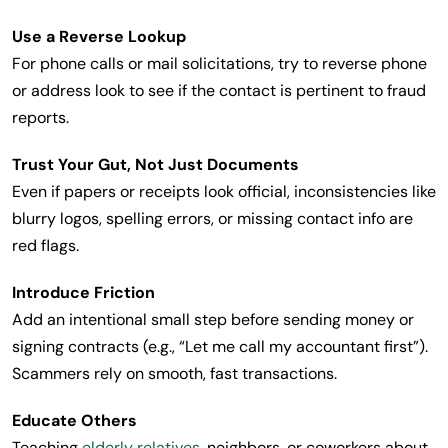
Use a Reverse Lookup
For phone calls or mail solicitations, try to reverse phone
or address look to see if the contact is pertinent to fraud
reports.
Trust Your Gut, Not Just Documents
Even if papers or receipts look official, inconsistencies like
blurry logos, spelling errors, or missing contact info are
red flags.
Introduce Friction
Add an intentional small step before sending money or
signing contracts (e.g., “Let me call my accountant first”).
Scammers rely on smooth, fast transactions.
Educate Others
Teaching
elderly relatives
, neighbors, or coworkers about