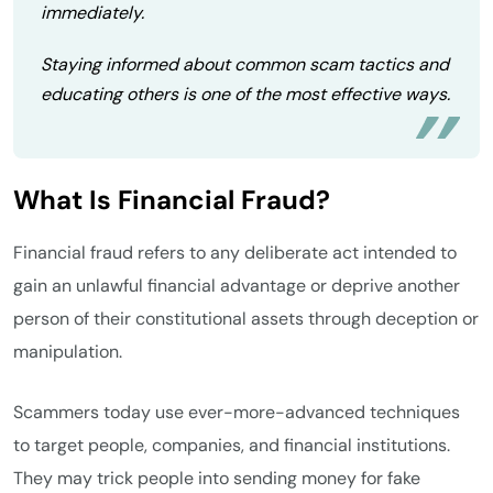
immediately.
Staying informed about common scam tactics and
educating others is one of the most effective ways.
What Is Financial Fraud?
Financial fraud refers to any deliberate act intended to
gain an unlawful financial advantage or deprive another
person of their constitutional assets through deception or
manipulation.
Scammers today use ever-more-advanced techniques
to target people, companies, and financial institutions.
They may trick people into sending money for fake