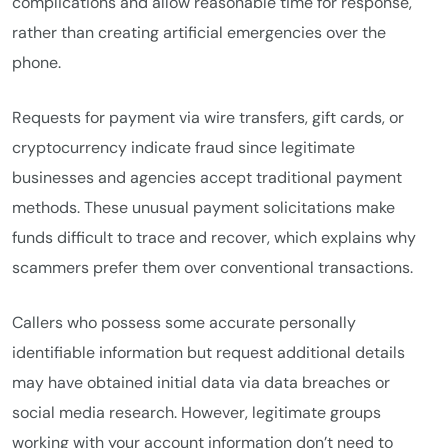
complications and allow reasonable time for response,
rather than creating artificial emergencies over the
phone.
Requests for payment via wire transfers, gift cards, or
cryptocurrency indicate fraud since legitimate
businesses and agencies accept traditional payment
methods. These unusual payment solicitations make
funds difficult to trace and recover, which explains why
scammers prefer them over conventional transactions.
Callers who possess some accurate personally
identifiable information but request additional details
may have obtained initial data via data breaches or
social media research. However, legitimate groups
working with your account information don’t need to