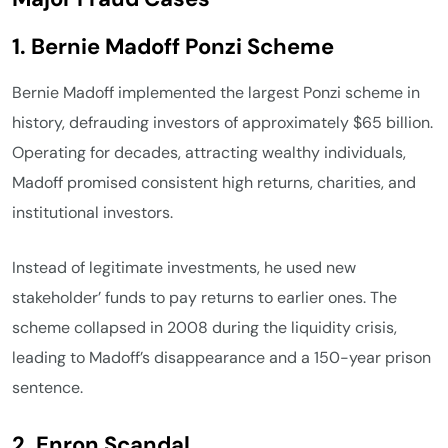
1. Bernie Madoff Ponzi Scheme
Bernie Madoff implemented the largest Ponzi scheme in
history, defrauding investors of approximately $65 billion.
Operating for decades, attracting wealthy individuals,
Madoff promised consistent high returns, charities, and
institutional investors.
Instead of legitimate investments, he used new
stakeholder’ funds to pay returns to earlier ones. The
scheme collapsed in 2008 during the liquidity crisis,
leading to Madoff’s disappearance and a 150-year prison
sentence.
2. Enron Scandal