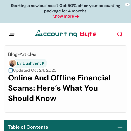
Starting a new business? Get 50% off on your accounting
package for 4 months.
Know more
Blog
»
Articles
By Dushyant K
Updated Oct 24, 2025
Online And Offline Financial
Scams: Here’s What You
Should Know
Table of Contents