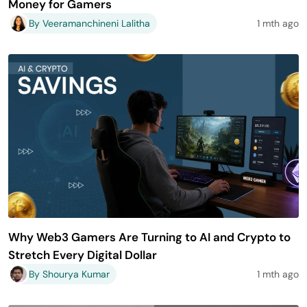
Money for Gamers
By Veeramanchineni Lalitha
1 mth ago
Why Web3 Gamers Are Turning to AI and Crypto to
Stretch Every Digital Dollar
By Shourya Kumar
1 mth ago