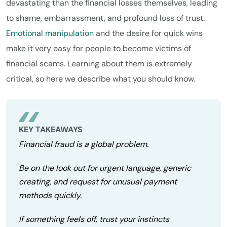
devastating than the financial losses themselves, leading
to shame, embarrassment, and profound loss of trust.
Emotional manipulation
and the desire for quick wins
make it very easy for people to become victims of
financial scams. Learning about them is extremely
critical, so here we describe what you should know.
KEY TAKEAWAYS
Financial fraud is a global problem.
Be on the look out for urgent language, generic
creating, and request for unusual payment
methods quickly.
If something feels off, trust your instincts