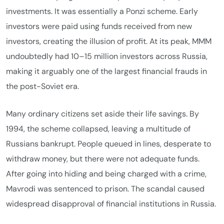
investments. It was essentially a Ponzi scheme. Early
investors were paid using funds received from new
investors, creating the illusion of profit. At its peak, MMM
undoubtedly had 10–15 million investors across Russia,
making it arguably one of the largest financial frauds in
the post-Soviet era.
Many ordinary citizens set aside their life savings. By
1994, the scheme collapsed, leaving a multitude of
Russians bankrupt. People queued in lines, desperate to
withdraw money, but there were not adequate funds.
After going into hiding and being charged with a crime,
Mavrodi was sentenced to prison. The scandal caused
widespread disapproval of financial institutions in Russia.