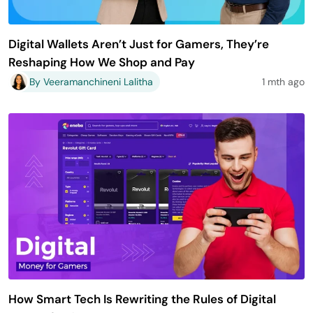
Digital Wallets Aren’t Just for Gamers, They’re
Reshaping How We Shop and Pay
By Veeramanchineni Lalitha
1 mth ago
How Smart Tech Is Rewriting the Rules of Digital