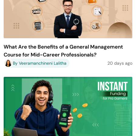
What Are the Benefits of a General Management
Course for Mid-Career Professionals?
By Veeramanchineni Lalitha
20 days ago