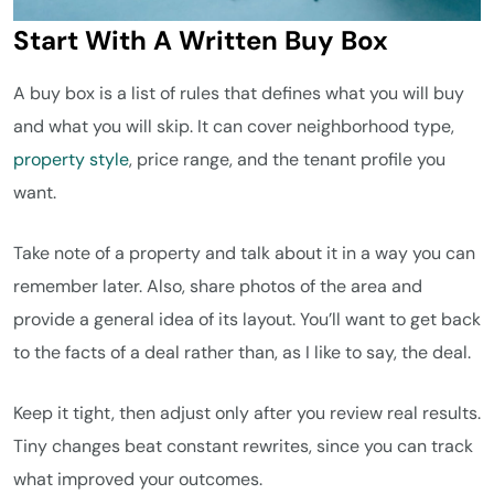
Start With A Written Buy Box
A buy box is a list of rules that defines what you will buy
and what you will skip. It can cover neighborhood type,
property style
, price range, and the tenant profile you
want.
Take note of a property and talk about it in a way you can
remember later. Also, share photos of the area and
provide a general idea of its layout. You’ll want to get back
to the facts of a deal rather than, as I like to say, the deal.
Keep it tight, then adjust only after you review real results.
Tiny changes beat constant rewrites, since you can track
what improved your outcomes.