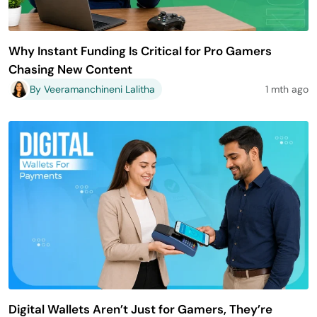
Why Instant Funding Is Critical for Pro Gamers
Chasing New Content
By Veeramanchineni Lalitha
1 mth ago
Digital Wallets Aren’t Just for Gamers, They’re