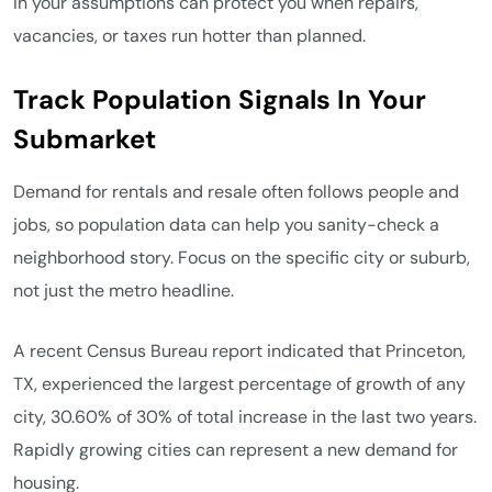
in your assumptions can protect you when repairs,
vacancies, or taxes run hotter than planned.
Track Population Signals In Your
Submarket
Demand for rentals and resale often follows people and
jobs, so population data can help you sanity-check a
neighborhood story. Focus on the specific city or suburb,
not just the metro headline.
A recent Census Bureau report indicated that Princeton,
TX, experienced the largest percentage of growth of any
city, 30.60% of 30% of total increase in the last two years.
Rapidly growing cities can represent a new demand for
housing.