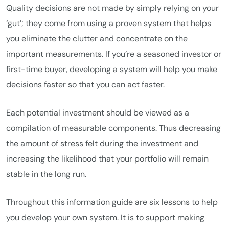
Quality decisions are not made by simply relying on your
‘gut’; they come from using a proven system that helps
you eliminate the clutter and concentrate on the
important measurements. If you’re a seasoned investor or
first-time buyer, developing a system will help you make
decisions faster so that you can act faster.
Each potential investment should be viewed as a
compilation of measurable components. Thus decreasing
the amount of stress felt during the investment and
increasing the likelihood that your portfolio will remain
stable in the long run.
Throughout this information guide are six lessons to help
you develop your own system. It is to support making