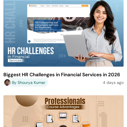
Biggest HR Challenges in Financial Services in 2026
By Shourya Kumar
4 days ago