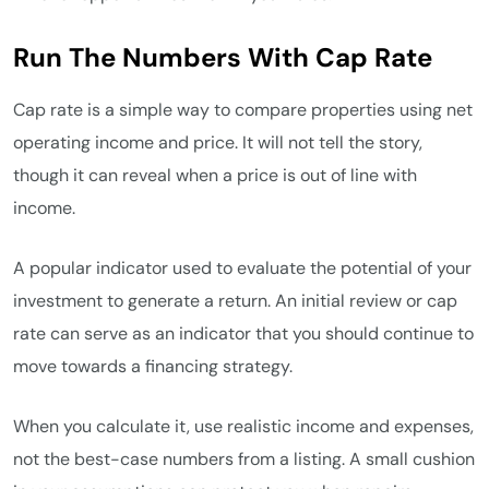
Run The Numbers With Cap Rate
Cap rate is a simple way to compare properties using net
operating income and price. It will not tell the story,
though it can reveal when a price is out of line with
income.
A popular indicator used to evaluate the potential of your
investment to generate a return. An initial review or cap
rate can serve as an indicator that you should continue to
move towards a financing strategy.
When you calculate it, use realistic income and expenses,
not the best-case numbers from a listing. A small cushion