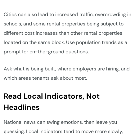
Cities can also lead to increased traffic, overcrowding in
schools, and some rental properties being subject to
different cost increases than other rental properties
located on the same block. Use population trends as a
prompt for on-the-ground questions.
Ask what is being built, where employers are hiring, and
which areas tenants ask about most.
Read Local Indicators, Not
Headlines
National news can swing emotions, then leave you
guessing. Local indicators tend to move more slowly,