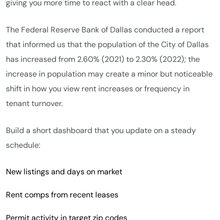
giving you more time to react with a clear head.
The Federal Reserve Bank of Dallas conducted a report
that informed us that the population of the City of Dallas
has increased from 2.60% (2021) to 2.30% (2022); the
increase in population may create a minor but noticeable
shift in how you view rent increases or frequency in
tenant turnover.
Build a short dashboard that you update on a steady
schedule:
New listings and days on market
Rent comps from recent leases
Permit activity in target zip codes