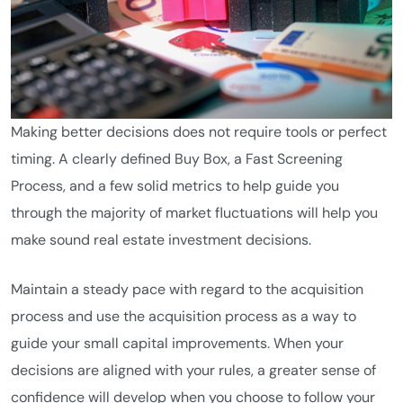
Making better decisions does not require tools or perfect
timing. A clearly defined Buy Box, a Fast Screening
Process, and a few solid metrics to help guide you
through the majority of market fluctuations will help you
make sound real estate investment decisions.
Maintain a steady pace with regard to the acquisition
process and use the acquisition process as a way to
guide your small capital improvements. When your
decisions are aligned with your rules, a greater sense of
confidence will develop when you choose to follow your