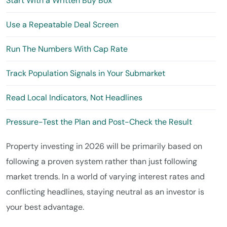
Start With a Written Buy Box
Use a Repeatable Deal Screen
Run The Numbers With Cap Rate
Track Population Signals in Your Submarket
Read Local Indicators, Not Headlines
Pressure-Test the Plan and Post-Check the Result
Property investing in 2026 will be primarily based on
following a proven system rather than just following
market trends. In a world of varying interest rates and
conflicting headlines, staying neutral as an investor is
your best advantage.