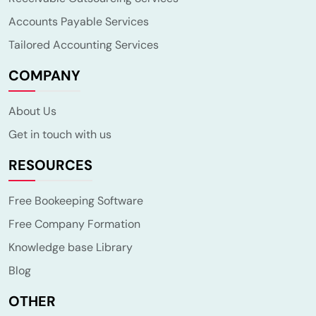
Accounts Payable Services
Tailored Accounting Services
COMPANY
About Us
Get in touch with us
RESOURCES
Free Bookeeping Software
Free Company Formation
Knowledge base Library
Blog
OTHER