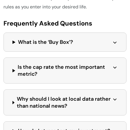
rules as you enter into your desired life.
Frequently Asked Questions
What is the ‘Buy Box’?
Is the cap rate the most important
metric?
Why should I look at local data rather
than national news?