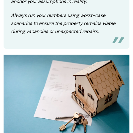
anchor your assumptions in reality.
Always run your numbers using worst-case
scenarios to ensure the property remains viable
during vacancies or unexpected repairs.