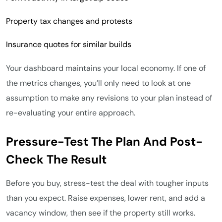
Property tax changes and protests
Insurance quotes for similar builds
Your dashboard maintains your local economy. If one of
the metrics changes, you’ll only need to look at one
assumption to make any revisions to your plan instead of
re-evaluating your entire approach.
Pressure-Test The Plan And Post-
Check The Result
Before you buy, stress-test the deal with tougher inputs
than you expect. Raise expenses, lower rent, and add a
vacancy window, then see if the property still works.