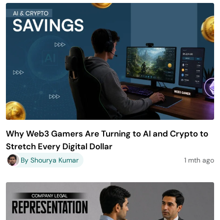
Why Web3 Gamers Are Turning to AI and Crypto to
Stretch Every Digital Dollar
By Shourya Kumar
1 mth ago