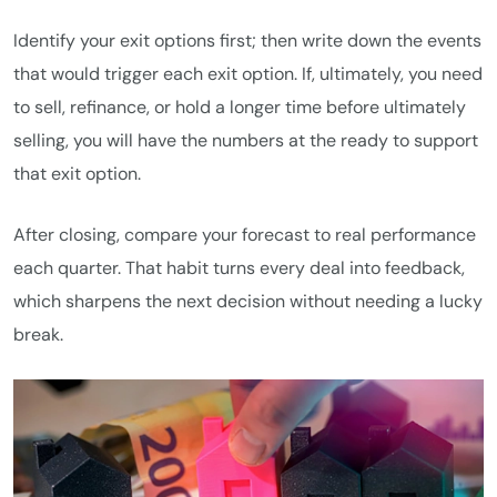
Identify your exit options first; then write down the events
that would trigger each exit option. If, ultimately, you need
to sell, refinance, or hold a longer time before ultimately
selling, you will have the numbers at the ready to support
that exit option.
After closing, compare your forecast to real performance
each quarter. That habit turns every deal into feedback,
which sharpens the next decision without needing a lucky
break.