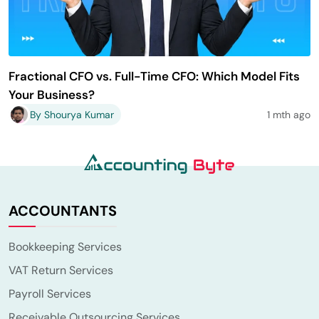
Fractional CFO vs. Full-Time CFO: Which Model Fits
Your Business?
By Shourya Kumar
1 mth ago
ACCOUNTANTS
Bookkeeping Services
VAT Return Services
Payroll Services
Receivable Outsourcing Services