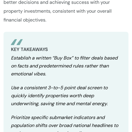
better decisions and achieving success with your
property investments, consistent with your overall
financial objectives.
KEY TAKEAWAYS
Establish a written “Buy Box” to filter deals based
on facts and predetermined rules rather than
emotional vibes.
Use a consistent 3-to-5 point deal screen to
quickly identify properties worth deep
underwriting, saving time and mental energy.
Prioritize specific submarket indicators and
population shifts over broad national headlines to