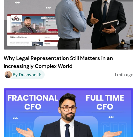
Why Legal Representation Still Matters in an
Increasingly Complex World
By Dushyant K
1 mth ago