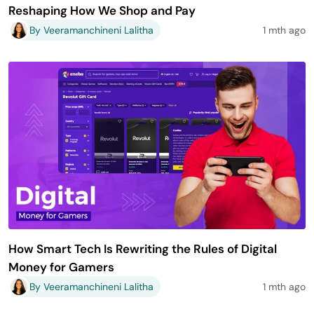
Reshaping How We Shop and Pay
By Veeramanchineni Lalitha
1 mth ago
How Smart Tech Is Rewriting the Rules of Digital
Money for Gamers
By Veeramanchineni Lalitha
1 mth ago