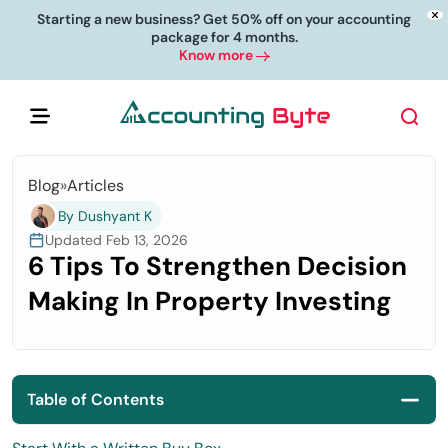
Starting a new business? Get 50% off on your accounting
package for 4 months.
Know more
Blog
»
Articles
By Dushyant K
Updated Feb 13, 2026
6 Tips To Strengthen Decision
Making In Property Investing
Table of Contents