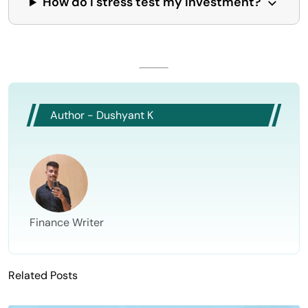
How do I stress test my investment?
Author - Dushyant K
Finance Writer
Related Posts