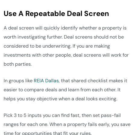
Use A Repeatable Deal Screen
A deal screen will quickly identify whether a property is
worth investigating further. Deal screens should not be
considered to be underwriting. If you are making
investments with other people, deal screens will work for
both parties.
In groups like
REIA Dallas
, that shared checklist makes it
easier to compare deals and learn from each other. It
helps you stay objective when a deal looks exciting.
Pick 3 to 5 inputs you can find fast, then set pass-fail
ranges for each one. When a property fails early, you save
time for opportunities that fit your rules.