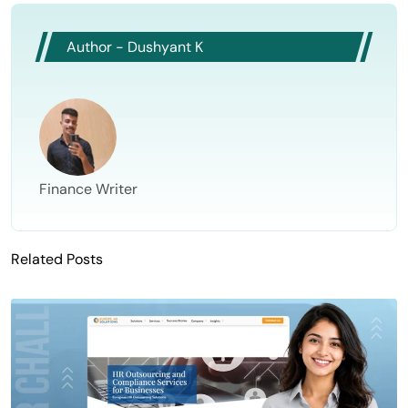
Author - Dushyant K
Finance Writer
Related Posts