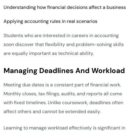
Understanding how financial decisions affect a business
Applying accounting rules in real scenarios
Students who are interested in careers in accounting
soon discover that flexibility and problem-solving skills
are equally important as technical ability.
Managing Deadlines And Workload
Meeting due dates is a constant part of financial work.
Monthly closes, tax filings, audits, and reports all come
with fixed timelines. Unlike coursework, deadlines often
affect others and cannot be extended easily.
Learning to manage workload effectively is significant in