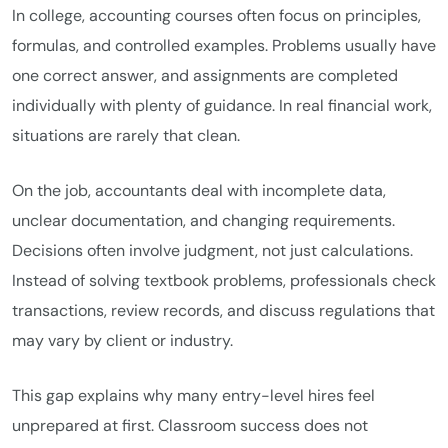
In college, accounting courses often focus on principles,
formulas, and controlled examples. Problems usually have
one correct answer, and assignments are completed
individually with plenty of guidance. In real financial work,
situations are rarely that clean.
On the job, accountants deal with incomplete data,
unclear documentation, and changing requirements.
Decisions often involve judgment, not just calculations.
Instead of solving textbook problems, professionals check
transactions, review records, and discuss regulations that
may vary by client or industry.
This gap explains why many entry-level hires feel
unprepared at first. Classroom success does not