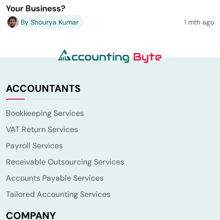
Your Business?
By Shourya Kumar
1 mth ago
ACCOUNTANTS
Bookkeeping Services
VAT Return Services
Payroll Services
Receivable Outsourcing Services
Accounts Payable Services
Tailored Accounting Services
COMPANY