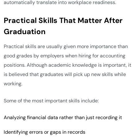
automatically translate into workplace readiness.
Practical Skills That Matter After
Graduation
Practical skills are usually given more importance than
good grades by employers when hiring for accounting
positions. Although academic knowledge is important, it
is believed that graduates will pick up new skills while
working.
Some of the most important skills include:
Analyzing financial data rather than just recording it
Identifying errors or gaps in records