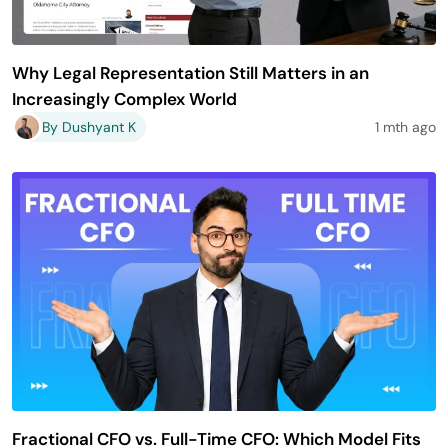
Why Legal Representation Still Matters in an
Increasingly Complex World
By Dushyant K
1 mth ago
Fractional CFO vs. Full-Time CFO: Which Model Fits