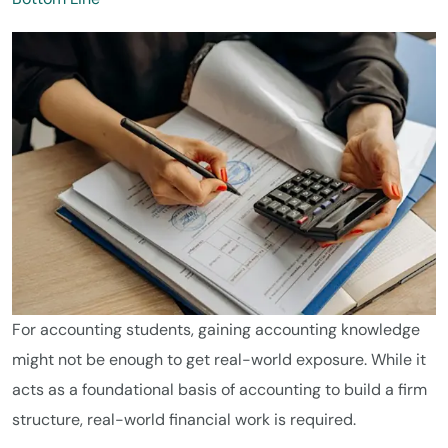
For accounting students, gaining accounting knowledge
might not be enough to get real-world exposure. While it
acts as a foundational basis of accounting to build a firm
structure, real-world financial work is required.