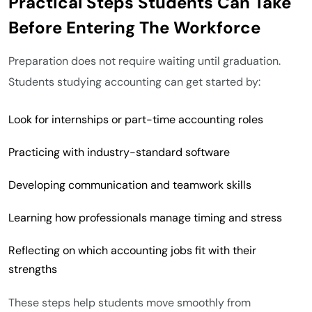
Practical Steps Students Can Take
Before Entering The Workforce
Preparation does not require waiting until graduation.
Students studying accounting can get started by:
Look for internships or part-time accounting roles
Practicing with industry-standard software
Developing communication and teamwork skills
Learning how professionals manage timing and stress
Reflecting on which accounting jobs fit with their
strengths
These steps help students move smoothly from