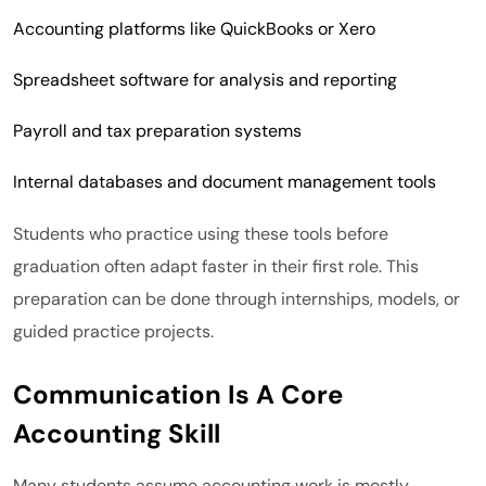
Accounting platforms like QuickBooks or Xero
Spreadsheet software for analysis and reporting
Payroll and tax preparation systems
Internal databases and document management tools
Students who practice using these tools before
graduation often adapt faster in their first role. This
preparation can be done through internships, models, or
guided practice projects.
Communication Is A Core
Accounting Skill
Many students assume accounting work is mostly