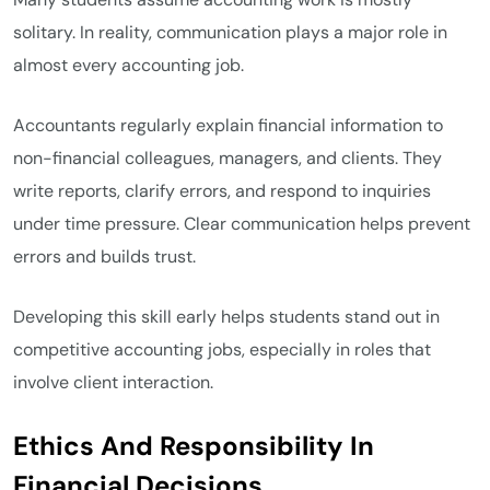
solitary. In reality, communication plays a major role in
almost every accounting job.
Accountants regularly explain financial information to
non-financial colleagues, managers, and clients. They
write reports, clarify errors, and respond to inquiries
under time pressure. Clear communication helps prevent
errors and builds trust.
Developing this skill early helps students stand out in
competitive accounting jobs, especially in roles that
involve client interaction.
Ethics And Responsibility In
Financial Decisions