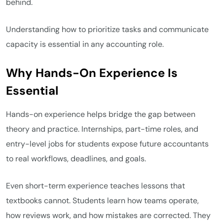
behind.
Understanding how to prioritize tasks and communicate
capacity is essential in any accounting role.
Why Hands-On Experience Is
Essential
Hands-on experience helps bridge the gap between
theory and practice. Internships, part-time roles, and
entry-level jobs for students expose future accountants
to real workflows, deadlines, and goals.
Even short-term experience teaches lessons that
textbooks cannot. Students learn how teams operate,
how reviews work, and how mistakes are corrected. They