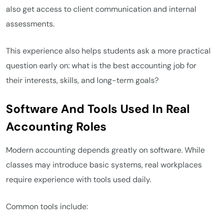
also get access to client communication and internal
assessments.
This experience also helps students ask a more practical
question early on: what is the best accounting job for
their interests, skills, and long-term goals?
Software And Tools Used In Real
Accounting Roles
Modern accounting depends greatly on software. While
classes may introduce basic systems, real workplaces
require experience with tools used daily.
Common tools include: