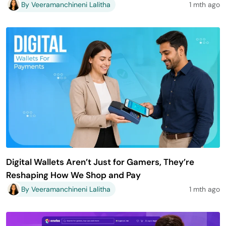
By Veeramanchineni Lalitha
1 mth ago
Digital Wallets Aren’t Just for Gamers, They’re
Reshaping How We Shop and Pay
By Veeramanchineni Lalitha
1 mth ago