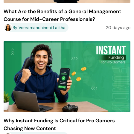
What Are the Benefits of a General Management
Course for Mid-Career Professionals?
By Veeramanchineni Lalitha
20 days ago
Why Instant Funding Is Critical for Pro Gamers
Chasing New Content