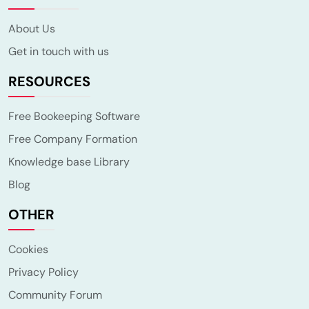
About Us
Get in touch with us
RESOURCES
Free Bookeeping Software
Free Company Formation
Knowledge base Library
Blog
OTHER
Cookies
Privacy Policy
Community Forum