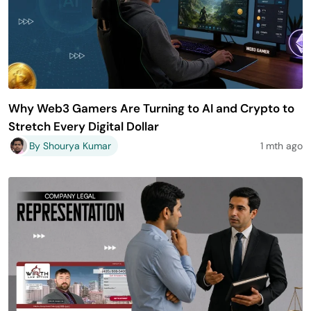
Why Web3 Gamers Are Turning to AI and Crypto to
Stretch Every Digital Dollar
By Shourya Kumar
1 mth ago