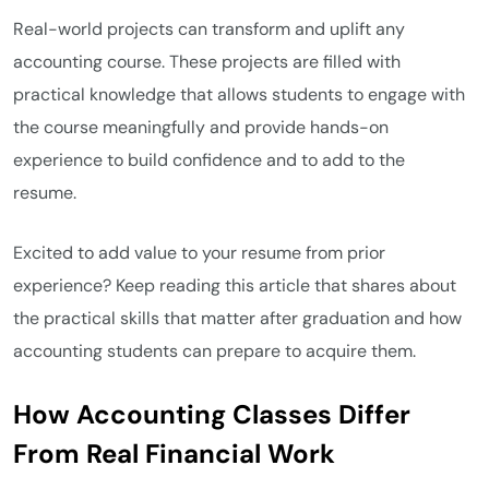
Real-world projects can transform and uplift any
accounting course. These projects are filled with
practical knowledge that allows students to engage with
the course meaningfully and provide hands-on
experience to build confidence and to add to the
resume.
Excited to add value to your resume from prior
experience? Keep reading this article that shares about
the practical skills that matter after graduation and how
accounting students can prepare to acquire them.
How Accounting Classes Differ
From Real Financial Work