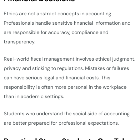
Ethics are not abstract concepts in accounting.
Professionals handle sensitive financial information and
are responsible for accuracy, compliance and
transparency.
Real-world fiscal management involves ethical judgment,
privacy and sticking to regulations. Mistakes or failures
can have serious legal and financial costs. This
responsibility is often more personal in the workplace
than in academic settings.
Students who understand the social side of accounting
are better prepared for professional expectations.