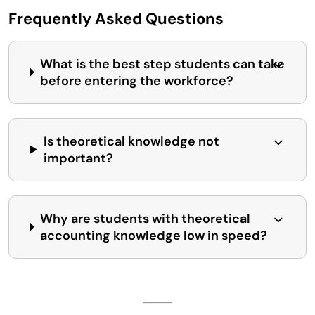
Frequently Asked Questions
What is the best step students can take
before entering the workforce?
Is theoretical knowledge not
important?
Why are students with theoretical
accounting knowledge low in speed?