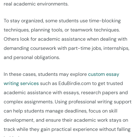
real academic environments.
To stay organized, some students use time-blocking
techniques, planning tools, or teamwork techniques.
Others look for academic assistance when dealing with
demanding coursework with part-time jobs, internships,
and personal obligations.
In these cases, students may explore
custom essay
writing services
such as EduBirdie.com to get trusted
academic assistance with essays, research papers and
complex assignments. Using professional writing support
can help students manage deadlines, focus on skill
development, and ensure their academic work stays on
track while they gain practical experience without falling