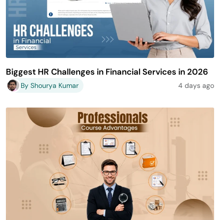
Biggest HR Challenges in Financial Services in 2026
By Shourya Kumar
4 days ago