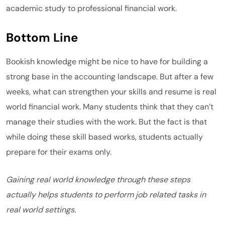
academic study to professional financial work.
Bottom Line
Bookish knowledge might be nice to have for building a
strong base in the accounting landscape. But after a few
weeks, what can strengthen your skills and resume is real
world financial work. Many students think that they can’t
manage their studies with the work. But the fact is that
while doing these skill based works, students actually
prepare for their exams only.
Gaining real world knowledge through these steps
actually helps students to perform job related tasks in
real world settings.