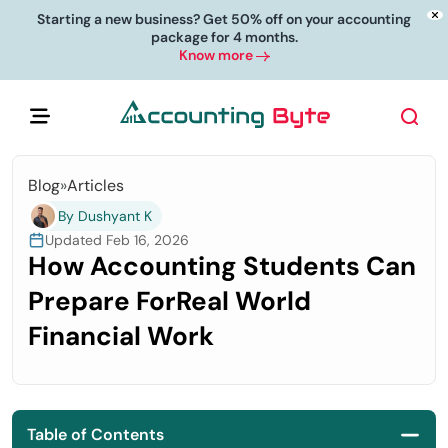
Starting a new business? Get 50% off on your accounting
package for 4 months.
Know more
Blog
»
Articles
By Dushyant K
Updated Feb 16, 2026
How Accounting Students Can
Prepare ForReal World
Financial Work
Table of Contents