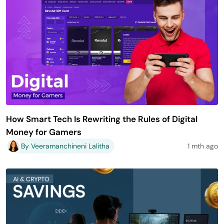
How Smart Tech Is Rewriting the Rules of Digital
Money for Gamers
By Veeramanchineni Lalitha
1 mth ago