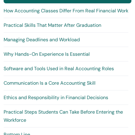
How Accounting Classes Differ From Real Financial Work
Practical Skills That Matter After Graduation
Managing Deadlines and Workload
Why Hands-On Experience Is Essential
Software and Tools Used in Real Accounting Roles
Communication Is a Core Accounting Skill
Ethics and Responsibility in Financial Decisions
Practical Steps Students Can Take Before Entering the
Workforce
Bottom Line