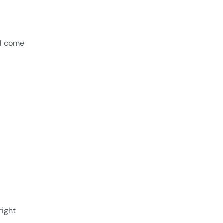
ll come
right