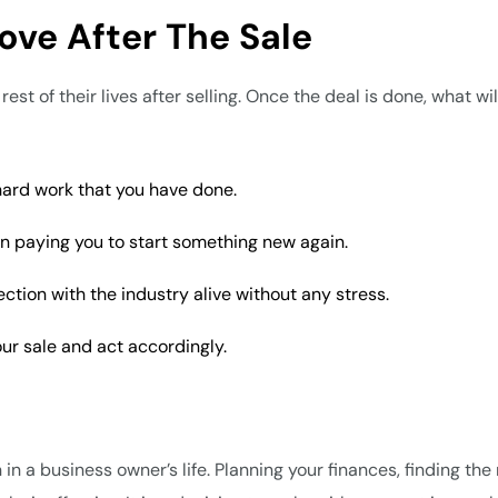
ove After The Sale
st of their lives after selling. Once the deal is done, what wi
 hard work that you have done.
 in paying you to start something new again.
tion with the industry alive without any stress.
ur sale and act accordingly.
in a business owner’s life. Planning your finances, finding the 