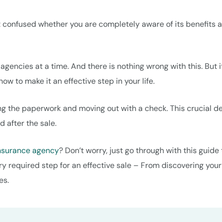
 confused whether you are completely aware of its benefits 
gencies at a time. And there is nothing wrong with this. But it
w to make it an effective step in your life.
ing the paperwork and moving out with a check. This crucial d
d after the sale.
insurance agency
? Don’t worry, just go through with this guide 
ry required step for an effective sale – From discovering your
es.