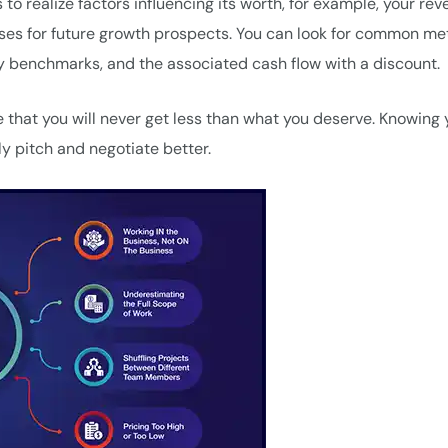
 to realize factors influencing its worth, for example, your rev
sses for future growth prospects. You can look for common m
ry benchmarks, and the associated cash flow with a discount.
 that you will never get less than what you deserve. Knowing 
tly pitch and negotiate better.