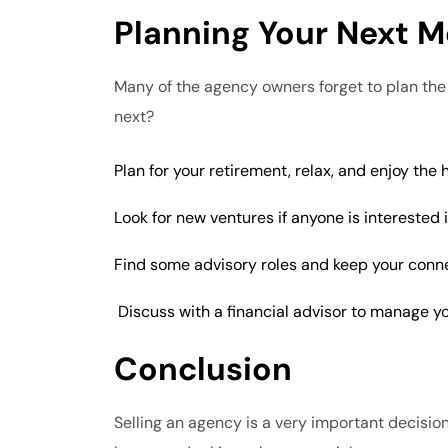
Planning Your Next M
Many of the agency owners forget to plan the re
next?
Plan for your retirement, relax, and enjoy the
Look for new ventures if anyone is interested
Find some advisory roles and keep your connec
Discuss with a financial advisor to manage yo
Conclusion
Selling an agency is a very important decision 