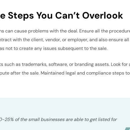
e Steps You Can’t Overlook
ons can cause problems with the deal. Ensure all the procedur
ntract with the client, vendor, or employer, and also ensure all
as not to create any issues subsequent to the sale.
ts such as trademarks, software, or branding assets. Look for 
spute after the sale. Maintained legal and compliance steps to
20-25% of the small businesses are able to get listed for