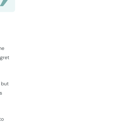
he
egret
 but
ss
to