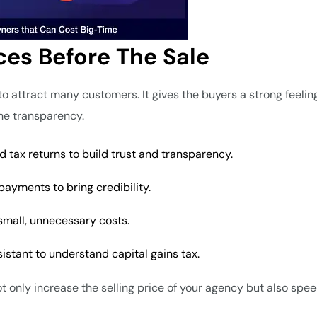
ces Before The Sale
o attract many customers. It gives the buyers a strong feelin
the transparency.
d tax returns to build trust and transparency.
payments to bring credibility.
 small, unnecessary costs.
sistant to understand capital gains tax.
ot only increase the selling price of your agency but also spe