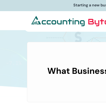
Starting a new bu
What Business