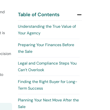
and
Table of Contents
Understanding the True Value of
 is
Your Agency
Preparing Your Finances Before
the Sale
ecision
Legal and Compliance Steps You
Can’t Overlook
to
Finding the Right Buyer for Long-
Term Success
Planning Your Next Move After the
Sale