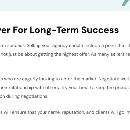
yer For Long-Term Success
term success. Selling your agency should include a point that t
 not just be about getting the highest offer. As many sellers r
ls who are eagerly looking to enter the market. Negotiate well,
 their relationship with others. Try your best to keep the proce
ion during negotiations.
 will ensure that your name, reputation, and clients will go in