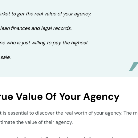
rket to get the real value of your agency.
clean finances and legal records.
ne who is just willing to pay the highest.
 sale.
rue Value Of Your Agency
t is essential to discover the real worth of your agency. The m
imate the value of their agency.