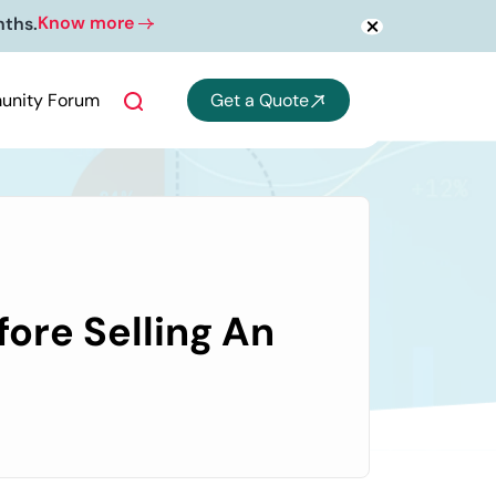
Know more
nths.
nity Forum
Get a Quote
ore Selling An