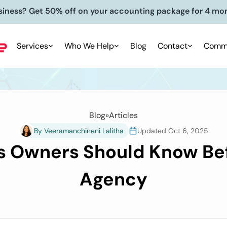
siness? Get 50% off on your accounting package for 4 mo
Services
Who We Help
Blog
Contact
Commu
Blog
»
Articles
By Veeramanchineni Lalitha
Updated Oct 6, 2025
 Owners Should Know Bef
Agency