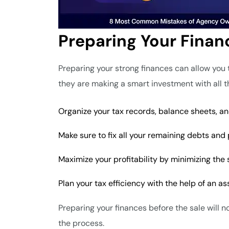
Preparing Your Finan
Preparing your strong finances can allow you t
they are making a smart investment with all 
Organize your tax records, balance sheets, an
Make sure to fix all your remaining debts and 
Maximize your profitability by minimizing the
Plan your tax efficiency with the help of an as
Preparing your finances before the sale will n
the process.