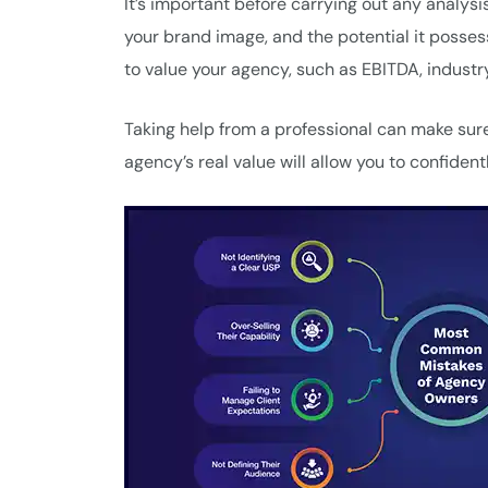
It’s important before carrying out any analysis
your brand image, and the potential it posse
to value your agency, such as EBITDA, indust
Taking help from a professional can make sure
agency’s real value will allow you to confiden