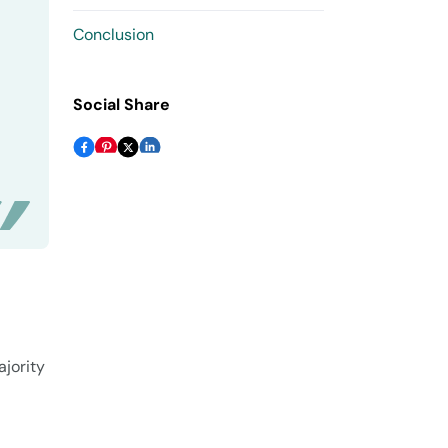
Conclusion
Social Share
ajority