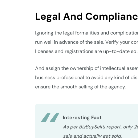
Legal And Complianc
Ignoring the legal formalities and complicati
run well in advance of the sale. Verify your co
licenses and registrations are up-to-date so 
And assign the ownership of intellectual asse
business professional to avoid any kind of di
ensure the smooth selling of the agency.
Interesting Fact
As per BizBuySell’s report, only 
sale and actually get sold.