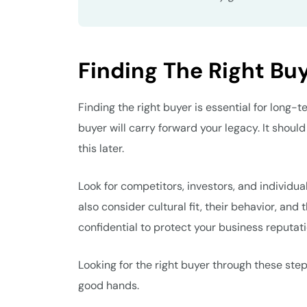
Finding The Right Bu
Finding the right buyer is essential for long-
buyer will carry forward your legacy. It should
this later.
Look for competitors, investors, and individua
also consider cultural fit, their behavior, and
confidential to protect your business reputat
Looking for the right buyer through these steps
good hands.