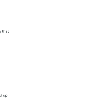
g that
ed up