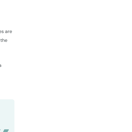
es are
 the
a