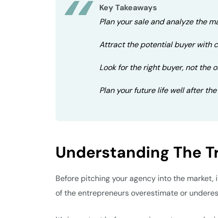
Key Takeaways
Plan your sale and analyze the ma
Attract the potential buyer with 
Look for the right buyer, not the o
Plan your future life well after the
Understanding The T
Before pitching your agency into the market, i
of the entrepreneurs overestimate or underest