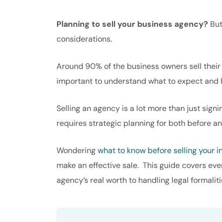
Planning to sell your business agency?
But
considerations.
Around 90% of the business owners sell their a
important to understand what to expect and ho
Selling an agency is a lot more than just sign
requires strategic planning for both before an
Wondering
what to know before selling your 
make an effective sale. This guide covers eve
agency’s real worth to handling legal formaliti