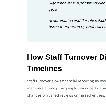
High turnover is a primary driver 
gaps.
AI automation and flexible sched
burnout” reported by professiona
How Staff Turnover D
Timelines
Staff turnover slows financial reporting as es
members already carrying full workloads. Tha
chances of rushed reviews or missed entries.