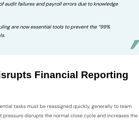
of audit failures and payroll errors due to knowledge
uling are now essential tools to prevent the “99%
ls.
isrupts Financial Reporting
sential tasks must be reassigned quickly, generally to team
t pressure disrupts the normal close cycle and increases the