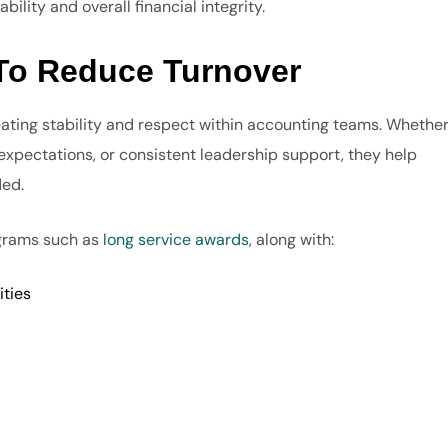
lity and overall financial integrity.
 To Reduce Turnover
ating stability and respect within accounting teams. Whether 
xpectations, or consistent leadership support, they help
ded.
ograms such as
long service awards
, along with:
ties