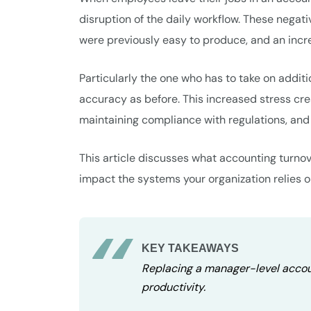
disruption of the daily workflow. These negati
were previously easy to produce, and an incr
Particularly the one who has to take on additio
accuracy as before. This increased stress cr
maintaining compliance with regulations, and a
This article discusses what accounting turnov
impact the systems your organization relies o
KEY TAKEAWAYS
Replacing a manager-level accoun
productivity.