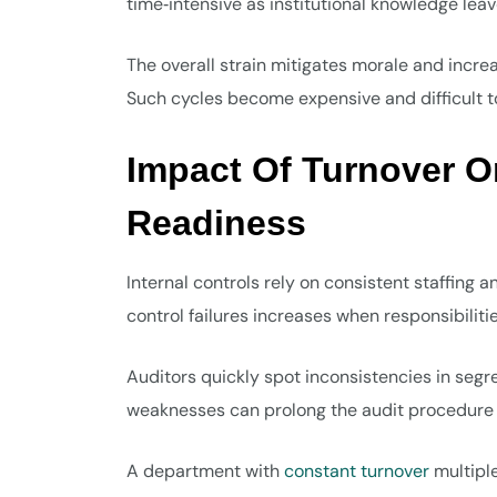
time‑intensive as institutional knowledge lea
The overall strain mitigates morale and incre
Such cycles become expensive and difficult t
Impact Of Turnover O
Readiness
Internal controls rely on consistent staffing a
control failures increases when responsibilitie
Auditors quickly spot inconsistencies in segr
weaknesses can prolong the audit procedure o
A department with
constant turnover
multipl