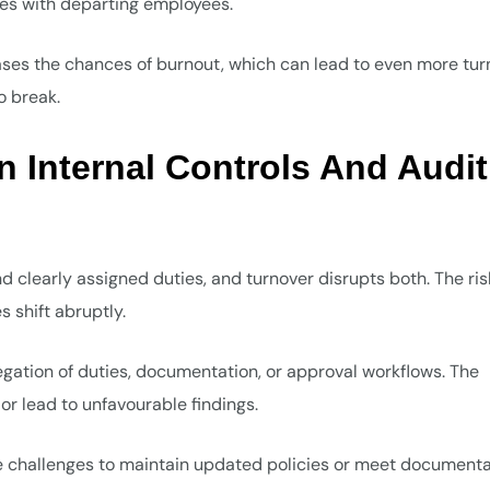
ves with departing employees.
ases the chances of burnout, which can lead to even more tur
o break.
n Internal Controls And Audit
nd clearly assigned duties, and turnover disrupts both. The ris
s shift abruptly.
egation of duties, documentation, or approval workflows. The
r lead to unfavourable findings.
e challenges to maintain updated policies or meet documenta