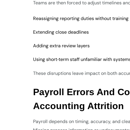
Teams are then forced to adjust timelines and
Reassigning reporting duties without training
Extending close deadlines
Adding extra review layers
Using short‑term staff unfamiliar with system
These disruptions leave impact on both accura
Payroll Errors And C
Accounting Attrition
Payroll depends on timing, accuracy, and clea