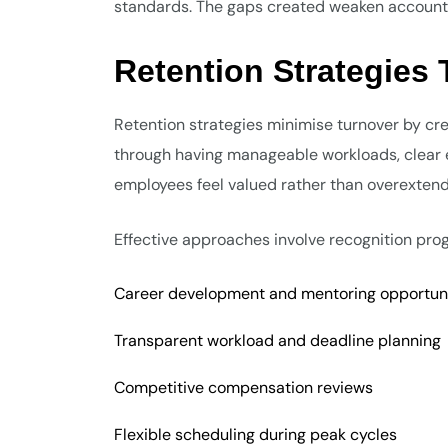
standards. The gaps created weaken accountabi
Retention Strategies
Retention strategies minimise turnover by cre
through having manageable workloads, clear e
employees feel valued rather than overexten
Effective approaches involve recognition pr
Career development and mentoring opportuni
Transparent workload and deadline planning
Competitive compensation reviews
Flexible scheduling during peak cycles