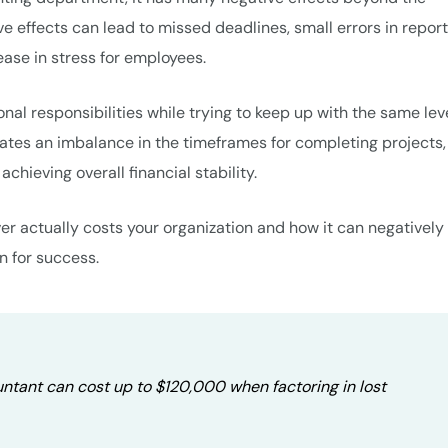
ve effects can lead to missed deadlines, small errors in report
ease in stress for employees.
nal responsibilities while trying to keep up with the same leve
eates an imbalance in the timeframes for completing projects,
chieving overall financial stability.
er actually costs your organization and how it can negatively
n for success.
tant can cost up to $120,000 when factoring in lost