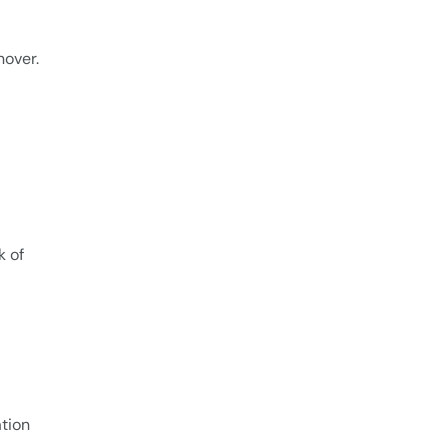
nover.
k of
tion