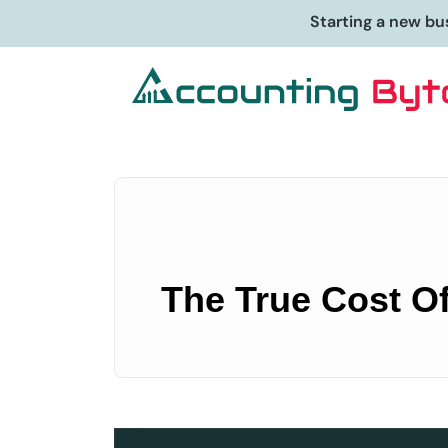
Starting a new bu
The True Cost Of