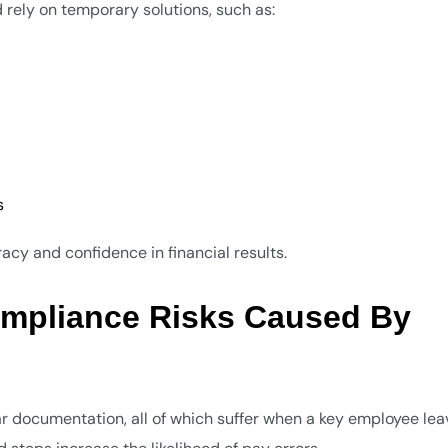
 rely on temporary solutions, such as:
s
cy and confidence in financial results.
ompliance Risks Caused By
r documentation, all of which suffer when a key employee lea