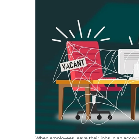
When employees leave their jobs in an accou