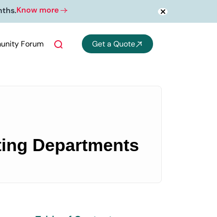
Know more
nths.
nity Forum
Get a Quote
nting Departments