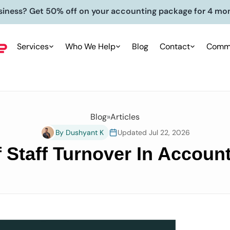
siness? Get 50% off on your accounting package for 4 mo
Services
Who We Help
Blog
Contact
Commu
Blog
»
Articles
By Dushyant K
Updated Jul 22, 2026
 Staff Turnover In Accou