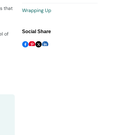
s that
Wrapping Up
Social Share
l of