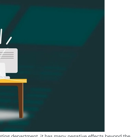
nting department, it has many negative effects beyond the