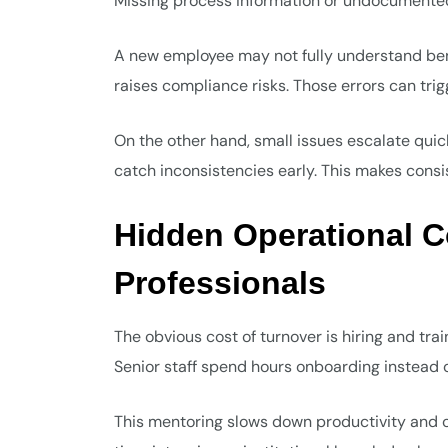
Missing process information or undocumented 
A new employee may not fully understand ben
raises compliance risks. Those errors can tri
On the other hand, small issues escalate quic
catch inconsistencies early. This makes consist
Hidden Operational C
Professionals
The obvious cost of turnover is hiring and tr
Senior staff spend hours onboarding instead o
This mentoring slows down productivity and 