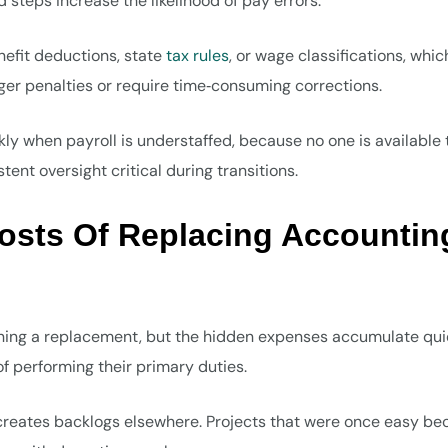
steps increase the likelihood of pay errors.
efit deductions, state
tax rules
, or wage classifications, whic
gger penalties or require time‑consuming corrections.
kly when payroll is understaffed, because no one is available 
ent oversight critical during transitions.
osts Of Replacing Accountin
aining a replacement, but the hidden expenses accumulate quie
f performing their primary duties.
creates backlogs elsewhere. Projects that were once easy b