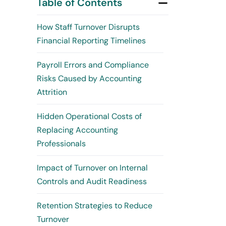
Table of Contents
How Staff Turnover Disrupts
Financial Reporting Timelines
Payroll Errors and Compliance
Risks Caused by Accounting
Attrition
Hidden Operational Costs of
Replacing Accounting
Professionals
Impact of Turnover on Internal
Controls and Audit Readiness
Retention Strategies to Reduce
Turnover