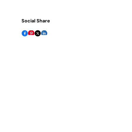
Social Share