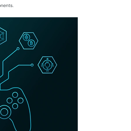
onents.