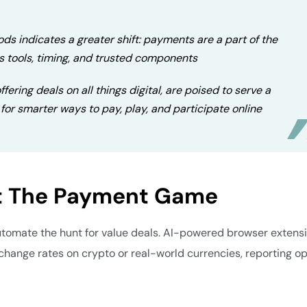
ds indicates a greater shift: payments are a part of the
s tools, timing, and trusted components
fering deals on all things digital, are poised to serve a
for smarter ways to pay, play, and participate online
ft The Payment Game
automate the hunt for value deals. AI-powered browser extens
change rates on crypto or real-world currencies, reporting o