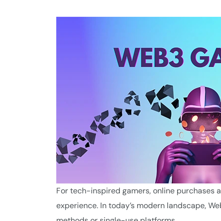
For tech-inspired gamers, online purchases are
experience. In today’s modern landscape, Web
methods or single-use platforms.