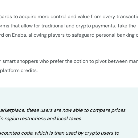
ft cards to acquire more control and value from every transacti
orms that allow for traditional and crypto payments. Take the
ard on Eneba, allowing players to safeguard personal banking d
 for smart shoppers who prefer the option to pivot between ma
-platform credits.
 marketplace, these users are now able to compare prices
n region restrictions and local taxes
iscounted code, which is then used by crypto users to