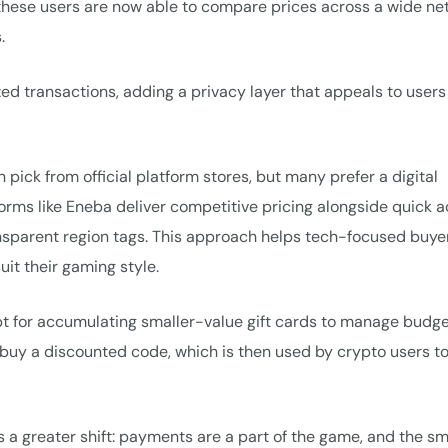
 these users are now able to compare prices across a wide ne
.
zed transactions, adding a privacy layer that appeals to users
pick from official platform stores, but many prefer a digital
forms like Eneba deliver competitive pricing alongside quick 
ansparent region tags. This approach helps tech-focused buye
it their gaming style.
opt for accumulating smaller-value gift cards to manage budge
tly buy a discounted code, which is then used by crypto users t
 a greater shift: payments are a part of the game, and the sm