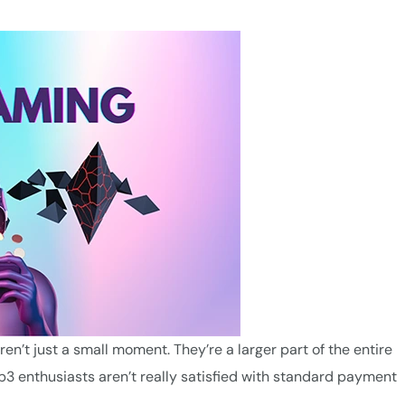
n’t just a small moment. They’re a larger part of the entire
3 enthusiasts aren’t really satisfied with standard payment