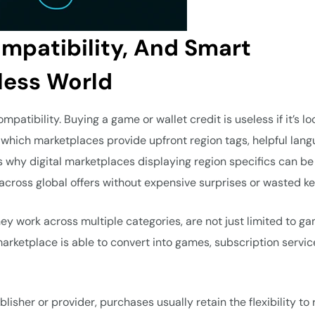
ompatibility, And Smart
less World
mpatibility. Buying a game or wallet credit is useless if it’s l
which marketplaces provide upfront region tags, helpful lan
’s why digital marketplaces displaying region specifics can be
 across global offers without expensive surprises or wasted ke
they work across multiple categories, are not just limited to g
marketplace is able to convert into games, subscription servic
isher or provider, purchases usually retain the flexibility to 