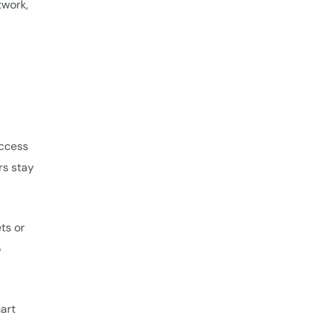
twork,
access
rs stay
ts or
o
art