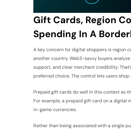
Gift Cards, Region C
Spending In A Border
A key concern for digital shoppers is region co
another country. Web3-savvy buyers analyze 
support, and clear merchant credibility. That
preferred choice. The control lets users shop
Prepaid gift cards do well in this context as 
For example, a prepaid gift card on a digital 
in-game currencies.
Rather than being associated with a single publ