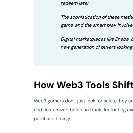
redeem later
The sophistication of these metho
game, and the smart play involve
Digital marketplaces like Eneba, of
new generation of buyers looking 
How Web3 Tools Shi
Web3 gamers don’t just look for sales; they 
and customized bots can track fluctuating ex
purchase timings.