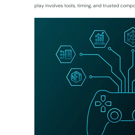
play involves tools, timing, and trusted comp