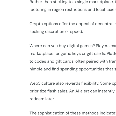
Rather than sticking to a single marketplace,
factoring in region restrictions and local taxes
Crypto options offer the appeal of decentrali
seeking discretion or speed.
Where can you buy digital games? Players can 
marketplace for game keys or gift cards. Plat
to codes and gift cards, often paired with tr
nimble and find spending opportunities that su
Web3 culture also rewards flexibility. Some 
prioritize flash sales. An AI alert can instan
redeem later.
The sophistication of these methods indicates