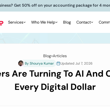
siness? Get 50% off on your accounting package for 4 mo
Services
Who We Help
Blog
Contact
Commu
Blog
»
Articles
By Shourya Kumar
Updated Jul 7, 2026
 Are Turning To AI And C
Every Digital Dollar