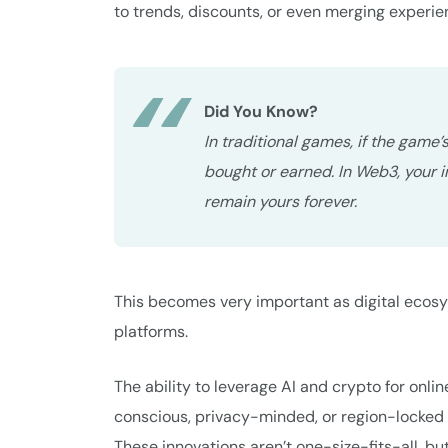
to trends, discounts, or even merging experie
Did You Know?
In traditional games, if the game
bought or earned. In Web3, your 
remain yours forever.
This becomes very important as digital ecos
platforms.
The ability to leverage AI and crypto for onlin
conscious, privacy-minded, or region-locked 
These innovations aren’t one-size-fits-all, b