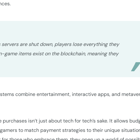
nces.
’s servers are shut down, players lose everything they
in-game items exist on the blockchain, meaning they
ystems combine entertainment, interactive apps, and metave
e purchases isn’t just about tech for tech’s sake. It allows bud
gamers to match payment strategies to their unique situation
ut for those who embrace them, they open up a world of possibi