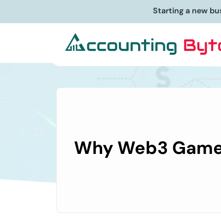
Starting a new bu
Why Web3 Gamers