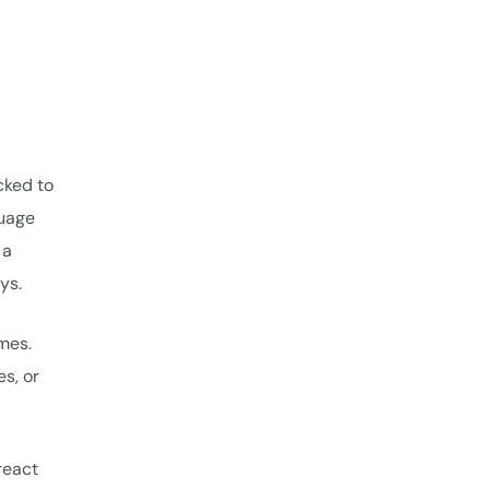
ocked to
guage
 a
ys.
ames.
es, or
react