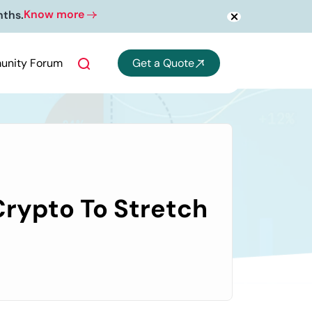
Know more
nths.
nity Forum
Get a Quote
rypto To Stretch