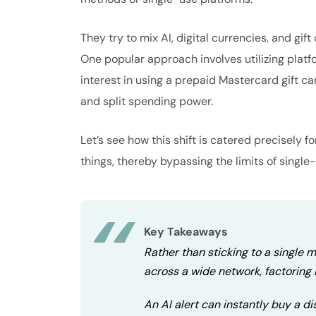
They try to mix AI, digital currencies, and gi
One popular approach involves utilizing platf
interest in using a prepaid Mastercard gift c
and split spending power.
Let’s see how this shift is catered precisely
things, thereby bypassing the limits of single
Key Takeaways
Rather than sticking to a single
across a wide network, factoring i
An AI alert can instantly buy a d