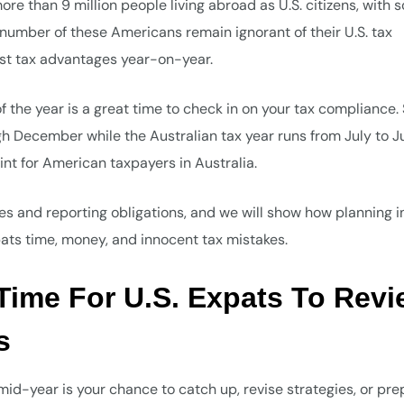
re than 9 million people living abroad as U.S. citizens, with
 number of these Americans remain ignorant of their U.S. tax
lost tax advantages year-on-year.
 of the year is a great time to check in on your tax compliance.
gh December while the Australian tax year runs from July to J
int for American taxpayers in Australia.
nes and reporting obligations, and we will show how planning i
ats time, money, and innocent tax mistakes.
l Time For U.S. Expats To Rev
s
, mid-year is your chance to catch up, revise strategies, or pr