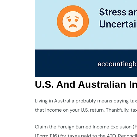
U.S. And Australian 
Living in Australia probably means paying tax
that income on your U.S. return. Thankfully, t
Claim the Foreign Earned Income Exclusion (F
(Form 1116) for taxes paid to the ATO. Reconci