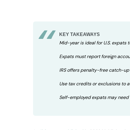
KEY TAKEAWAYS
Mid-year is ideal for U.S. expats t
Expats must report foreign accoun
IRS offers penalty-free catch-up 
Use tax credits or exclusions to 
Self-employed expats may need 