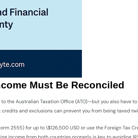
Income Must Be Reconciled
 to the Australian Taxation Office (ATO)—but you also have to
ax credits and exclusions can prevent you from being taxed twi
orm 2555) for up to \$126,500 USD or use the Foreign Tax Cr
ling income from both countries properly is key to avoiding IR