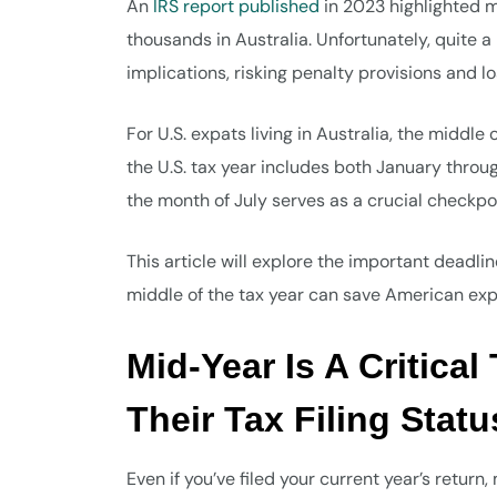
An
IRS report published
in 2023 highlighted mo
thousands in Australia. Unfortunately, quite a
implications, risking penalty provisions and 
For U.S. expats living in Australia, the middle
the U.S. tax year includes both January throu
the month of July serves as a crucial checkpo
This article will explore the important deadli
middle of the tax year can save American exp
Mid-Year Is A Critica
Their Tax Filing Statu
Even if you’ve filed your current year’s return