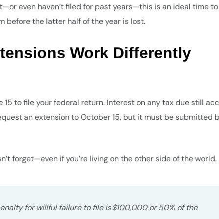
t—or even haven’t filed for past years—this is an ideal time to
efore the latter half of the year is lost.
tensions Work Differently
15 to file your federal return. Interest on any tax due still ac
request an extension to October 15, but it must be submitted 
t forget—even if you’re living on the other side of the world.
alty for willful failure to file is $100,000 or 50% of the