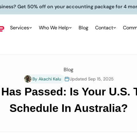
siness? Get 50% off on your accounting package for 4 mo
Services
Who We Help
Blog
Contact
Commu
Blog
By Akachi Kalu
Updated Sep 15, 2025
 Has Passed: Is Your U.S.
Schedule In Australia?