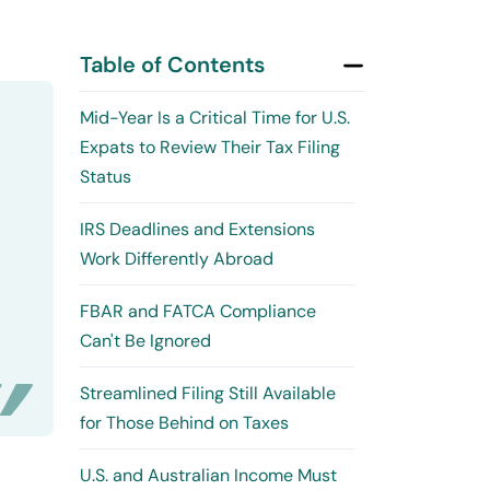
Table of Contents
Mid-Year Is a Critical Time for U.S.
Expats to Review Their Tax Filing
Status
IRS Deadlines and Extensions
Work Differently Abroad
FBAR and FATCA Compliance
Can't Be Ignored
Streamlined Filing Still Available
for Those Behind on Taxes
U.S. and Australian Income Must