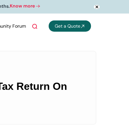
Know more
nths.
nity Forum
Get a Quote
 Tax Return On