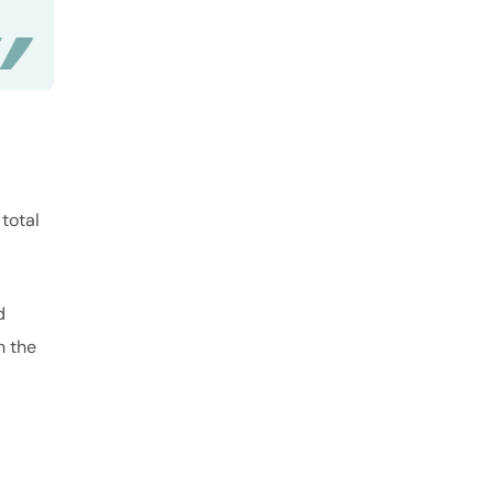
total
d
h the