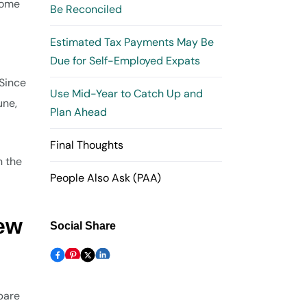
 some
Be Reconciled
Estimated Tax Payments May Be
Due for Self-Employed Expats
 Since
Use Mid-Year to Catch Up and
une,
Plan Ahead
Final Thoughts
n the
People Also Ask (PAA)
iew
Social Share
epare