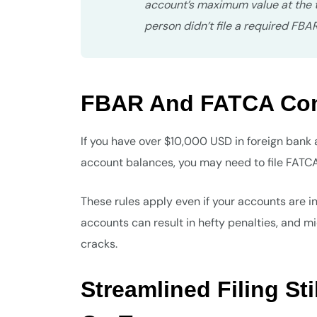
account’s maximum value at the ti
person didn’t file a required FBA
FBAR And FATCA Comp
If you have over $10,000 USD in foreign bank 
account balances, you may need to file FATCA 
These rules apply even if your accounts are i
accounts can result in hefty penalties, and m
cracks.
Streamlined Filing St