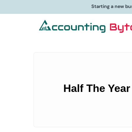
Starting a new bu
Half The Year