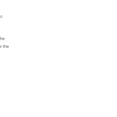
ic
the
e the