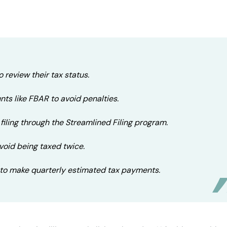
o review their tax status.
ts like FBAR to avoid penalties.
filing through the Streamlined Filing program.
avoid being taxed twice.
to make quarterly estimated tax payments.