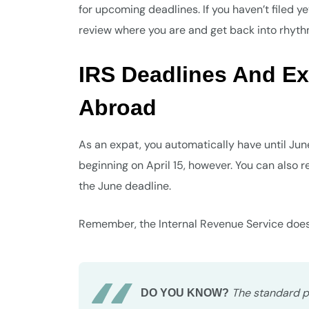
for upcoming deadlines. If you haven’t filed ye
review where you are and get back into rhythm b
IRS Deadlines And Ex
Abroad
As an expat, you automatically have until June 
beginning on April 15, however. You can also 
the June deadline.
Remember, the Internal Revenue Service doesn’
The standard pen
DO YOU KNOW?