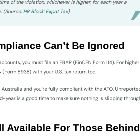
me of the violation, whichever is higher, for each year a
R. (Source:
HR Block: Expat Tax
)
liance Can’t Be Ignored
accounts, you must file an FBAR (FinCEN Form 114). For higher 
(Form 8938) with your U.S. tax return too.
n Australia and you’re fully compliant with the ATO. Unreporte
id-year is a good time to make sure nothing is slipping throug
ill Available For Those Behind