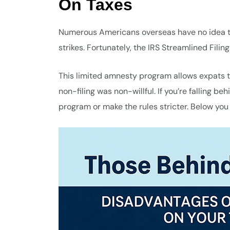
On Taxes
Numerous Americans overseas have no idea the
strikes. Fortunately, the IRS Streamlined Filin
This limited amnesty program allows expats t
non-filing was non-willful. If you’re falling b
program or make the rules stricter. Below you