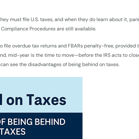
y must file U.S. taxes, and when they do learn about it, pan
g Compliance Procedures are still available.
o file overdue tax returns and FBARs penalty-free, provided 
ehind, mid-year is the time to move—before the IRS acts to clos
 can see the disadvantages of being behind on taxes.