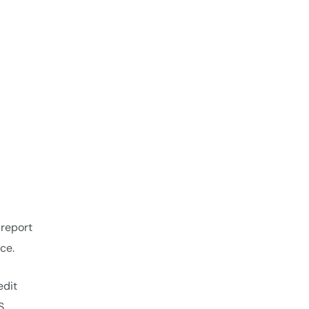
 report
ce.
edit
S