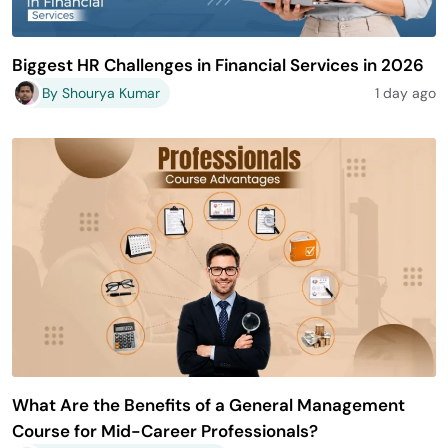
Biggest HR Challenges in Financial Services in 2026
By Shourya Kumar
1 day ago
What Are the Benefits of a General Management
Course for Mid-Career Professionals?