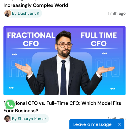
Increasingly Complex World
By Dushyant K
1 mth ago
Fractional CFO vs. Full-Time CFO: Which Model Fits
Your Business?
By Shourya Kumar
1 mth ago
Leave a message