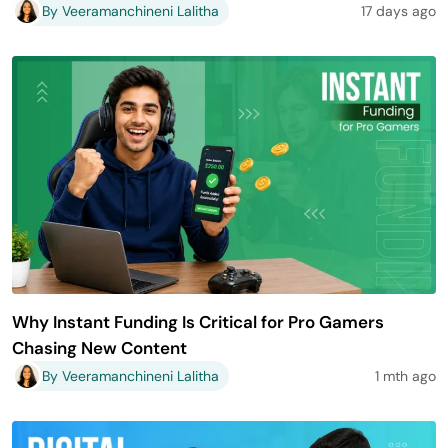
By Veeramanchineni Lalitha
17 days ago
Why Instant Funding Is Critical for Pro Gamers
Chasing New Content
By Veeramanchineni Lalitha
1 mth ago