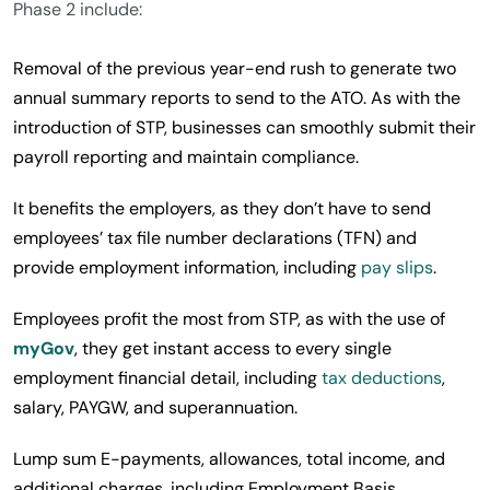
Phase 2 include:
Removal of the previous year-end rush to generate two
annual summary reports to send to the ATO. As with the
introduction of STP, businesses can smoothly submit their
payroll reporting and maintain compliance.
It benefits the employers, as they don’t have to send
employees’ tax file number declarations (TFN) and
provide employment information, including
pay slips
.
Employees profit the most from STP, as with the use of
myGov
, they get instant access to every single
employment financial detail, including
tax deductions
,
salary, PAYGW, and superannuation.
Lump sum E-payments, allowances, total income, and
additional charges, including Employment Basis