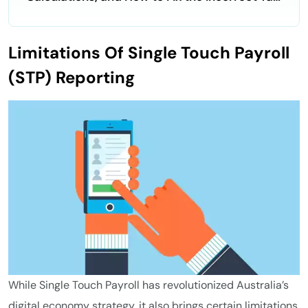
Code Error
Limitations Of Single Touch Payroll
(STP) Reporting
While Single Touch Payroll has revolutionized Australia’s
digital economy strategy, it also brings certain limitations