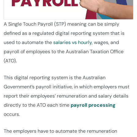
A Single Touch Payroll (STP) meaning can be simply
defined as a regulated digital reporting system that is
used to automate the
salaries vs hourly
, wages, and
payroll of employees to the Australian Taxation Office
(ATO).
This digital reporting system is the Australian
Government’s payroll initiative, in which employers must
report their employees’ remuneration and salary details
directly to the ATO each time
payroll processing
occurs.
The employers have to automate the remuneration