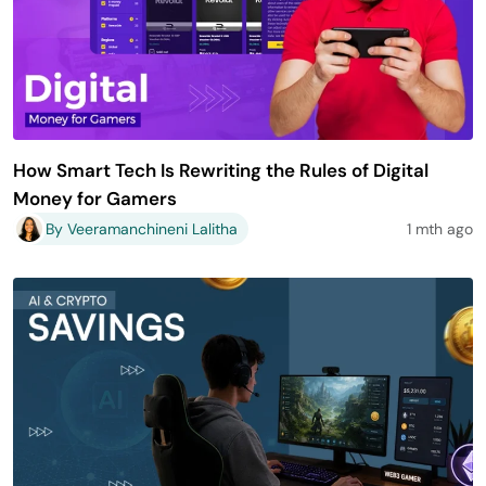
How Smart Tech Is Rewriting the Rules of Digital
Money for Gamers
By Veeramanchineni Lalitha
1 mth ago