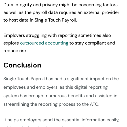
Data integrity and privacy might be concerning factors,
as well as the payroll data requires an external provider
to host data in Single Touch Payroll.
Employers struggling with reporting sometimes also
explore
outsourced accounting
to stay compliant and
reduce risk.
Conclusion
Single Touch Payroll has had a significant impact on the
employees and employers, as this digital reporting
system has brought numerous benefits and assisted in
streamlining the reporting process to the ATO.
It helps employers send the essential information easily,