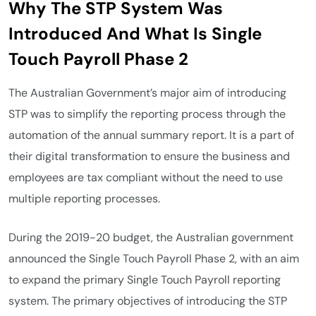
Why The STP System Was
Introduced And What Is Single
Touch Payroll Phase 2
The Australian Government’s major aim of introducing
STP was to simplify the reporting process through the
automation of the annual summary report. It is a part of
their digital transformation to ensure the business and
employees are tax compliant without the need to use
multiple reporting processes.
During the 2019-20 budget, the Australian government
announced the Single Touch Payroll Phase 2, with an aim
to expand the primary Single Touch Payroll reporting
system. The primary objectives of introducing the STP