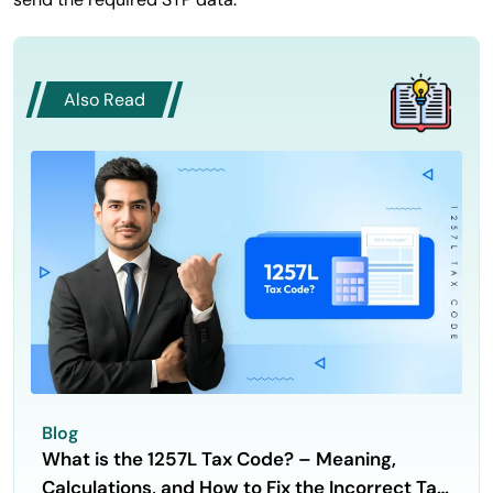
Also Read
Blog
What is the 1257L Tax Code? – Meaning,
Calculations, and How to Fix the Incorrect Tax