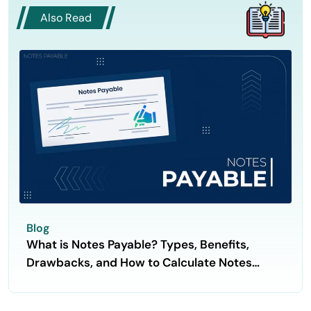
Also Read
Blog
What is Notes Payable? Types, Benefits,
Drawbacks, and How to Calculate Notes
Payable?