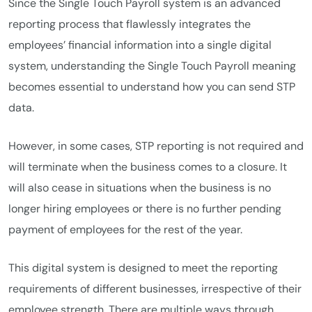
Since the Single Touch Payroll system is an advanced
reporting process that flawlessly integrates the
employees’ financial information into a single digital
system, understanding the Single Touch Payroll meaning
becomes essential to understand how you can send STP
data.
However, in some cases, STP reporting is not required and
will terminate when the business comes to a closure. It
will also cease in situations when the business is no
longer hiring employees or there is no further pending
payment of employees for the rest of the year.
This digital system is designed to meet the reporting
requirements of different businesses, irrespective of their
employee strength. There are multiple ways through