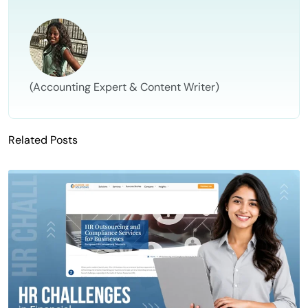
(Accounting Expert & Content Writer)
Related Posts