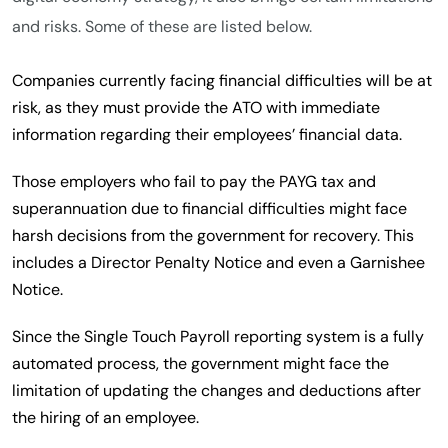
and risks. Some of these are listed below.
Companies currently facing financial difficulties will be at
risk, as they must provide the ATO with immediate
information regarding their employees’ financial data.
Those employers who fail to pay the PAYG tax and
superannuation due to financial difficulties might face
harsh decisions from the government for recovery. This
includes a Director Penalty Notice and even a Garnishee
Notice.
Since the Single Touch Payroll reporting system is a fully
automated process, the government might face the
limitation of updating the changes and deductions after
the hiring of an employee.