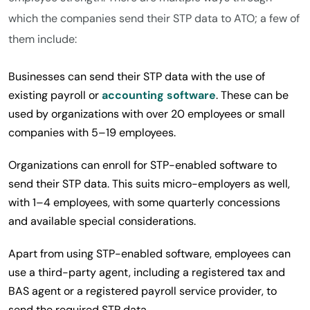
which the companies send their STP data to ATO; a few of
them include:
Businesses can send their STP data with the use of
existing payroll or
accounting software
. These can be
used by organizations with over 20 employees or small
companies with 5–19 employees.
Organizations can enroll for STP-enabled software to
send their STP data. This suits micro-employers as well,
with 1–4 employees, with some quarterly concessions
and available special considerations.
Apart from using STP-enabled software, employees can
use a third-party agent, including a registered tax and
BAS agent or a registered payroll service provider, to
send the required STP data.