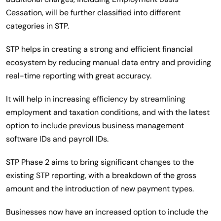
Cessation, will be further classified into different
categories in STP.
STP helps in creating a strong and efficient financial
ecosystem by reducing manual data entry and providing
real-time reporting with great accuracy.
It will help in increasing efficiency by streamlining
employment and taxation conditions, and with the latest
option to include previous business management
software IDs and payroll IDs.
STP Phase 2 aims to bring significant changes to the
existing STP reporting, with a breakdown of the gross
amount and the introduction of new payment types.
Businesses now have an increased option to include the