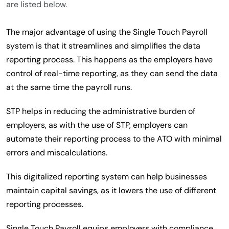
are listed below.
The major advantage of using the Single Touch Payroll
system is that it streamlines and simplifies the data
reporting process. This happens as the employers have
control of real-time reporting, as they can send the data
at the same time the payroll runs.
STP helps in reducing the administrative burden of
employers, as with the use of STP, employers can
automate their reporting process to the ATO with minimal
errors and miscalculations.
This digitalized reporting system can help businesses
maintain capital savings, as it lowers the use of different
reporting processes.
Single Touch Payroll equips employers with compliance