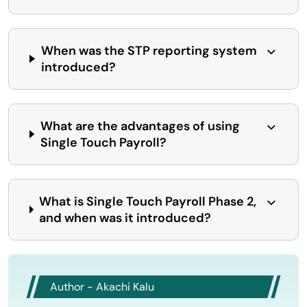
When was the STP reporting system
introduced?
What are the advantages of using
Single Touch Payroll?
What is Single Touch Payroll Phase 2,
and when was it introduced?
Author - Akachi Kalu