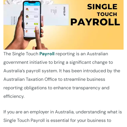
The Single Touch
Payroll
reporting is an Australian
government initiative to bring a significant change to
Australia’s payroll system. It has been introduced by the
Australian Taxation Office to streamline business
reporting obligations to enhance transparency and
efficiency.
If you are an employer in Australia, understanding what is
Single Touch Payroll is essential for your business to