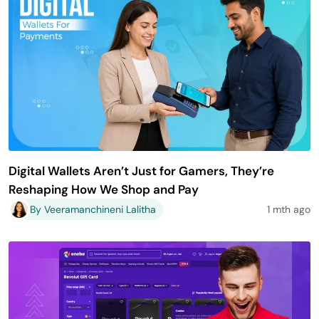
Digital Wallets Aren’t Just for Gamers, They’re
Reshaping How We Shop and Pay
By Veeramanchineni Lalitha
1 mth ago