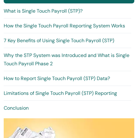
What is Single Touch Payroll (STP)?
How the Single Touch Payroll Reporting System Works
7 Key Benefits of Using Single Touch Payroll (STP)
Why the STP System was Introduced and What is Single
Touch Payroll Phase 2
How to Report Single Touch Payroll (STP) Data?
Limitations of Single Touch Payroll (STP) Reporting
Conclusion