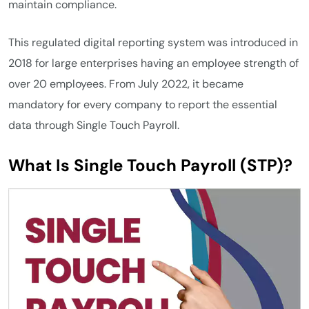
maintain compliance.
This regulated digital reporting system was introduced in
2018 for large enterprises having an employee strength of
over 20 employees. From July 2022, it became
mandatory for every company to report the essential
data through Single Touch Payroll.
What Is Single Touch Payroll (STP)?