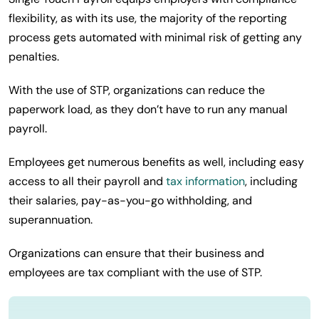
flexibility, as with its use, the majority of the reporting
process gets automated with minimal risk of getting any
penalties.
With the use of STP, organizations can reduce the
paperwork load, as they don’t have to run any manual
payroll.
Employees get numerous benefits as well, including easy
access to all their payroll and
tax information
, including
their salaries, pay-as-you-go withholding, and
superannuation.
Organizations can ensure that their business and
employees are tax compliant with the use of STP.