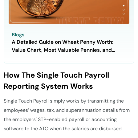
Blogs
A Detailed Guide on Wheat Penny Worth:
Value Chart, Most Valuable Pennies, and
Selling Process
How The Single Touch Payroll
Reporting System Works
Single Touch Payroll simply works by transmitting the
employees’ wages, tax, and superannuation details from
the employers’ STP-enabled payroll or accounting
software to the ATO when the salaries are disbursed.