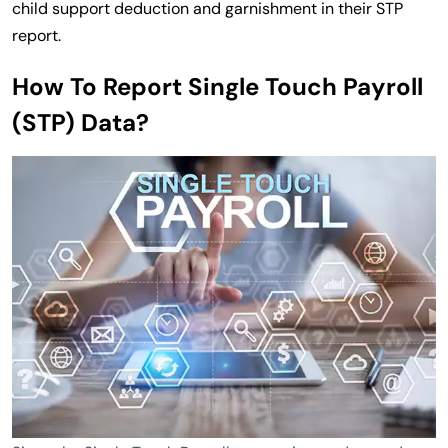
child support deduction and garnishment in their STP
report.
How To Report Single Touch Payroll
(STP) Data?