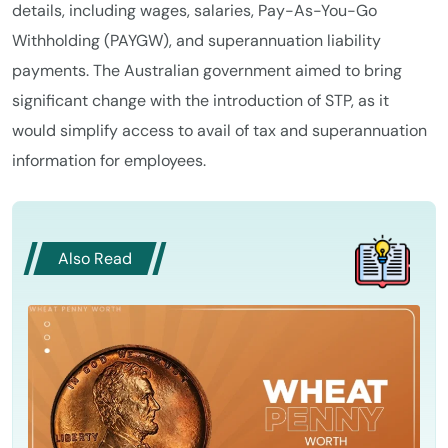
details, including wages, salaries, Pay-As-You-Go
Withholding (PAYGW), and superannuation liability
payments. The Australian government aimed to bring
significant change with the introduction of STP, as it
would simplify access to avail of tax and superannuation
information for employees.
Also Read