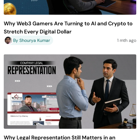
Why Web3 Gamers Are Turning to AI and Crypto to
Stretch Every Digital Dollar
By Shourya Kumar
1 mth ago
Why Legal Representation Still Matters in an