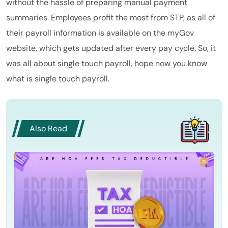
without the hassle of preparing manual payment
summaries. Employees profit the most from STP, as all of
their payroll information is available on the myGov
website, which gets updated after every pay cycle. So, it
was all about single touch payroll, hope now you know
what is single touch payroll.
Also Read