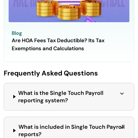
Blog
Are HOA Fees Tax Deductible? Its Tax
Exemptions and Calculations
Frequently Asked Questions
What is the Single Touch Payroll
reporting system?
What is included in Single Touch Payroll
reports?