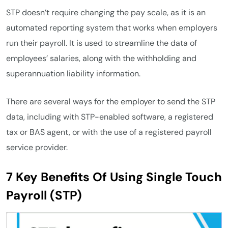
STP doesn’t require changing the pay scale, as it is an
automated reporting system that works when employers
run their payroll. It is used to streamline the data of
employees’ salaries, along with the withholding and
superannuation liability information.
There are several ways for the employer to send the STP
data, including with STP-enabled software, a registered
tax or BAS agent, or with the use of a registered payroll
service provider.
7 Key Benefits Of Using Single Touch
Payroll (STP)