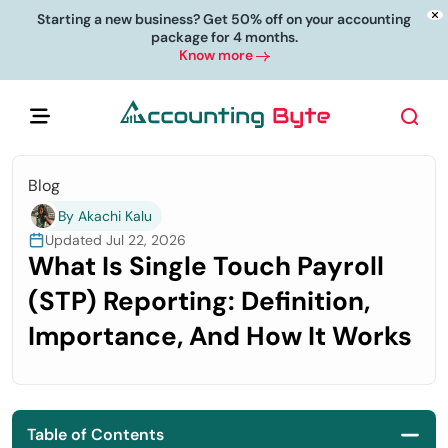
Starting a new business? Get 50% off on your accounting
package for 4 months.
Know more
Blog
By Akachi Kalu
Updated Jul 22, 2026
What Is Single Touch Payroll
(STP) Reporting: Definition,
Importance, And How It Works
Table of Contents