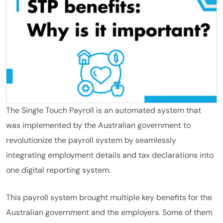
The Single Touch Payroll is an automated system that
was implemented by the Australian government to
revolutionize the payroll system by seamlessly
integrating employment details and tax declarations into
one digital reporting system.
This payroll system brought multiple key benefits for the
Australian government and the employers. Some of them