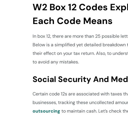
W2 Box 12 Codes Exp
Each Code Means
In box 12, there are more than 25 possible let
Below is a simplified yet detailed breakdown
their effect on your tax return. Also, to under
to avoid any mistakes.
Social Security And Me
Certain code 12s are associated with taxes tha
businesses, tracking these uncollected amount
outsourcing
to maintain cash. Let’s check t