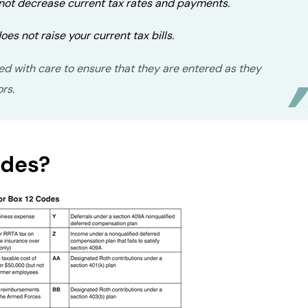
 not decrease current tax rates and payments.
oes not raise your current tax bills.
ed with care to ensure that they are entered as they
ors.
odes?