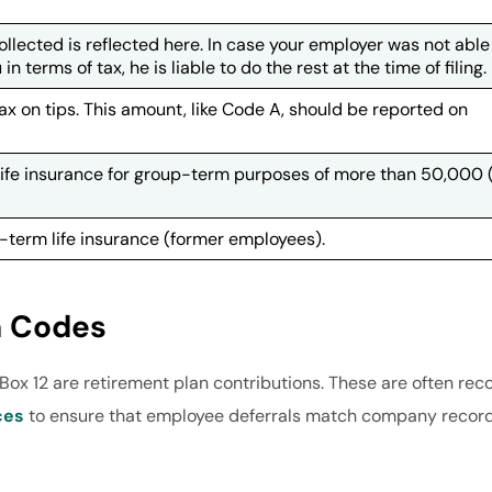
collected is reflected here. In case your employer was not able
 terms of tax, he is liable to do the rest at the time of filing.
x on tips. This amount, like Code A, should be reported on
 life insurance for group-term purposes of more than 50,000 
term life insurance (former employees).
n Codes
ox 12 are retirement plan contributions. These are often rec
ces
to ensure that employee deferrals match company record