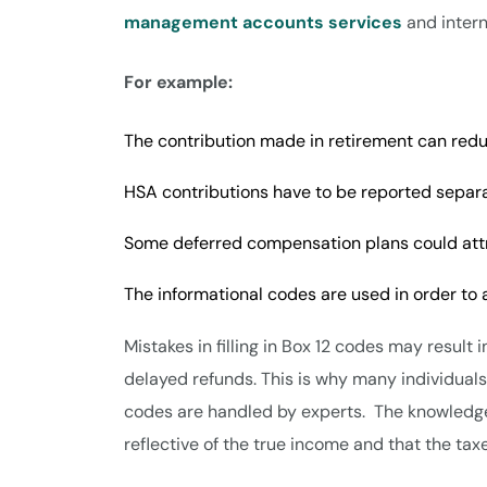
management accounts services
and interna
For example:
The contribution made in retirement can red
HSA contributions have to be reported separ
Some deferred compensation plans could att
The informational codes are used in order to
Mistakes in filling in Box 12 codes may result
delayed refunds. This is why many individual
codes are handled by experts. The knowledge 
reflective of the true income and that the tax