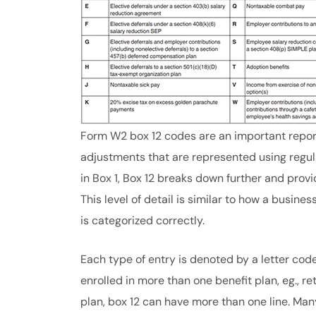
Form W2 box 12 codes are an important report
adjustments that are represented using regul
in Box 1, Box 12 breaks down further and pro
This level of detail is similar to how a busine
is categorized correctly.
Each type of entry is denoted by a letter cod
enrolled in more than one benefit plan, eg., 
plan, box 12 can have more than one line. Man