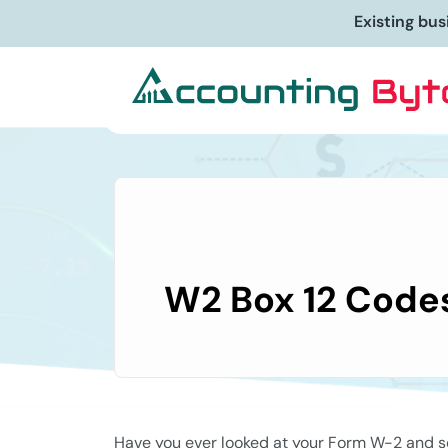
Starting a new bu
W2 Box 12 Codes
Have you ever looked at your Form W-2 and se