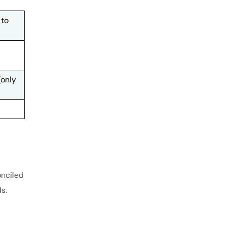
 to
(only
onciled
s.