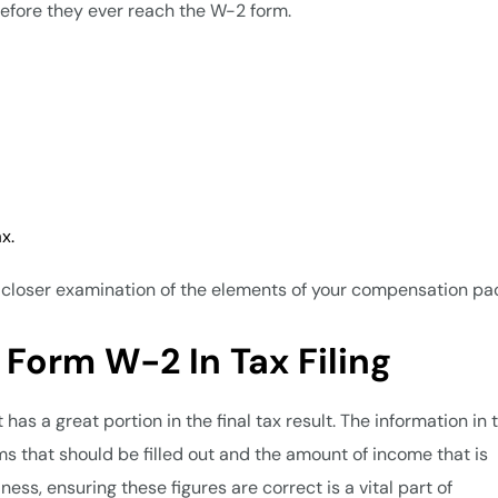
efore they ever reach the W-2 form.
ax.
 a closer examination of the elements of your compensation p
 Form W-2 In Tax Filing
has a great portion in the final tax result. The information in 
s that should be filled out and the amount of income that is
ss, ensuring these figures are correct is a vital part of