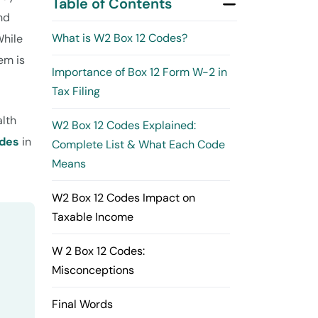
Table of Contents
nd
What is W2 Box 12 Codes?
While
em is
Importance of Box 12 Form W-2 in
Tax Filing
alth
W2 Box 12 Codes Explained:
odes
in
Complete List & What Each Code
Means
W2 Box 12 Codes Impact on
Taxable Income
W 2 Box 12 Codes:
Misconceptions
Final Words