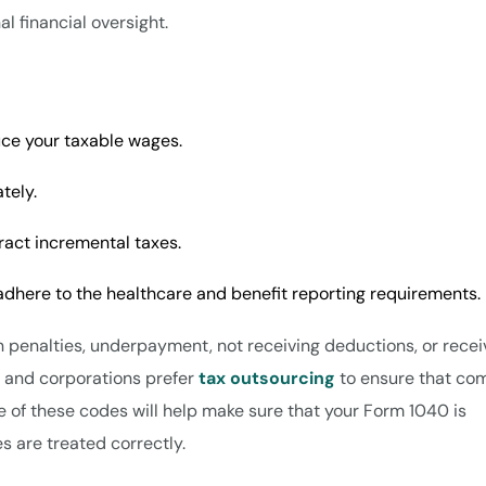
l financial oversight.
uce your taxable wages.
ately.
ract incremental taxes.
 adhere to the healthcare and benefit reporting requirements.
 in penalties, underpayment, not receiving deductions, or recei
s and corporations prefer
tax outsourcing
to ensure that co
of these codes will help make sure that your Form 1040 is
es are treated correctly.