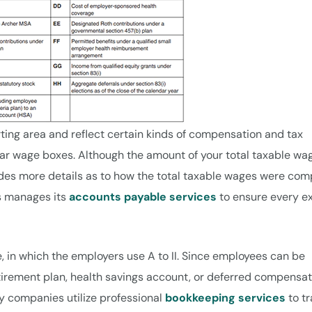
ing area and reflect certain kinds of compensation and tax
ar wage boxes. Although the amount of your total taxable wag
vides more details as to how the total taxable wages were com
ss manages its
accounts payable services
to ensure every e
e, in which the employers use A to II. Since employees can be
retirement plan, health savings account, or deferred compensa
y companies utilize professional
bookkeeping services
to t