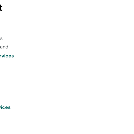
t
s.
 and
rvices
vices