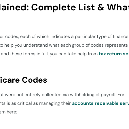
lained: Complete List & Wha
ter codes, each of which indicates a particular type of finance
 to help you understand what each group of codes represents
stand these terms in full, you can take help from
tax return se
dicare Codes
t were not entirely collected via withholding of payroll. For
s is as critical as managing their
accounts receivable ser
hem here: