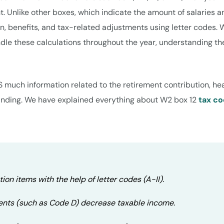
. Unlike other boxes, which indicate the amount of salaries a
n, benefits, and tax-related adjustments using letter codes. 
dle these calculations throughout the year, understanding th
S much information related to the retirement contribution, he
tanding. We have explained everything about W2 box 12
tax c
ion items with the help of letter codes (A-II).
ents (such as Code D) decrease taxable income.