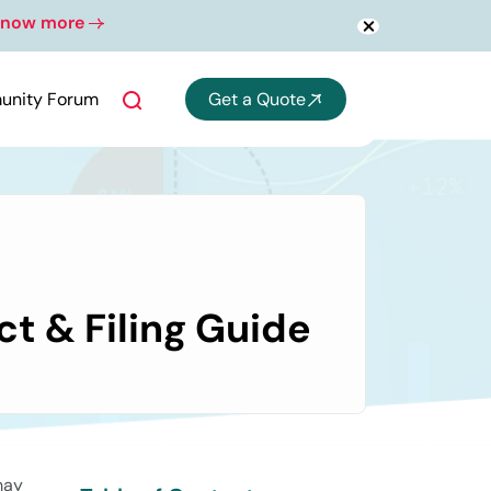
Know more
nths.
nity Forum
Get a Quote
t & Filing Guide
may