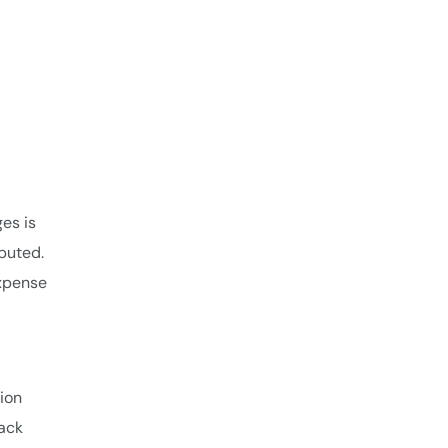
es is
puted.
xpense
tion
rack