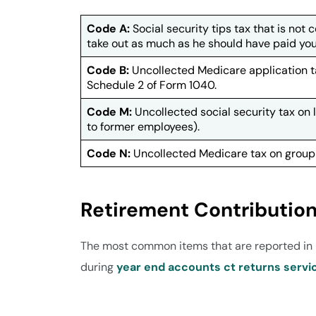
Code A:
Social security tips tax that is not 
take out as much as he should have paid you in
Code B:
Uncollected Medicare application ta
Schedule 2 of Form 1040.
Code M:
Uncollected social security tax on
to former employees).
Code N:
Uncollected Medicare tax on group-
Retirement Contributio
The most common items that are reported in B
during
year end accounts ct returns servi