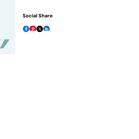
Social Share