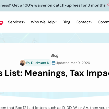
siness? Get 50% off on your accounting package for 4 mo
Services
Who We Help
Blog
Contact
Commu
Blog
By Dushyant K
Updated Mar 9, 2026
 List: Meanings, Tax Impac
en that Box 12 had letters such as D, DD, W, or AA, then you 