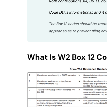
Roth contributions AA, BB, EE do
Code DD is informational, and it d
The Box 12 codes should be treat
appear so as to prevent filing err
What Is W2 Box 12 C