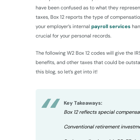
have been confused as to what they represent
taxes, Box 12 reports the type of compensatio
your employer’s internal
payroll services
han
crucial for your personal records.
The following W2 Box 12 codes will give the IR
benefits, and other taxes that could be outs
this blog, so let’s get into it!
Key Takeaways:
Box 12 reflects special compensat
Conventional retirement investm