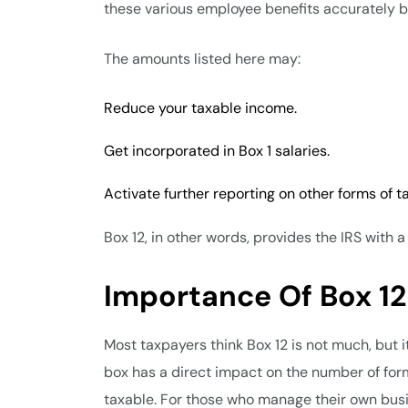
these various employee benefits accurately b
The amounts listed here may:
Reduce your taxable income.
Get incorporated in Box 1 salaries.
Activate further reporting on other forms of t
Box 12, in other words, provides the IRS with
Importance Of Box 12
Most taxpayers think Box 12 is not much, but it 
box has a direct impact on the number of form
taxable. For those who manage their own busine