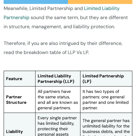
Meanwhile, Limited Partnership and
Limited Liability
Partnership
sound the same term, but they are different
in structure, management, and liability protection.
Therefore, if you are also intrigued by their difference,
read the breakdown table of LLP Vs LP.
Limited Liability
Limited Partnership
Feature
Partnership (LLP)
(LP)
All partners have
It has two types of
Partner
the same status,
partners: one general
Structure
and all are known as
partner and one limited
general partners.
partner.
Every single partner
The general partner has
has limited liability,
unlimited liability for the
protecting their
Liability
business debts, and the
personal assets