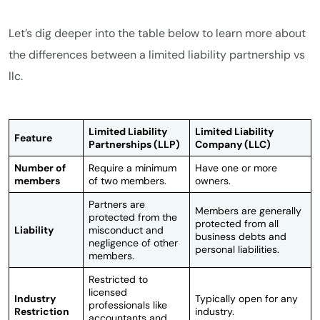
Let’s dig deeper into the table below to learn more about
the differences between a limited liability partnership vs
llc.
Limited Liability
Limited Liability
Feature
Partnerships (LLP)
Company (LLC)
Number of
Require a minimum
Have one or more
members
of two members.
owners.
Partners are
Members are generally
protected from the
protected from all
Liability
misconduct and
business debts and
negligence of other
personal liabilities.
members.
Restricted to
licensed
Industry
Typically open for any
professionals like
Restriction
industry.
accountants and