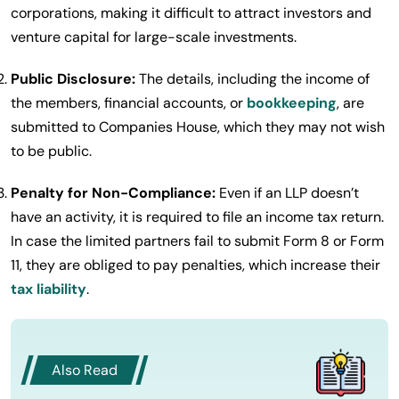
corporations, making it difficult to attract investors and
venture capital for large-scale investments.
Public Disclosure:
The details, including the income of
the members, financial accounts, or
bookkeeping
, are
submitted to Companies House, which they may not wish
to be public.
Penalty for Non-Compliance:
Even if an LLP doesn’t
have an activity, it is required to file an income tax return.
In case the limited partners fail to submit Form 8 or Form
11, they are obliged to pay penalties, which increase their
tax liability
.
Also Read