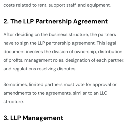
costs related to rent, support staff, and equipment.
2. The LLP Partnership Agreement
After deciding on the business structure, the partners
have to sign the LLP partnership agreement. This legal
document involves the division of ownership, distribution
of profits, management roles, designation of each partner,
and regulations resolving disputes.
Sometimes, limited partners must vote for approval or
amendments to the agreements, similar to an LLC
structure.
3. LLP Management