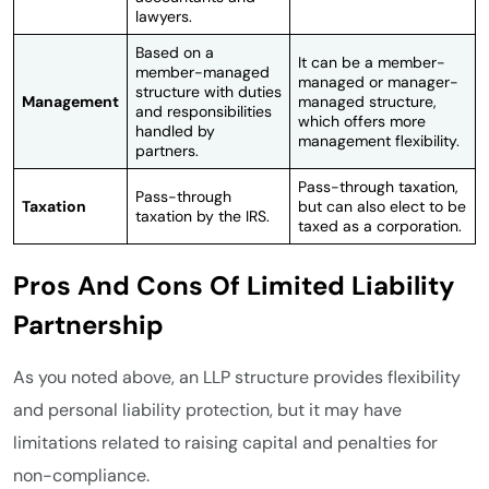
lawyers.
Based on a
It can be a member-
member-managed
managed or manager-
structure with duties
Management
managed structure,
and responsibilities
which offers more
handled by
management flexibility.
partners.
Pass-through taxation,
Pass-through
Taxation
but can also elect to be
taxation by the IRS.
taxed as a corporation.
Pros And Cons Of Limited Liability
Partnership
As you noted above, an LLP structure provides flexibility
and personal liability protection, but it may have
limitations related to raising capital and penalties for
non-compliance.