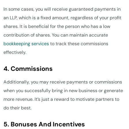
In some cases, you will receive guaranteed payments in
an LLP, which is a fixed amount, regardless of your profit
shares. It is beneficial for the person who has a low
contribution of shares. You can maintain accurate
bookkeeping services
to track these commissions
effectively.
4. Commissions
Additionally, you may receive payments or commissions
when you successfully bring in new business or generate
more revenue. It’s just a reward to motivate partners to
do their best.
5. Bonuses And Incentives