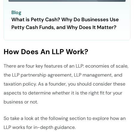
Blog
What is Petty Cash? Why Do Businesses Use
Petty Cash Funds, and Why Does It Matter?
How Does An LLP Work?
There are four key features of an LLP: economies of scale,
the LLP partnership agreement, LLP management, and
taxation policy. As a founder, you should consider these
aspects to determine whether it is the right fit for your
business or not.
So take a look at the following section to explore how an
LLP works for in-depth guidance.