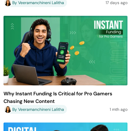
By Veeramanchineni Lalitha
17 days ago
Why Instant Funding Is Critical for Pro Gamers
Chasing New Content
By Veeramanchineni Lalitha
1 mth ago