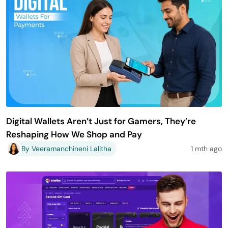
Digital Wallets Aren’t Just for Gamers, They’re
Reshaping How We Shop and Pay
By Veeramanchineni Lalitha
1 mth ago