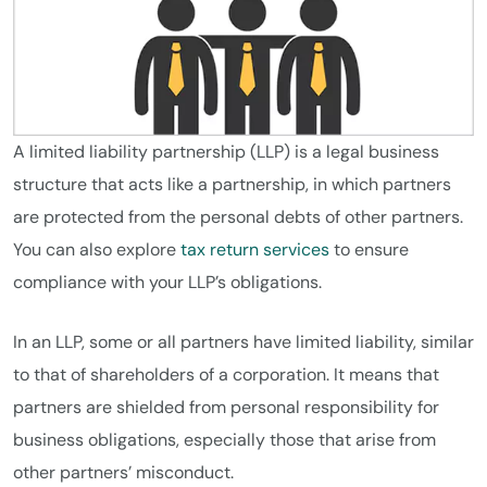
A limited liability partnership (LLP) is a legal business
structure that acts like a partnership, in which partners
are protected from the personal debts of other partners.
You can also explore
tax return services
to ensure
compliance with your LLP’s obligations.
In an LLP, some or all partners have limited liability, similar
to that of shareholders of a corporation. It means that
partners are shielded from personal responsibility for
business obligations, especially those that arise from
other partners’ misconduct.