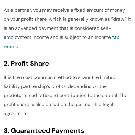
As a partner, you may receive a fixed amount of money
on your profit share, which is generally known as “draw.” It
is an advanced payment that is considered self-
employment income and is subject to an income
tax
return
.
2. Profit Share
It is the most common method to share the limited
liability partnership’s profits, depending on the
predetermined ratio and contribution to the capital. The
profit share is also based on the partnership legal
agreement.
3. Guaranteed Payments