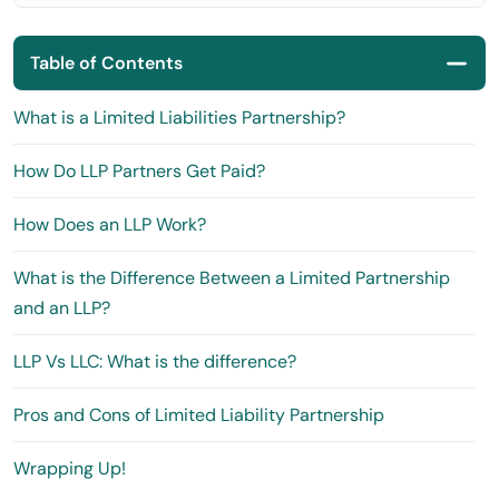
Table of Contents
What is a Limited Liabilities Partnership?
How Do LLP Partners Get Paid?
How Does an LLP Work?
What is the Difference Between a Limited Partnership
and an LLP?
LLP Vs LLC: What is the difference?
Pros and Cons of Limited Liability Partnership
Wrapping Up!