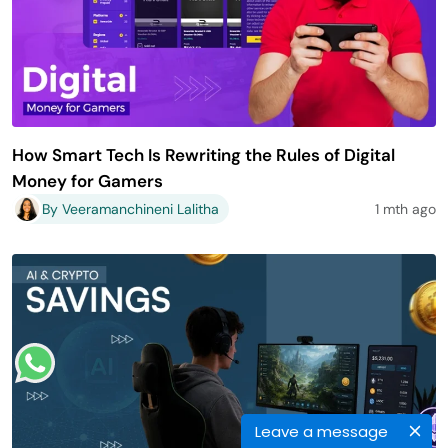
How Smart Tech Is Rewriting the Rules of Digital
Money for Gamers
By Veeramanchineni Lalitha
1 mth ago
Leave a message