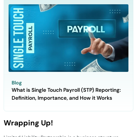
Blog
What is Single Touch Payroll (STP) Reporting:
Definition, Importance, and How it Works
Wrapping Up!