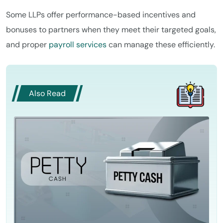
Some LLPs offer performance-based incentives and
bonuses to partners when they meet their targeted goals,
and proper
payroll services
can manage these efficiently.
Also Read