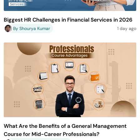
Biggest HR Challenges in Financial Services in 2026
By Shourya Kumar
1 day ago
What Are the Benefits of a General Management
Course for Mid-Career Professionals?