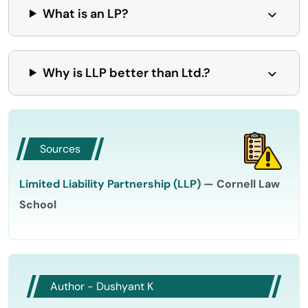
What is an LP?
Why is LLP better than Ltd.?
Sources
Limited Liability Partnership (LLP)
— Cornell Law
School
Author - Dushyant K