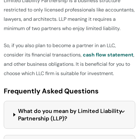
Limited Liability Partnership is a business structure
restricted to only licensed professionals like accountants,
lawyers, and architects. LLP meaning it requires a
minimum of two partners who enjoy limited liability.
So, if you also plan to become a partner in an LLC,
consider its financial transactions,
cash flow statement
,
and other business obligations. It is beneficial for you to
choose which LLC firm is suitable for investment.
Frequently Asked Questions
What do you mean by Limited Liability
Partnership (LLP)?