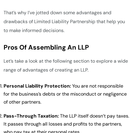
That’s why I’ve jotted down some advantages and
drawbacks of Limited Liability Partnership that help you
to make informed decisions.
Pros Of Assembling An LLP
Let’s take a look at the following section to explore a wide
range of advantages of creating an LLP.
Personal Liability Protection:
You are not responsible
for the business’s debts or the misconduct or negligence
of other partners.
Pass-Through Taxation:
The LLP itself doesn’t pay taxes.
It passes through all losses and profits to the partners,
who pay tax at their personal rates.