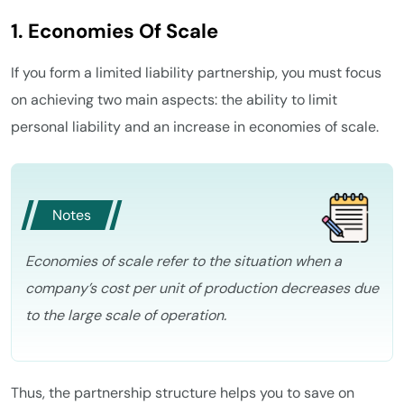
1. Economies Of Scale
If you form a limited liability partnership, you must focus
on achieving two main aspects: the ability to limit
personal liability and an increase in economies of scale.
Notes
Economies of scale refer to the situation when a
company’s cost per unit of production decreases due
to the large scale of operation.
Thus, the partnership structure helps you to save on