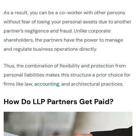
As a result, you can be a co-worker with other persons
without fear of losing your personal assets due to another
partner’s negligence and fraud. Unlike corporate
shareholders, the partners have the power to manage
and regulate business operations directly.
Thus, the combination of flexibility and protection from
personal liabilities makes this structure a prior choice for
firms like law,
accounting
, and architectural practices.
How Do LLP Partners Get Paid?