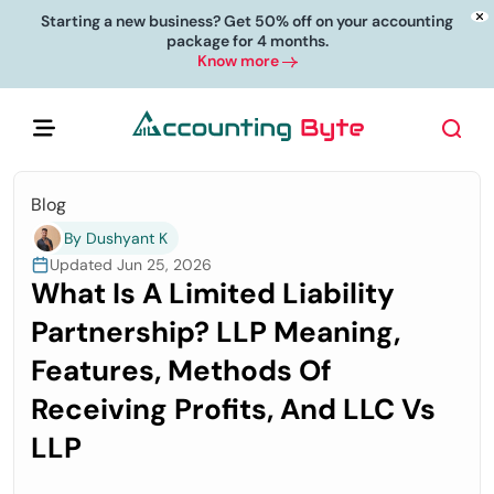
Starting a new business? Get 50% off on your accounting
package for 4 months.
Know more
Blog
By Dushyant K
Updated Jun 25, 2026
What Is A Limited Liability
Partnership? LLP Meaning,
Features, Methods Of
Receiving Profits, And LLC Vs
LLP