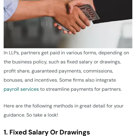
In LLPs, partners get paid in various forms, depending on
the business policy, such as fixed salary or drawings,
profit share, guaranteed payments, commissions,
bonuses, and incentives. Some firms also integrate
payroll services
to streamline payments for partners.
Here are the following methods in great detail for your
guidance. So take a look!
1. Fixed Salary Or Drawings