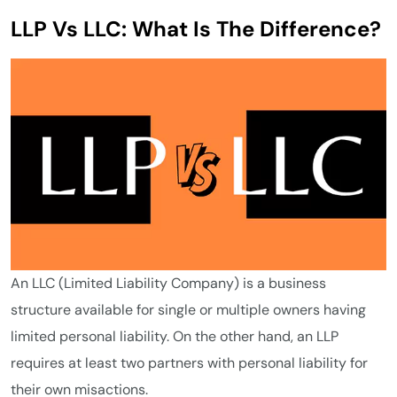
LLP Vs LLC: What Is The Difference?
An LLC (Limited Liability Company) is a business
structure available for single or multiple owners having
limited personal liability. On the other hand, an LLP
requires at least two partners with personal liability for
their own misactions.