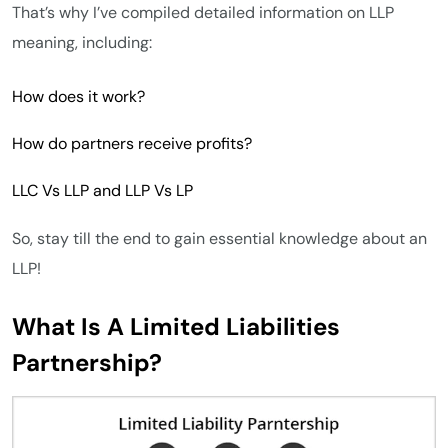
That’s why I’ve compiled detailed information on LLP
meaning, including:
How does it work?
How do partners receive profits?
LLC Vs LLP and LLP Vs LP
So, stay till the end to gain essential knowledge about an
LLP!
What Is A Limited Liabilities
Partnership?