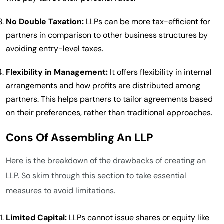
No Double Taxation:
LLPs can be more tax-efficient for
partners in comparison to other business structures by
avoiding entry-level taxes.
Flexibility in Management:
It offers flexibility in internal
arrangements and how profits are distributed among
partners. This helps partners to tailor agreements based
on their preferences, rather than traditional approaches.
Cons Of Assembling An LLP
Here is the breakdown of the drawbacks of creating an
LLP. So skim through this section to take essential
measures to avoid limitations.
Limited Capital:
LLPs cannot issue shares or equity like