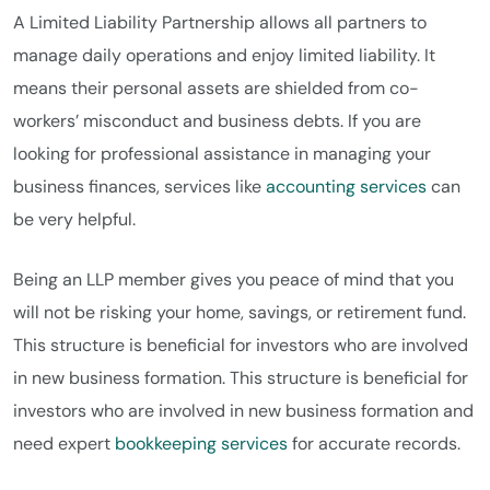
A Limited Liability Partnership allows all partners to
manage daily operations and enjoy limited liability. It
means their personal assets are shielded from co-
workers’ misconduct and business debts. If you are
looking for professional assistance in managing your
business finances, services like
accounting services
can
be very helpful.
Being an LLP member gives you peace of mind that you
will not be risking your home, savings, or retirement fund.
This structure is beneficial for investors who are involved
in new business formation. This structure is beneficial for
investors who are involved in new business formation and
need expert
bookkeeping services
for accurate records.