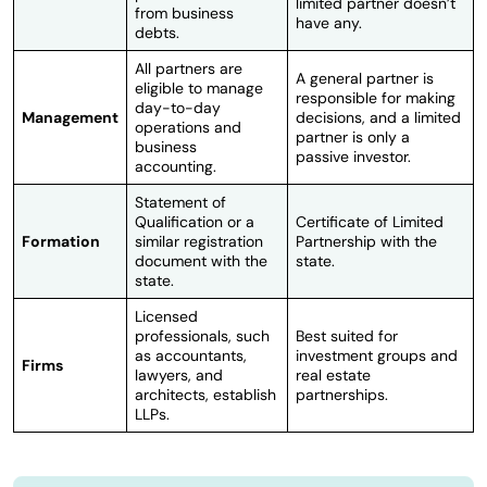
limited partner doesn’t
from business
have any.
debts.
All partners are
A general partner is
eligible to manage
responsible for making
day-to-day
Management
decisions, and a limited
operations and
partner is only a
business
passive investor.
accounting.
Statement of
Qualification or a
Certificate of Limited
Formation
similar registration
Partnership with the
document with the
state.
state.
Licensed
professionals, such
Best suited for
as accountants,
investment groups and
Firms
lawyers, and
real estate
architects, establish
partnerships.
LLPs.