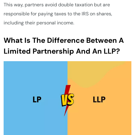
This way, partners avoid double taxation but are
responsible for paying taxes to the IRS on shares,
including their personal income.
What Is The Difference Between A
Limited Partnership And An LLP?