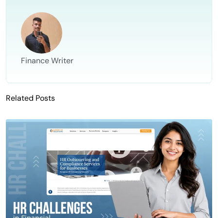
Finance Writer
Related Posts