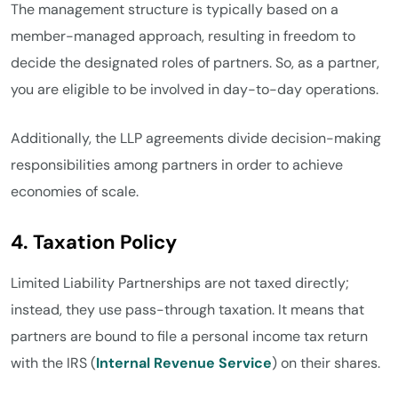
The management structure is typically based on a
member-managed approach, resulting in freedom to
decide the designated roles of partners. So, as a partner,
you are eligible to be involved in day-to-day operations.
Additionally, the LLP agreements divide decision-making
responsibilities among partners in order to achieve
economies of scale.
4. Taxation Policy
Limited Liability Partnerships are not taxed directly;
instead, they use pass-through taxation. It means that
partners are bound to file a personal income tax return
with the IRS (
Internal Revenue Service
) on their shares.