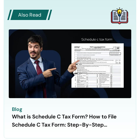
Also Read
Blog
What is Schedule C Tax Form? How to File
Schedule C Tax Form: Step-By-Step
Guidance