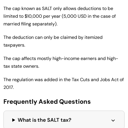
The cap known as SALT only allows deductions to be
limited to $10,000 per year (5,000 USD in the case of
married filing separately).
The deduction can only be claimed by itemized
taxpayers.
The cap affects mostly high-income earners and high-
tax state owners.
The regulation was added in the Tax Cuts and Jobs Act of
2017.
Frequently Asked Questions
What is the SALT tax?