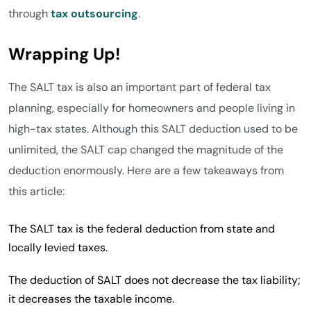
through
tax outsourcing
.
Wrapping Up!
The SALT tax is also an important part of federal tax
planning, especially for homeowners and people living in
high-tax states. Although this SALT deduction used to be
unlimited, the SALT cap changed the magnitude of the
deduction enormously. Here are a few takeaways from
this article:
The SALT tax is the federal deduction from state and
locally levied taxes.
The deduction of SALT does not decrease the tax liability;
it decreases the taxable income.