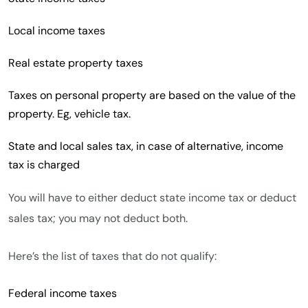
Local income taxes
Real estate property taxes
Taxes on personal property are based on the value of the
property. Eg, vehicle tax.
State and local sales tax, in case of alternative, income
tax is charged
You will have to either deduct state income tax or deduct
sales tax; you may not deduct both.
Here’s the list of taxes that do not qualify:
Federal income taxes