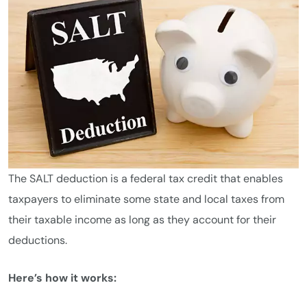
The SALT deduction is a federal tax credit that enables
taxpayers to eliminate some state and local taxes from
their taxable income as long as they account for their
deductions.
Here’s how it works: