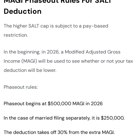
MAGI Phaseout Rules For SALT
Deduction
The higher SALT cap is subject to a pay-based
restriction.
In the beginning, in 2026, a Modified Adjusted Gross
Income (MAGI) will be used to see whether or not your tax
deduction will be lower.
Phaseout rules:
Phaseout begins at $500,000 MAGI in 2026
In the case of married filing separately, it is $250,000.
The deduction takes off 30% from the extra MAGI.