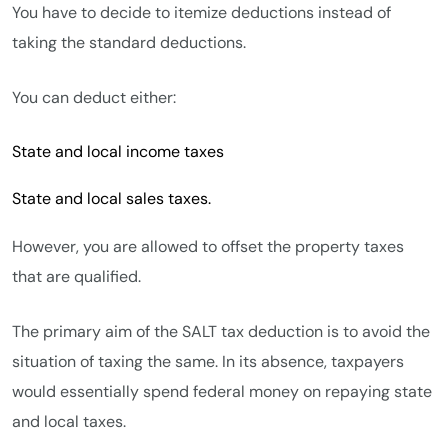
You have to decide to itemize deductions instead of
taking the standard deductions.
You can deduct either:
State and local income taxes
State and local sales taxes.
However, you are allowed to offset the property taxes
that are qualified.
The primary aim of the SALT tax deduction is to avoid the
situation of taxing the same. In its absence, taxpayers
would essentially spend federal money on repaying state
and local taxes.