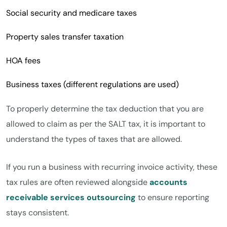
Social security and medicare taxes
Property sales transfer taxation
HOA fees
Business taxes (different regulations are used)
To properly determine the tax deduction that you are
allowed to claim as per the SALT tax, it is important to
understand the types of taxes that are allowed.
If you run a business with recurring invoice activity, these
tax rules are often reviewed alongside
accounts
receivable services outsourcing
to ensure reporting
stays consistent.