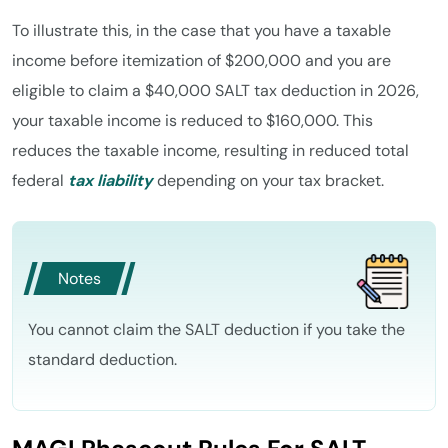
To illustrate this, in the case that you have a taxable
income before itemization of $200,000 and you are
eligible to claim a $40,000 SALT tax deduction in 2026,
your taxable income is reduced to $160,000. This
reduces the taxable income, resulting in reduced total
federal
tax liability
depending on your tax bracket.
Notes
You cannot claim the SALT deduction if you take the
standard deduction.