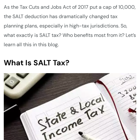
As the Tax Cuts and Jobs Act of 2017 put a cap of 10,000,
the SALT deduction has dramatically changed tax
planning plans, especially in high-tax jurisdictions. So,
what exactly is SALT tax? Who benefits most from it? Let’s
learn all this in this blog.
What Is SALT Tax?