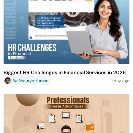
Biggest HR Challenges in Financial Services in 2026
By Shourya Kumar
1 day ago