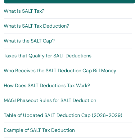
What is SALT Tax?
What is SALT Tax Deduction?
What is the SALT Cap?
Taxes that Qualify for SALT Deductions
Who Receives the SALT Deduction Cap Bill Money
How Does SALT Deductions Tax Work?
MAGI Phaseout Rules for SALT Deduction
Table of Updated SALT Deduction Cap (2026-2029)
Example of SALT Tax Deduction