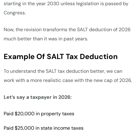
starting in the year 2030 unless legislation is passed by
Congress.
Now, the revision transforms the SALT deduction of 2026
much better than it was in past years.
Example Of SALT Tax Deduction
To understand the SALT tax deduction better, we can
work with a more realistic case with the new cap of 2026.
Let’s say a taxpayer in 2026:
Paid $20,000 in property taxes
Paid $25,000 in state income taxes