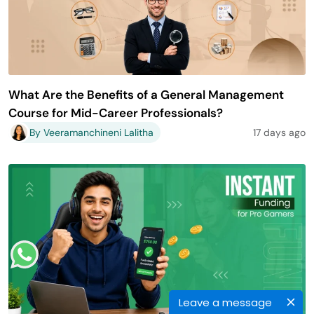
What Are the Benefits of a General Management
Course for Mid-Career Professionals?
By Veeramanchineni Lalitha
17 days ago
Leave a message