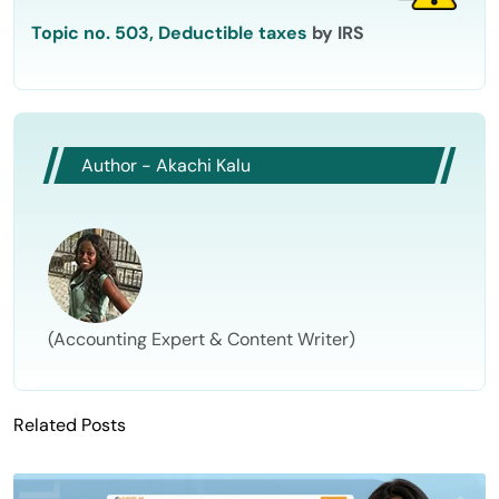
Topic no. 503, Deductible taxes
by IRS
Author - Akachi Kalu
(Accounting Expert & Content Writer)
Related Posts