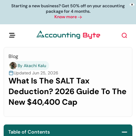
Starting a new business? Get 50% off on your accounting
package for 4 months.
Know more
Blog
By Akachi Kalu
Updated Jun 25, 2026
What Is The SALT Tax
Deduction? 2026 Guide To The
New $40,400 Cap
Table of Contents