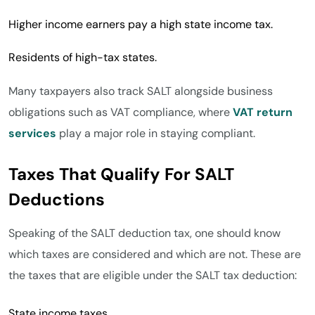
Higher income earners pay a high state income tax.
Residents of high-tax states.
Many taxpayers also track SALT alongside business
obligations such as VAT compliance, where
VAT return
services
play a major role in staying compliant.
Taxes That Qualify For SALT
Deductions
Speaking of the SALT deduction tax, one should know
which taxes are considered and which are not. These are
the taxes that are eligible under the SALT tax deduction:
State income taxes