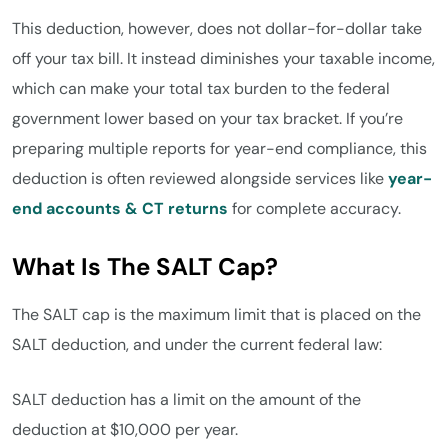
This deduction, however, does not dollar-for-dollar take
off your tax bill. It instead diminishes your taxable income,
which can make your total tax burden to the federal
government lower based on your tax bracket. If you’re
preparing multiple reports for year-end compliance, this
deduction is often reviewed alongside services like
year-
end accounts & CT returns
for complete accuracy.
What Is The SALT Cap?
The SALT cap is the maximum limit that is placed on the
SALT deduction, and under the current federal law:
SALT deduction has a limit on the amount of the
deduction at $10,000 per year.