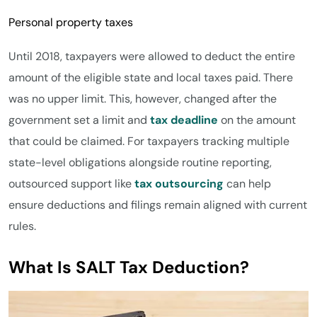
Personal property taxes
Until 2018, taxpayers were allowed to deduct the entire
amount of the eligible state and local taxes paid. There
was no upper limit. This, however, changed after the
government set a limit and
tax deadline
on the amount
that could be claimed. For taxpayers tracking multiple
state-level obligations alongside routine reporting,
outsourced support like
tax outsourcing
can help
ensure deductions and filings remain aligned with current
rules.
What Is SALT Tax Deduction?