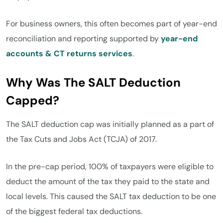
For business owners, this often becomes part of year-end
reconciliation and reporting supported by
year-end
accounts & CT returns services
.
Why Was The SALT Deduction
Capped?
The SALT deduction cap was initially planned as a part of
the Tax Cuts and Jobs Act (TCJA) of 2017.
In the pre-cap period, 100% of taxpayers were eligible to
deduct the amount of the tax they paid to the state and
local levels. This caused the SALT tax deduction to be one
of the biggest federal tax deductions.