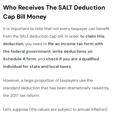
Who Receives The SALT Deduction
Cap Bill Money
It is important to note that not every taxpayer can benefit
from the SALT deduction cap bill. In order
to claim this
deduction
, you need to
file an income tax form with
the federal government
,
write deductions on
Schedule A form
, and
check if you are a qualified
individual for state and local taxes
.
However, a large proportion of taxpayers use the
standard deduction that has been dramatically raised by
the 2017 tax reform.
Let’s suppose (the values are subject to annual inflation):