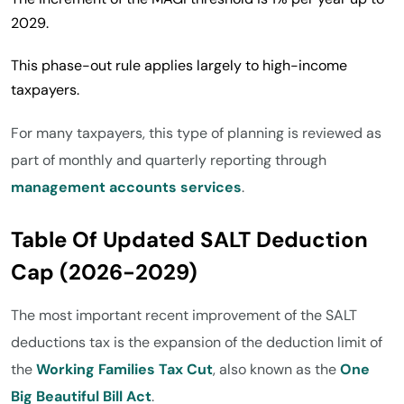
2029.
This phase-out rule applies largely to high-income
taxpayers.
For many taxpayers, this type of planning is reviewed as
part of monthly and quarterly reporting through
management accounts services
.
Table Of Updated SALT Deduction
Cap (2026-2029)
The most important recent improvement of the SALT
deductions tax is the expansion of the deduction limit of
the
Working Families Tax Cut
, also known as the
One
Big Beautiful Bill Act
.