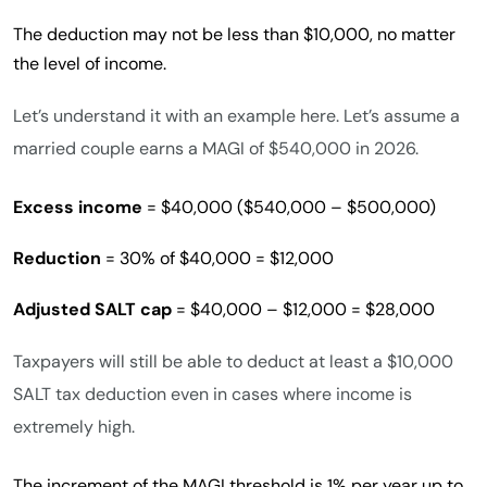
The deduction may not be less than $10,000, no matter
the level of income.
Let’s understand it with an example here. Let’s assume a
married couple earns a MAGI of $540,000 in 2026.
Excess income
= $40,000 ($540,000 – $500,000)
Reduction
= 30% of $40,000 = $12,000
Adjusted SALT cap
= $40,000 – $12,000 = $28,000
Taxpayers will still be able to deduct at least a $10,000
SALT tax deduction even in cases where income is
extremely high.
The increment of the MAGI threshold is 1% per year up to