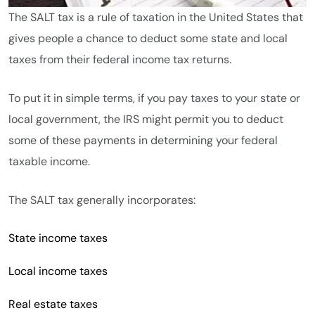
The SALT tax is a rule of taxation in the United States that
gives people a chance to deduct some state and local
taxes from their federal income tax returns.
To put it in simple terms, if you pay taxes to your state or
local government, the IRS might permit you to deduct
some of these payments in determining your federal
taxable income.
The SALT tax generally incorporates:
State income taxes
Local income taxes
Real estate taxes