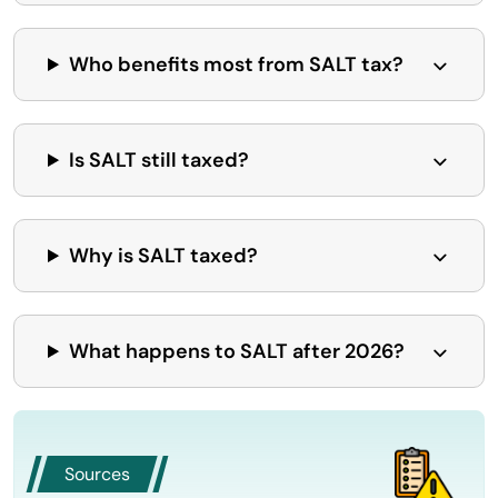
Who benefits most from SALT tax?
Is SALT still taxed?
Why is SALT taxed?
What happens to SALT after 2026?
Sources