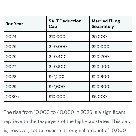
SALT Deduction
Married Filing
Tax Year
Cap
Separately
2024
$10,000
$5,000
2026
$40,000
$20,000
2026
$40,400
$20,200
2027
$40,800
$20,400
2028
$41,200
$20,600
2029
$41,600
$20,800
2030+
$10,000
$5,000
The rise from 10,000 to 40,000 in 2026 is a significant
reprieve to the taxpayers of the high-tax states. This cap
is, however, set to resume its original amount of 10,000