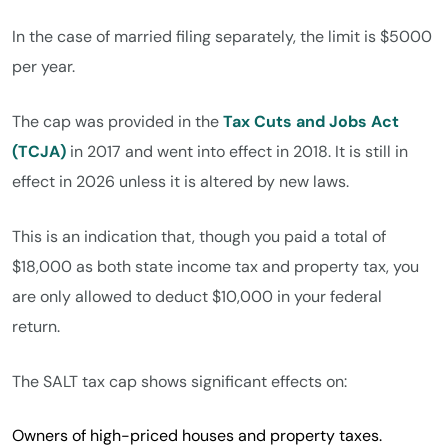
In the case of married filing separately, the limit is $5000
per year.
The cap was provided in the
Tax Cuts and Jobs Act
(TCJA)
in 2017 and went into effect in 2018. It is still in
effect in 2026 unless it is altered by new laws.
This is an indication that, though you paid a total of
$18,000 as both state income tax and property tax, you
are only allowed to deduct $10,000 in your federal
return.
The SALT tax cap shows significant effects on:
Owners of high-priced houses and property taxes.