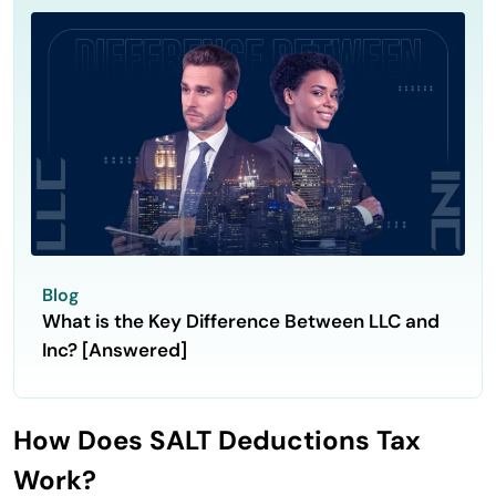
Blog
What is the Key Difference Between LLC and
Inc? [Answered]
How Does SALT Deductions Tax
Work?