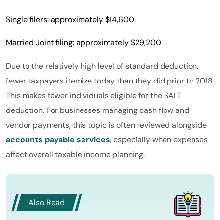
Single filers: approximately $14,600
Married Joint filing: approximately $29,200
Due to the relatively high level of standard deduction,
fewer taxpayers itemize today than they did prior to 2018.
This makes fewer individuals eligible for the SALT
deduction. For businesses managing cash flow and
vendor payments, this topic is often reviewed alongside
accounts payable services
, especially when expenses
affect overall taxable income planning.
Also Read