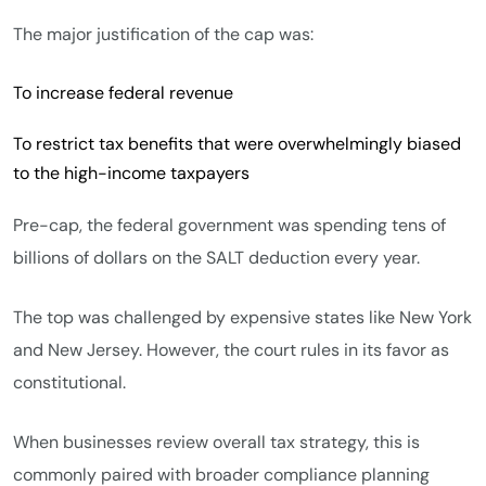
The major justification of the cap was:
To increase federal revenue
To restrict tax benefits that were overwhelmingly biased
to the high-income taxpayers
Pre-cap, the federal government was spending tens of
billions of dollars on the SALT deduction every year.
The top was challenged by expensive states like New York
and New Jersey. However, the court rules in its favor as
constitutional.
When businesses review overall tax strategy, this is
commonly paired with broader compliance planning