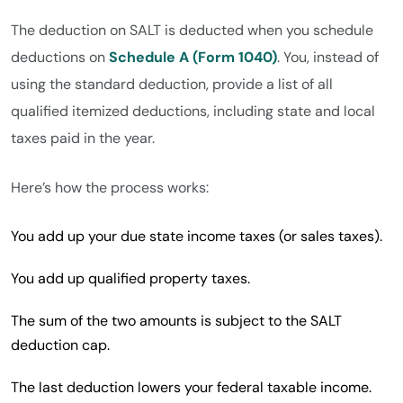
The deduction on SALT is deducted when you schedule
deductions on
Schedule A (Form 1040)
. You, instead of
using the standard deduction, provide a list of all
qualified itemized deductions, including state and local
taxes paid in the year.
Here’s how the process works:
You add up your due state income taxes (or sales taxes).
You add up qualified property taxes.
The sum of the two amounts is subject to the SALT
deduction cap.
The last deduction lowers your federal taxable income.