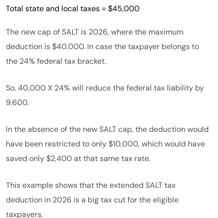
Total state and local taxes = $45,000
The new cap of SALT is 2026, where the maximum
deduction is $40,000. In case the taxpayer belongs to
the 24% federal tax bracket.
So, 40,000 X 24% will reduce the federal tax liability by
9,600.
In the absence of the new SALT cap, the deduction would
have been restricted to only $10,000, which would have
saved only $2,400 at that same tax rate.
This example shows that the extended SALT tax
deduction in 2026 is a big tax cut for the eligible
taxpayers.