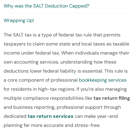
Why was the SALT Deduction Capped?
Wrapping Up!
The SALT tax is a type of federal tax rule that permits
taxpayers to claim some state and local taxes as taxable
income under federal tax. When individuals manage their
own accounting services, understanding how these
deductions lower federal liability is essential. This rule is
a core component of professional
bookkeeping services
for residents in high-tax regions. If you’re also managing
multiple compliance responsibilities like
tax return filing
and business reporting, professional support through
dedicated
tax return services
can make year-end
planning far more accurate and stress-free.