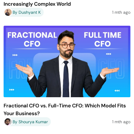
Increasingly Complex World
By Dushyant K
1 mth ago
Fractional CFO vs. Full-Time CFO: Which Model Fits
Your Business?
By Shourya Kumar
1 mth ago