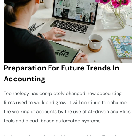
Preparation For Future Trends In
Accounting
Technology has completely changed how accounting
firms used to work and grow. It will continue to enhance
the working of accounts by the use of AI-driven analytics
tools and cloud-based automated systems.