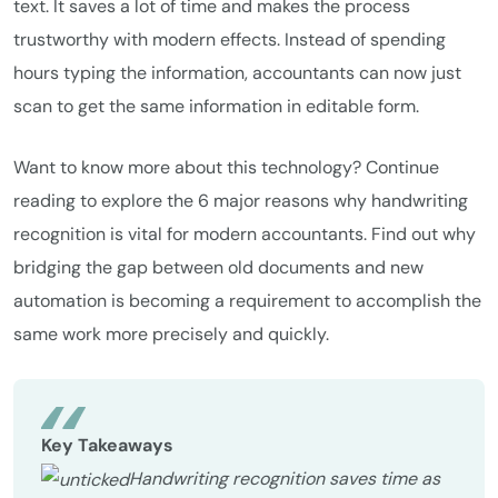
text. It saves a lot of time and makes the process
trustworthy with modern effects. Instead of spending
hours typing the information, accountants can now just
scan to get the same information in editable form.
Want to know more about this technology? Continue
reading to explore the 6 major reasons why handwriting
recognition is vital for modern accountants. Find out why
bridging the gap between old documents and new
automation is becoming a requirement to accomplish the
same work more precisely and quickly.
Key Takeaways
Handwriting recognition saves time as