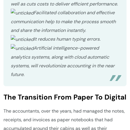
well as cuts costs to deliver efficient performance.
Facilitated collaboration and effective
communication help to make the process smooth
and share the information instantly.
It reduces human typing errors.
Artificial intelligence-powered
analytics systems, along with cloud automatic
systems, will revolutionize accounting in the near
future.
The Transition From Paper To Digital
The accountants, over the years, had managed the notes,
receipts, and invoices as paper notebooks that had
accumulated around their cabins as well as their