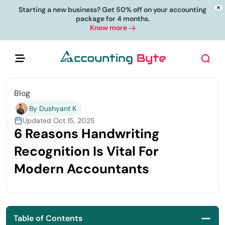
Starting a new business? Get 50% off on your accounting
package for 4 months.
Know more
Blog
By Dushyant K
Updated Oct 15, 2025
6 Reasons Handwriting
Recognition Is Vital For
Modern Accountants
Table of Contents