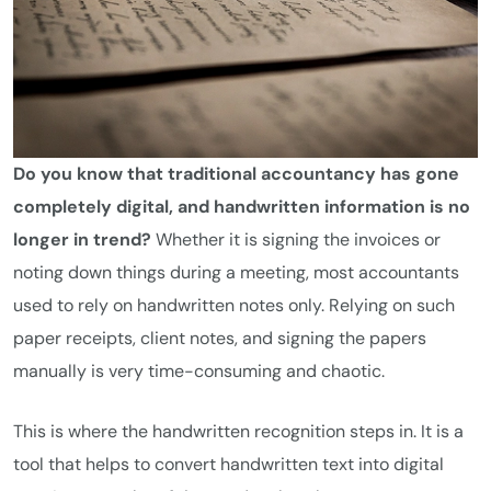
Do you know that traditional accountancy has gone
completely digital, and handwritten information is no
longer in trend?
Whether it is signing the invoices or
noting down things during a meeting, most accountants
used to rely on handwritten notes only. Relying on such
paper receipts, client notes, and signing the papers
manually is very time-consuming and chaotic.
This is where the handwritten recognition steps in. It is a
tool that helps to convert handwritten text into digital