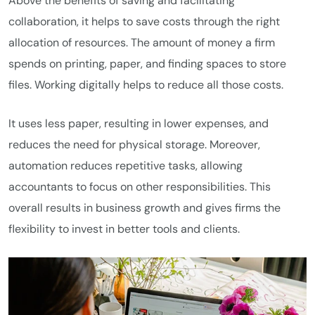
Above the benefits of saving and facilitating
collaboration, it helps to save costs through the right
allocation of resources. The amount of money a firm
spends on printing, paper, and finding spaces to store
files. Working digitally helps to reduce all those costs.
It uses less paper, resulting in lower expenses, and
reduces the need for physical storage. Moreover,
automation reduces repetitive tasks, allowing
accountants to focus on other responsibilities. This
overall results in business growth and gives firms the
flexibility to invest in better tools and clients.