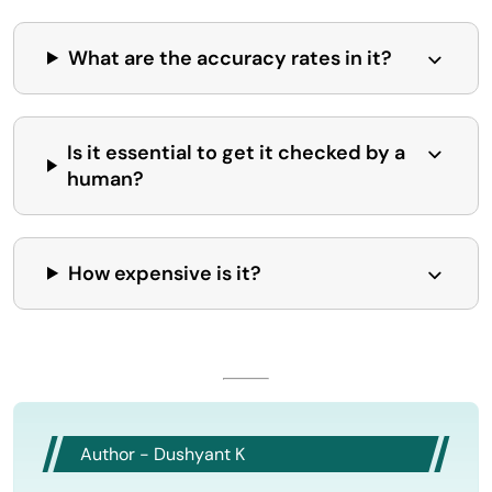
What are the accuracy rates in it?
Is it essential to get it checked by a
human?
How expensive is it?
Author - Dushyant K