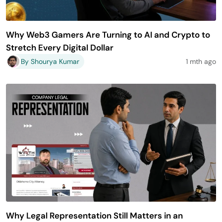
Why Web3 Gamers Are Turning to AI and Crypto to
Stretch Every Digital Dollar
By Shourya Kumar
1 mth ago
Why Legal Representation Still Matters in an