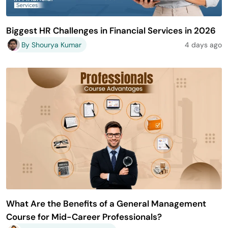
Biggest HR Challenges in Financial Services in 2026
By Shourya Kumar
4 days ago
What Are the Benefits of a General Management
Course for Mid-Career Professionals?