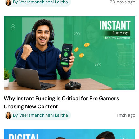
By Veeramanchineni Lalitha
20 days ago
Why Instant Funding Is Critical for Pro Gamers
Chasing New Content
By Veeramanchineni Lalitha
1 mth ago