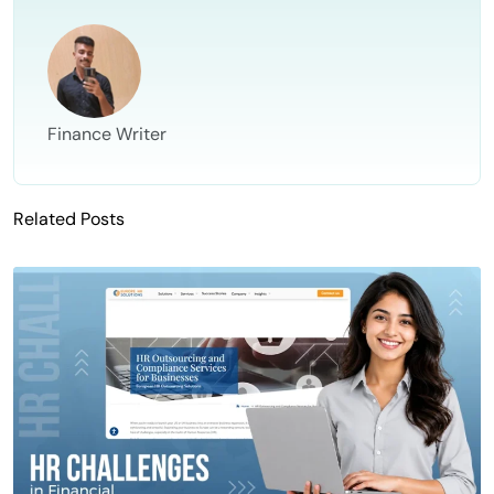
Finance Writer
Related Posts