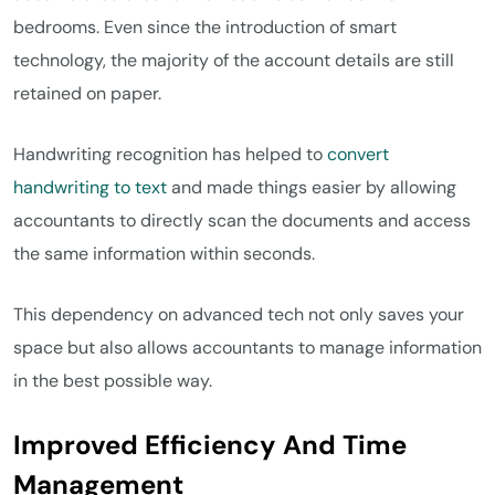
bedrooms. Even since the introduction of smart
technology, the majority of the account details are still
retained on paper.
Handwriting recognition has helped to
convert
handwriting to text
and made things easier by allowing
accountants to directly scan the documents and access
the same information within seconds.
This dependency on advanced tech not only saves your
space but also allows accountants to manage information
in the best possible way.
Improved Efficiency And Time
Management