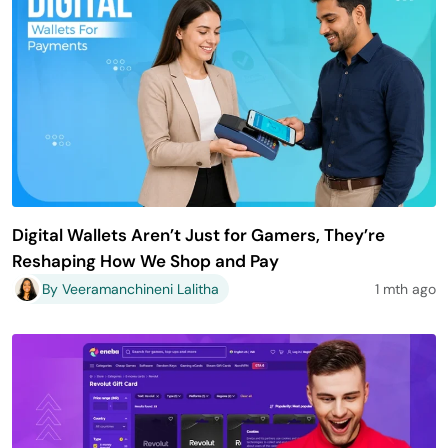
Digital Wallets Aren’t Just for Gamers, They’re
Reshaping How We Shop and Pay
By Veeramanchineni Lalitha
1 mth ago