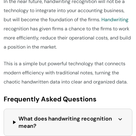
In the near future, handwriting recognition will not be a
technology to integrate into your accounting business,
but will become the foundation of the firms.
Handwriting
recognition has given firms a chance to the firms to work
more efficiently, reduce their operational costs, and build
a position in the market.
This is a simple but powerful technology that connects
modern efficiency with traditional notes, turning the
chaotic handwritten data into clear and organized data.
Frequently Asked Questions
What does handwriting recognition
mean?