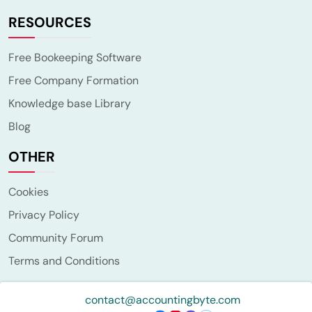
RESOURCES
Free Bookeeping Software
Free Company Formation
Knowledge base Library
Blog
OTHER
Cookies
Privacy Policy
Community Forum
Terms and Conditions
contact@accountingbyte.com