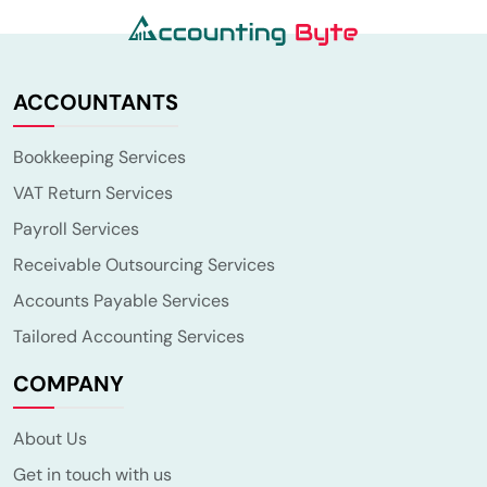
ACCOUNTANTS
Bookkeeping Services
VAT Return Services
Payroll Services
Receivable Outsourcing Services
Accounts Payable Services
Tailored Accounting Services
COMPANY
About Us
Get in touch with us