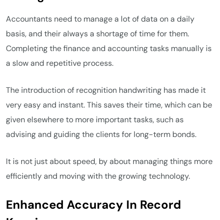
Accountants need to manage a lot of data on a daily
basis, and their always a shortage of time for them.
Completing the finance and accounting tasks manually is
a slow and repetitive process.
The introduction of recognition handwriting has made it
very easy and instant. This saves their time, which can be
given elsewhere to more important tasks, such as
advising and guiding the clients for long-term bonds.
It is not just about speed, by about managing things more
efficiently and moving with the growing technology.
Enhanced Accuracy In Record