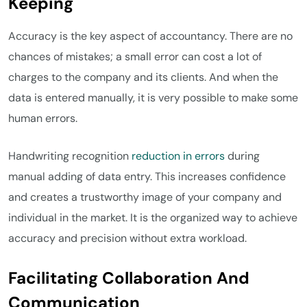
Keeping
Accuracy is the key aspect of accountancy. There are no
chances of mistakes; a small error can cost a lot of
charges to the company and its clients. And when the
data is entered manually, it is very possible to make some
human errors.
Handwriting recognition
reduction in errors
during
manual adding of data entry. This increases confidence
and creates a trustworthy image of your company and
individual in the market. It is the organized way to achieve
accuracy and precision without extra workload.
Facilitating Collaboration And
Communication