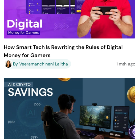
How Smart Tech Is Rewriting the Rules of Digital
Money for Gamers
By Veeramanchineni Lalitha
1 mth ago