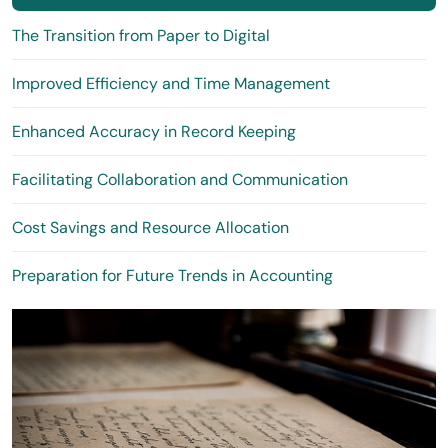
The Transition from Paper to Digital
Improved Efficiency and Time Management
Enhanced Accuracy in Record Keeping
Facilitating Collaboration and Communication
Cost Savings and Resource Allocation
Preparation for Future Trends in Accounting