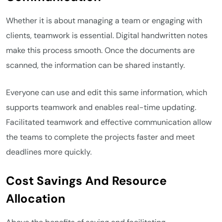
Whether it is about managing a team or engaging with
clients, teamwork is essential. Digital handwritten notes
make this process smooth. Once the documents are
scanned, the information can be shared instantly.
Everyone can use and edit this same information, which
supports teamwork and enables real-time updating.
Facilitated teamwork and effective communication allow
the teams to complete the projects faster and meet
deadlines more quickly.
Cost Savings And Resource
Allocation