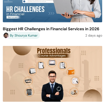
Biggest HR Challenges in Financial Services in 2026
By Shourya Kumar
2 days ago