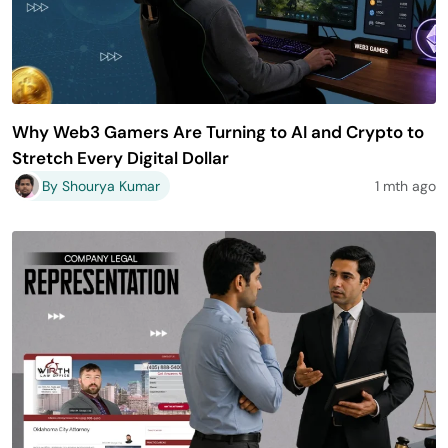
Why Web3 Gamers Are Turning to AI and Crypto to
Stretch Every Digital Dollar
By Shourya Kumar
1 mth ago