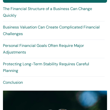
The Financial Structure of a Business Can Change
Quickly
Business Valuation Can Create Complicated Financial
Challenges
Personal Financial Goals Often Require Major
Adjustments
Protecting Long-Term Stability Requires Careful
Planning
Conclusion