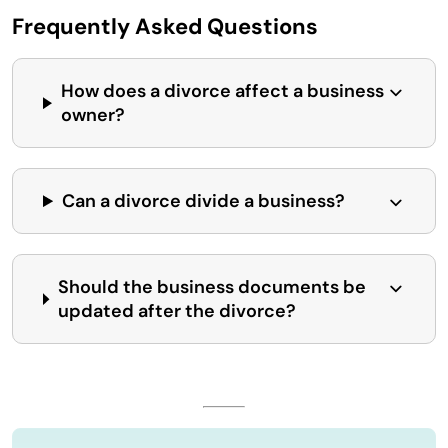
Frequently Asked Questions
How does a divorce affect a business
owner?
Can a divorce divide a business?
Should the business documents be
updated after the divorce?