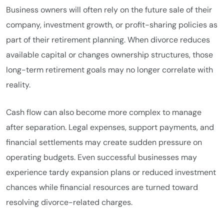
Business owners will often rely on the future sale of their
company, investment growth, or profit-sharing policies as
part of their retirement planning. When divorce reduces
available capital or changes ownership structures, those
long-term retirement goals may no longer correlate with
reality.
Cash flow can also become more complex to manage
after separation. Legal expenses, support payments, and
financial settlements may create sudden pressure on
operating budgets. Even successful businesses may
experience tardy expansion plans or reduced investment
chances while financial resources are turned toward
resolving divorce-related charges.