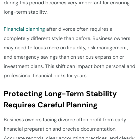
during this period becomes very important for ensuring
long-term stability.
Financial planning
after divorce often requires a
completely different style than before. Business owners
may need to focus more on liquidity, risk management,
and emergency savings than on serious expansion or
investment plans. This shift can impact both personal and
professional financial picks for years.
Protecting Long-Term Stability
Requires Careful Planning
Business owners facing divorce often profit from early
financial preparation and precise documentation.
Accurate records, clear accounting practices, and clearly