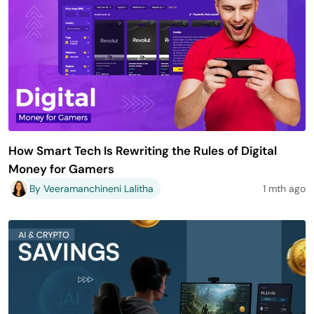
How Smart Tech Is Rewriting the Rules of Digital
Money for Gamers
By Veeramanchineni Lalitha
1 mth ago