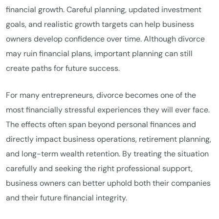
financial growth. Careful planning, updated investment
goals, and realistic growth targets can help business
owners develop confidence over time. Although divorce
may ruin financial plans, important planning can still
create paths for future success.
For many entrepreneurs, divorce becomes one of the
most financially stressful experiences they will ever face.
The effects often span beyond personal finances and
directly impact business operations, retirement planning,
and long-term wealth retention. By treating the situation
carefully and seeking the right professional support,
business owners can better uphold both their companies
and their future financial integrity.