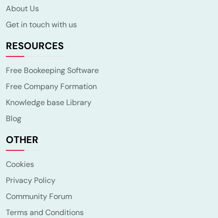
About Us
Get in touch with us
RESOURCES
Free Bookeeping Software
Free Company Formation
Knowledge base Library
Blog
OTHER
Cookies
Privacy Policy
Community Forum
Terms and Conditions