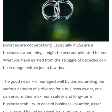
Divorces are not satisfying. Especially if you are a
business owner, things might be overcomplicated for you.
What you have earned from the struggle of decades can
be in danger within just a few days.
The good news – if managed well by understanding the
various aspects of a divorce for a business owner, one
can ensure their maximum safety and long-term
business stability. In case of business valuation, asset
division and long-term wealth protection,
divorce