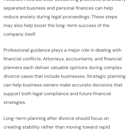
separated business and personal finances can help
reduce anxiety during legal proceedings. These steps
may also help boost the long-term success of the
company itself.
Professional guidance plays a major role in dealing with
financial conflicts. Attorneys, accountants, and financial
planners each deliver valuable opinions during complex
divorce cases that include businesses. Strategic planning
can help business owners make accurate decisions that
support both legal compliance and future financial
strategies.
Long-term planning after divorce should focus on
creating stability rather than moving toward rapid