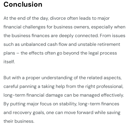
Conclusion
At the end of the day, divorce often leads to major
financial challenges for business owners, especially when
the business finances are deeply connected. From issues
such as unbalanced cash flow and unstable retirement
plans – the effects often go beyond the legal process
itself.
But with a proper understanding of the related aspects,
careful panning a taking help from the right professional,
long-term financial damage can be managed effectively.
By putting major focus on stability, long-term finances
and recovery goals, one can move forward while saving
their business.