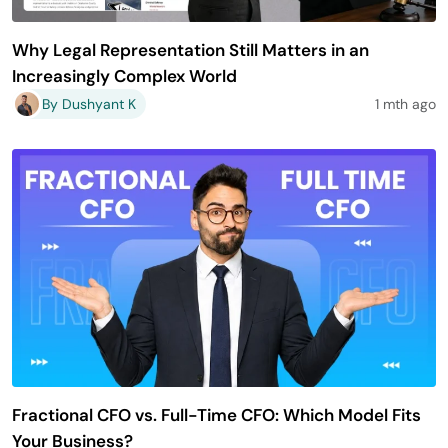
Why Legal Representation Still Matters in an
Increasingly Complex World
By Dushyant K
1 mth ago
Fractional CFO vs. Full-Time CFO: Which Model Fits
Your Business?