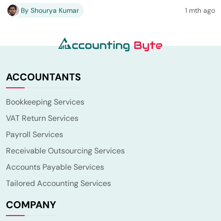
By Shourya Kumar
1 mth ago
ACCOUNTANTS
Bookkeeping Services
VAT Return Services
Payroll Services
Receivable Outsourcing Services
Accounts Payable Services
Tailored Accounting Services
COMPANY