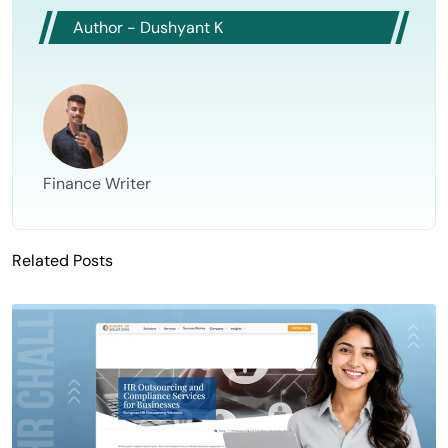
Author - Dushyant K
Finance Writer
Related Posts