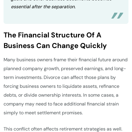
essential after the separation.
The Financial Structure Of A
Business Can Change Quickly
Many business owners frame their financial future around
planned company growth, preserved earnings, and long-
term investments. Divorce can affect those plans by
forcing business owners to liquidate assets, refinance
debts, or divide ownership interests. In some cases, a
company may need to face additional financial strain
simply to meet settlement promises.
This conflict often affects retirement strategies as well.