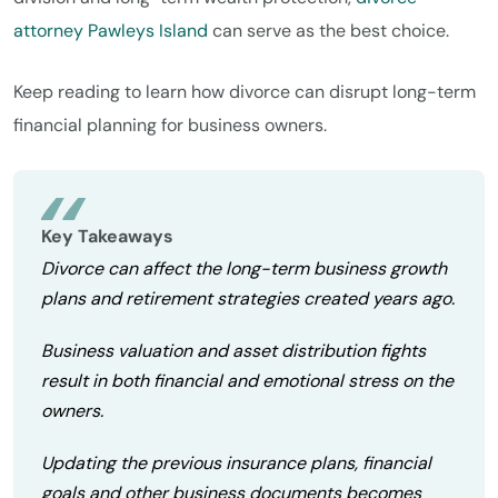
attorney Pawleys Island
can serve as the best choice.
Keep reading to learn how divorce can disrupt long-term
financial planning for business owners.
Key Takeaways
Divorce can affect the long-term business growth
plans and retirement strategies created years ago.
Business valuation and asset distribution fights
result in both financial and emotional stress on the
owners.
Updating the previous insurance plans, financial
goals and other business documents becomes