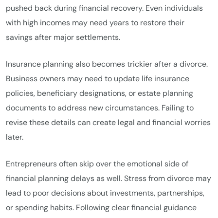
pushed back during financial recovery. Even individuals
with high incomes may need years to restore their
savings after major settlements.
Insurance planning also becomes trickier after a divorce.
Business owners may need to update life insurance
policies, beneficiary designations, or estate planning
documents to address new circumstances. Failing to
revise these details can create legal and financial worries
later.
Entrepreneurs often skip over the emotional side of
financial planning delays as well. Stress from divorce may
lead to poor decisions about investments, partnerships,
or spending habits. Following clear financial guidance