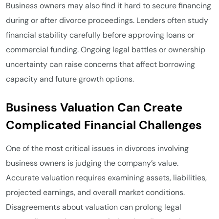
Business owners may also find it hard to secure financing
during or after divorce proceedings. Lenders often study
financial stability carefully before approving loans or
commercial funding. Ongoing legal battles or ownership
uncertainty can raise concerns that affect borrowing
capacity and future growth options.
Business Valuation Can Create
Complicated Financial Challenges
One of the most critical issues in divorces involving
business owners is judging the company’s value.
Accurate valuation requires examining assets, liabilities,
projected earnings, and overall market conditions.
Disagreements about valuation can prolong legal