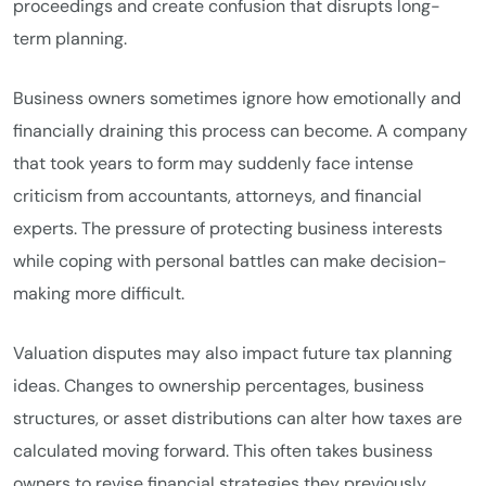
proceedings and create confusion that disrupts long-
term planning.
Business owners sometimes ignore how emotionally and
financially draining this process can become. A company
that took years to form may suddenly face intense
criticism from accountants, attorneys, and financial
experts. The pressure of protecting business interests
while coping with personal battles can make decision-
making more difficult.
Valuation disputes may also impact future tax planning
ideas. Changes to ownership percentages, business
structures, or asset distributions can alter how taxes are
calculated moving forward. This often takes business
owners to revise financial strategies they previously