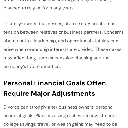
planned to rely on for many years.
In family-owned businesses, divorce may create more
tension between relatives or business partners. Concerns
about control, leadership, and operational stability can
arise when ownership interests are divided. These cases
may affect long-term succession planning and the
company’s future direction.
Personal Financial Goals Often
Require Major Adjustments
Divorce can strongly alter business owners’ personal
financial goals. Plans involving real estate investments,
college savings, travel, or wealth gains may need to be