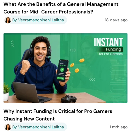
What Are the Benefits of a General Management
Course for Mid-Career Professionals?
By Veeramanchineni Lalitha
18 days ago
Why Instant Funding Is Critical for Pro Gamers
Chasing New Content
By Veeramanchineni Lalitha
1 mth ago