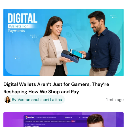
Digital Wallets Aren’t Just for Gamers, They’re
Reshaping How We Shop and Pay
By Veeramanchineni Lalitha
1 mth ago