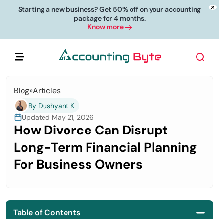
Starting a new business? Get 50% off on your accounting
package for 4 months.
Know more
Blog
»
Articles
By Dushyant K
Updated May 21, 2026
How Divorce Can Disrupt
Long-Term Financial Planning
For Business Owners
Table of Contents