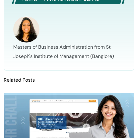
Masters of Business Administration from St
Joseph's Institute of Management (Banglore)
Related Posts