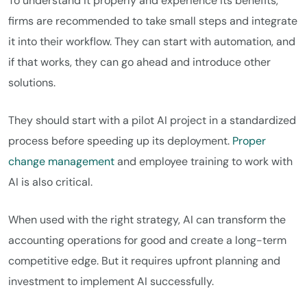
To understand it properly and experience its benefits,
firms are recommended to take small steps and integrate
it into their workflow. They can start with automation, and
if that works, they can go ahead and introduce other
solutions.
They should start with a pilot AI project in a standardized
process before speeding up its deployment.
Proper
change management
and employee training to work with
AI is also critical.
When used with the right strategy, AI can transform the
accounting operations for good and create a long-term
competitive edge. But it requires upfront planning and
investment to implement AI successfully.