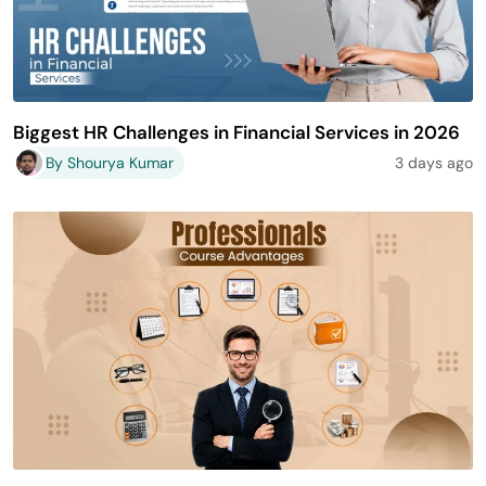
Biggest HR Challenges in Financial Services in 2026
By Shourya Kumar
3 days ago