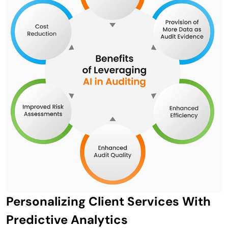
Personalizing Client Services With
Predictive Analytics