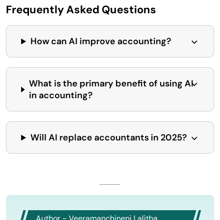
Frequently Asked Questions
How can AI improve accounting?
What is the primary benefit of using AI
in accounting?
Will AI replace accountants in 2025?
Author - Veeramanchineni Lalitha