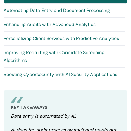
Automating Data Entry and Document Processing
Enhancing Audits with Advanced Analytics
Personalizing Client Services with Predictive Analytics
Improving Recruiting with Candidate Screening
Algorithms
Boosting Cybersecurity with AI Security Applications
KEY TAKEAWAYS
Data entry is automated by AI.
AI does the audit process by itself and points out