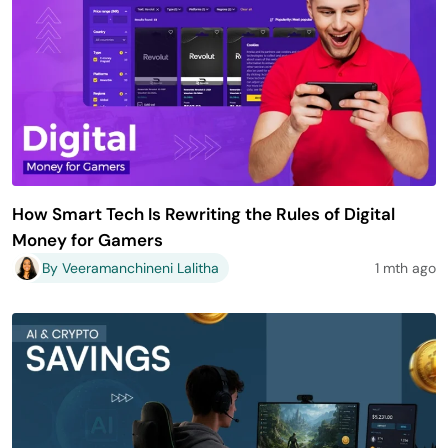
How Smart Tech Is Rewriting the Rules of Digital
Money for Gamers
By Veeramanchineni Lalitha
1 mth ago