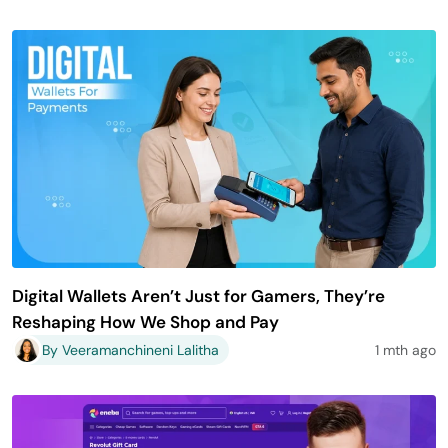
Digital Wallets Aren’t Just for Gamers, They’re
Reshaping How We Shop and Pay
By Veeramanchineni Lalitha
1 mth ago