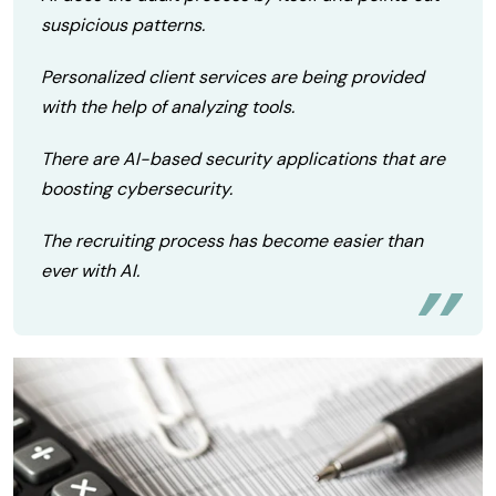
suspicious patterns.
Personalized client services are being provided
with the help of analyzing tools.
There are AI-based security applications that are
boosting cybersecurity.
The recruiting process has become easier than
ever with AI.