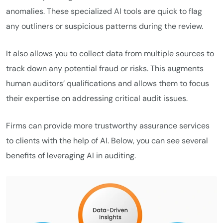
anomalies. These specialized AI tools are quick to flag
any outliners or suspicious patterns during the review.
It also allows you to collect data from multiple sources to
track down any potential fraud or risks. This augments
human auditors’ qualifications and allows them to focus
their expertise on addressing critical audit issues.
Firms can provide more trustworthy assurance services
to clients with the help of AI. Below, you can see several
benefits of leveraging AI in auditing.