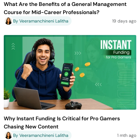
What Are the Benefits of a General Management
Course for Mid-Career Professionals?
By Veeramanchineni Lalitha
19 days ago
Why Instant Funding Is Critical for Pro Gamers
Chasing New Content
By Veeramanchineni Lalitha
1 mth ago