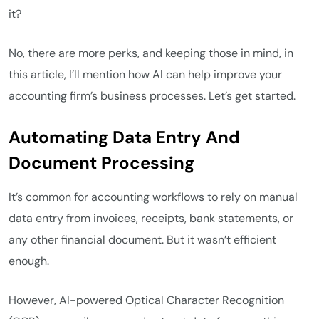
it?
No, there are more perks, and keeping those in mind, in
this article, I’ll mention how AI can help improve your
accounting firm’s business processes. Let’s get started.
Automating Data Entry And
Document Processing
It’s common for accounting workflows to rely on manual
data entry from invoices, receipts, bank statements, or
any other financial document. But it wasn’t efficient
enough.
However, AI-powered Optical Character Recognition