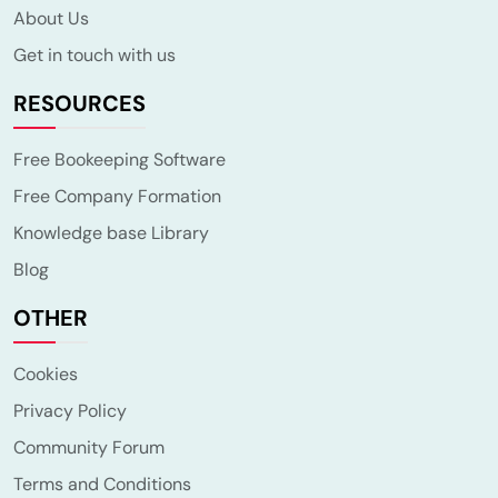
About Us
Get in touch with us
RESOURCES
Free Bookeeping Software
Free Company Formation
Knowledge base Library
Blog
OTHER
Cookies
Privacy Policy
Community Forum
Terms and Conditions