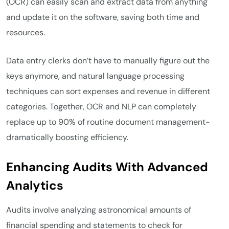
(OCR) can easily scan and extract data from anything
and update it on the software, saving both time and
resources.
Data entry clerks don’t have to manually figure out the
keys anymore, and natural language processing
techniques can sort expenses and revenue in different
categories. Together, OCR and NLP can completely
replace up to 90% of routine document management-
dramatically boosting efficiency.
Enhancing Audits With Advanced
Analytics
Audits involve analyzing astronomical amounts of
financial spending and statements to check for