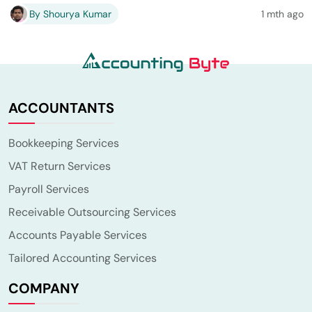
By Shourya Kumar
1 mth ago
ACCOUNTANTS
Bookkeeping Services
VAT Return Services
Payroll Services
Receivable Outsourcing Services
Accounts Payable Services
Tailored Accounting Services
COMPANY