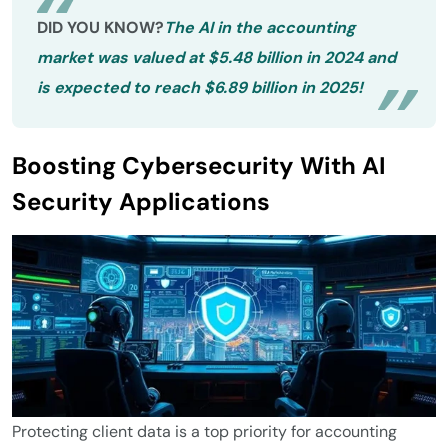
DID YOU KNOW?
The AI in the accounting
market was valued at $5.48 billion in 2024 and
is expected to reach $6.89 billion in 2025!
Boosting Cybersecurity With AI
Security Applications
Protecting client data is a top priority for accounting