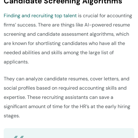
Candidate Screening Algorithms
Finding and recruiting top talent
is crucial for accounting
firms’ success. There are things like AI-powered resume
screening and candidate assessment algorithms, which
are known for shortlisting candidates who have all the
needed abilities and skills among the large list of
applicants.
They can analyze candidate resumes, cover letters, and
social profiles based on required accounting skills and
expertise. These recruiting assistants can save a
significant amount of time for the HR’s at the early hiring
stages.