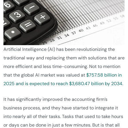
Artificial Intelligence (AI) has been revolutionizing the
traditional way and replacing them with solutions that are
more efficient and less time-consuming. Not to mention
that the global AI market was valued at
$757.58 billion in
2025 and is expected to reach $3,680.47 billion by 2034.
It has significantly improved the accounting firm’s
business process, and they have started to integrate it
into nearly all of their tasks. Tasks that used to take hours
or days can be done in just a few minutes. But is that all