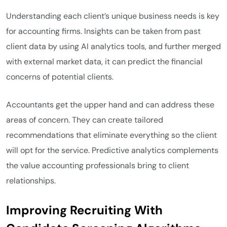
Understanding each client’s unique business needs is key
for accounting firms. Insights can be taken from past
client data by using AI analytics tools, and further merged
with external market data, it can predict the financial
concerns of potential clients.
Accountants get the upper hand and can address these
areas of concern. They can create tailored
recommendations that eliminate everything so the client
will opt for the service. Predictive analytics complements
the value accounting professionals bring to client
relationships.
Improving Recruiting With