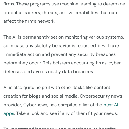
firms. These programs use machine learning to determine
potential hackers, threats, and vulnerabilities that can
affect the firm’s network.
The AI is permanently set on monitoring various systems,
so in case any sketchy behavior is recorded, it will take
immediate action and prevent any security breaches
before they occur. This bolsters accounting firms’ cyber
defenses and avoids costly data breaches.
AI is also quite helpful with other tasks like content
creation for blogs and social media. Cybersecurity news
provider, Cybernews, has compiled a list of the
best AI
apps
. Take a look and see if any of them fit your needs.