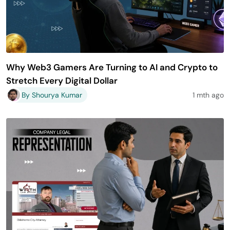
Why Web3 Gamers Are Turning to AI and Crypto to
Stretch Every Digital Dollar
By Shourya Kumar
1 mth ago