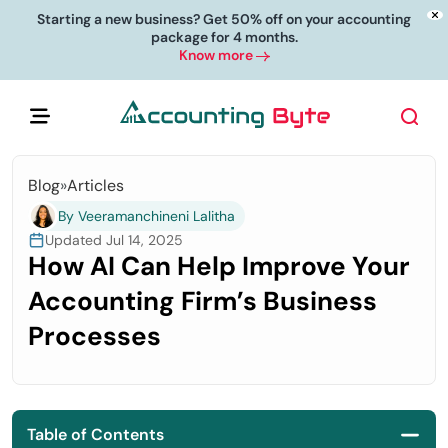
Starting a new business? Get 50% off on your accounting
package for 4 months.
Know more
Blog
»
Articles
By Veeramanchineni Lalitha
Updated Jul 14, 2025
How AI Can Help Improve Your
Accounting Firm’s Business
Processes
Table of Contents