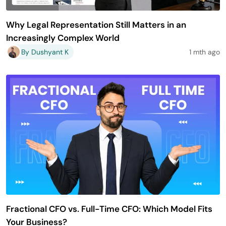
Why Legal Representation Still Matters in an
Increasingly Complex World
By Dushyant K
1 mth ago
Fractional CFO vs. Full-Time CFO: Which Model Fits
Your Business?